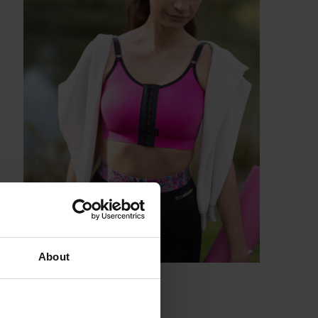
About
enuous activities.