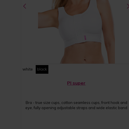
white
black
PI super
Bra - true size cups, cotton seamless cups, front hook and
eye, fully opening adjustable straps and wide elastic band