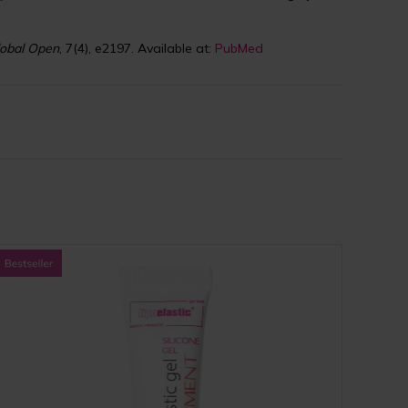
lobal Open
, 7(4), e2197. Available at:
PubMed