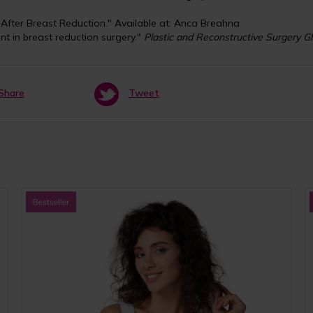
After Breast Reduction." Available at: Anca Breahna
nt in breast reduction surgery."
Plastic and Reconstructive Surgery G
Share
Tweet