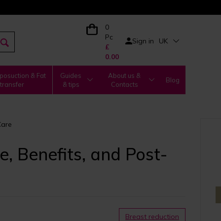
0
Pc
Sign in
UK
£
0.00
posuction & Fat
Guides
About us &
Blog
transfer
& tips
Contacts
Care
, Benefits, and Post-
Breast reduction