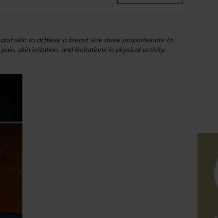
and skin to achieve a breast size more proportionate to
, skin irritation, and limitations in physical activity.