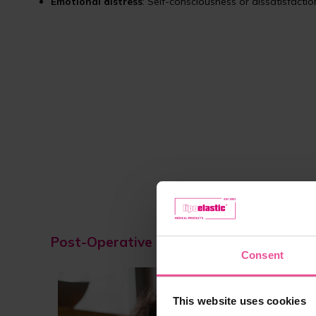
Emotional distress
: Self-consciousness or dissatisfacti
Post-Operative Care and the Role of Co
Consent
Rec
This website uses cookies