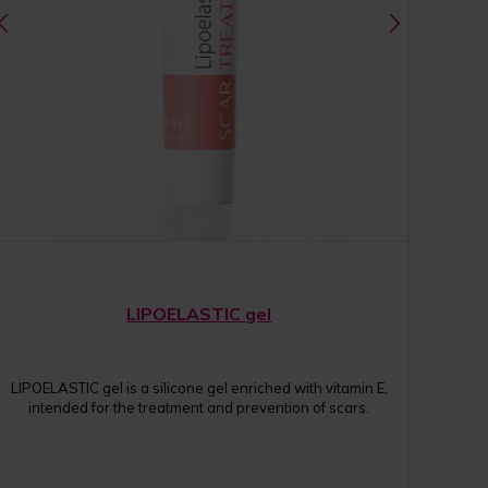
LIPOELASTIC gel
LIPOELASTIC gel is a silicone gel enriched with vitamin E,
intended for the treatment and prevention of scars.