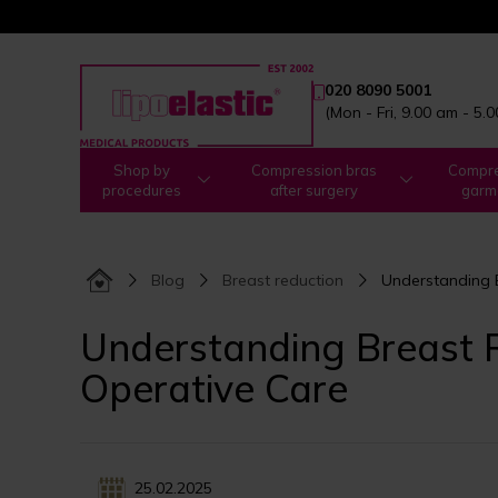
020 8090 5001
(Mon - Fri, 9.00 am - 5.
Shop by
Compression bras
Compre
procedures
after surgery
garm
Blog
Breast reduction
Understanding B
Understanding Breast R
Operative Care
25.02.2025