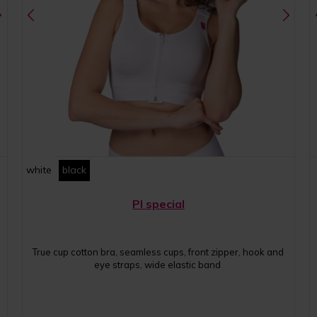
white
black
PI special
True cup cotton bra, seamless cups, front zipper, hook and
eye straps, wide elastic band