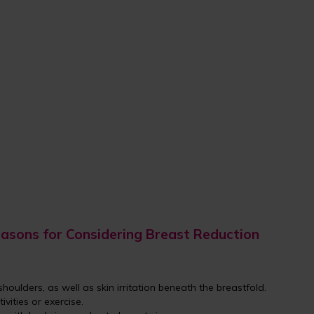
asons for Considering Breast Reduction
shoulders, as well as skin irritation beneath the breastfold.
tivities or exercise.