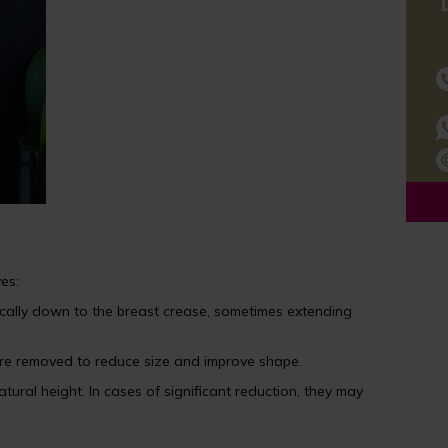
es:
ically down to the breast crease, sometimes extending
n are removed to reduce size and improve shape.
tural height. In cases of significant reduction, they may