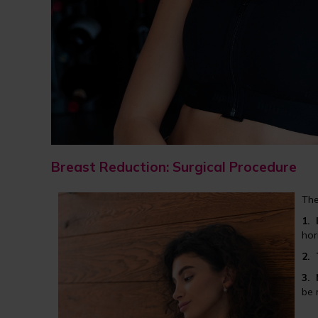
Breast Reduction: Surgical Procedure
The
1.
hor
2.
3.
be 