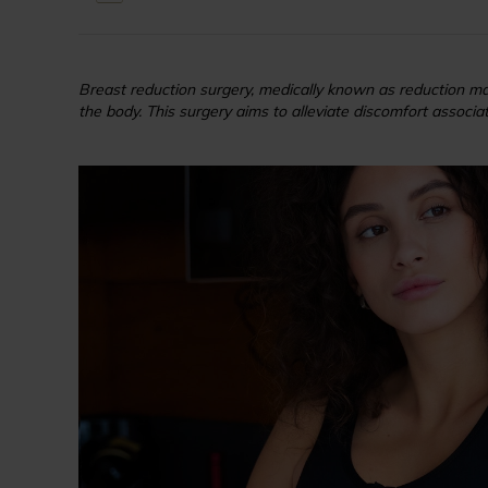
Breast reduction surgery, medically known as reduction mam
the body. This surgery aims to alleviate discomfort associate