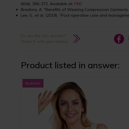
60(4), 366-372. Available at:
PMC
Breahna, A. "Benefits of Wearing Compression Garments 
Lee, S., et al. (2019). “Post-operative care and manageme
Do you like this answer?
Share it with your friends
Product listed in answer: