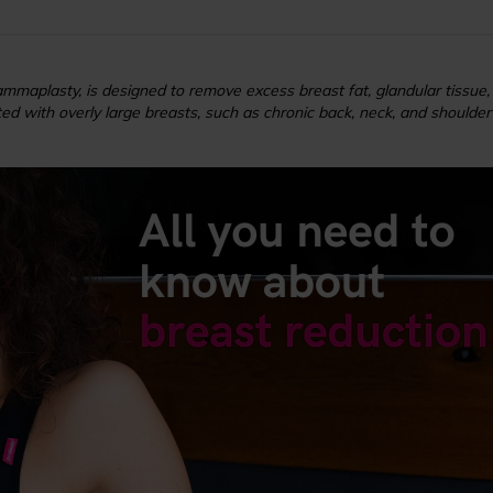
maplasty, is designed to remove excess breast fat, glandular tissue, 
d with overly large breasts, such as chronic back, neck, and shoulder pain