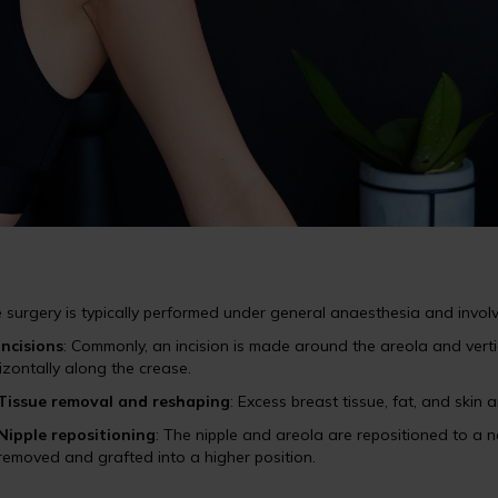
 surgery is typically performed under general anaesthesia and involv
Incisions
: Commonly, an incision is made around the areola and vert
izontally along the crease.
Tissue removal and reshaping
: Excess breast tissue, fat, and ski
Nipple repositioning
: The nipple and areola are repositioned to a na
removed and grafted into a higher position.