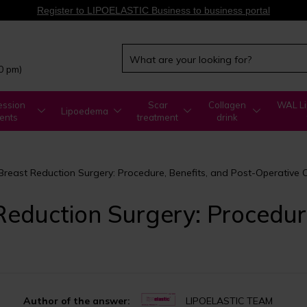
Register to LIPOELASTIC Business to business portal
00 pm)
ssion
Scar
Collagen
WAL Li
Lipoedema
ents
treatment
drink
reast Reduction Surgery: Procedure, Benefits, and Post-Operative 
eduction Surgery: Procedure
Author of the answer:
LIPOELASTIC TEAM