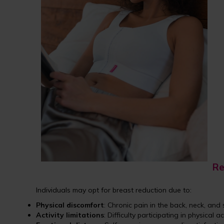
Re
Individuals may opt for breast reduction due to:
Physical discomfort
: Chronic pain in the back, neck, and 
Activity limitations
: Difficulty participating in physical ac