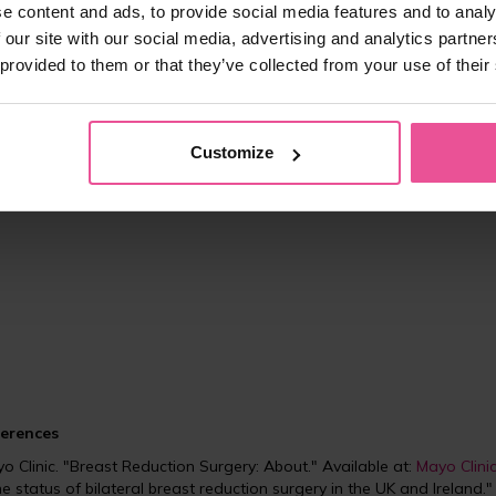
•
Wound care
: Keep incisions clean and monitor for signs of infection
e content and ads, to provide social media features and to analy
•
Compression bras
: Wearing
a compression bra
is crucial as it prov
 our site with our social media, advertising and analytics partn
applying gentle pressure to prevent fluid accumulation.
 provided to them or that they’ve collected from your use of their
ast reduction surgery can significantly alleviate discomfort and improv
proportionately large breasts. Choosing
a compression bra
designed 
Customize
rts bras may not offer the necessary compression and support.
erences
o Clinic. "Breast Reduction Surgery: About." Available at:
Mayo Clini
 the status of bilateral breast reduction surgery in the UK and Ireland.