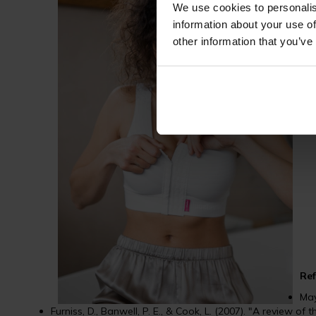
We use cookies to personalis
information about your use of
by 
other information that you’ve
Bre
dis
spo
Ref
May
Furniss, D., Banwell, P. E., & Cook, L. (2007). "A review of