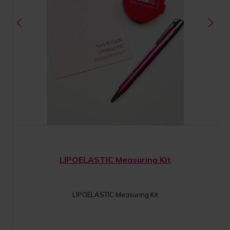
LIPOELASTIC Measuring Kit
LIPOELASTIC Measuring Kit