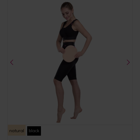
natural
black