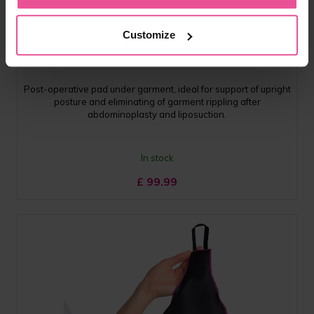
black
Customize
KPad 4D
Post-operative pad under garment, ideal for support of upright
posture and eliminating of garment rippling after
abdominoplasty and liposuction.
In stock
£
99.99