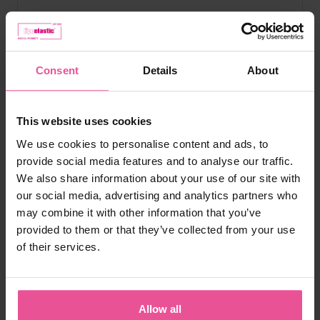
Consent
Details
About
This website uses cookies
We use cookies to personalise content and ads, to
provide social media features and to analyse our traffic.
We also share information about your use of our site with
our social media, advertising and analytics partners who
may combine it with other information that you’ve
provided to them or that they’ve collected from your use
of their services.
Allow all