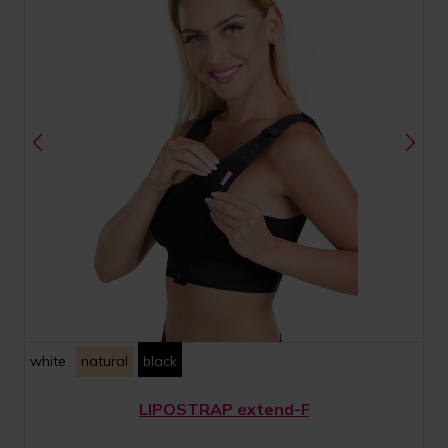
white
natural
black
LIPOSTRAP extend-F