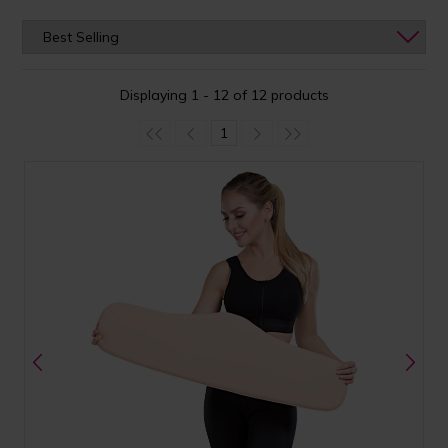
Displaying 1 - 12 of 12 products
1