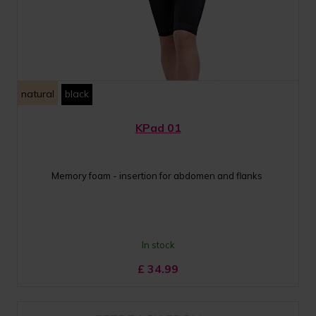
natural
black
KPad 01
Memory foam - insertion for abdomen and flanks
In stock
£
34.99