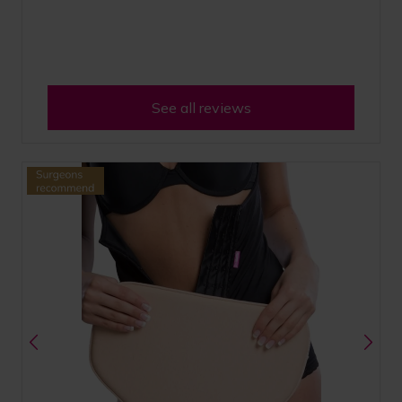
See all reviews