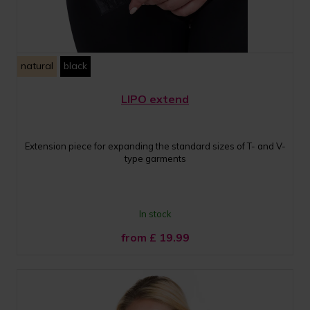
natural
black
LIPO extend
Extension piece for expanding the standard sizes of T- and V-
type garments
In stock
from £
19.99