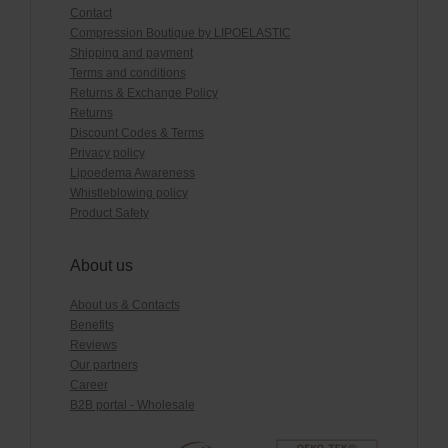
Contact
Compression Boutique by LIPOELASTIC
Shipping and payment
Terms and conditions
Returns & Exchange Policy
Returns
Discount Codes & Terms
Privacy policy
Lipoedema Awareness
Whistleblowing policy
Product Safety
About us
About us & Contacts
Benefits
Reviews
Our partners
Career
B2B portal - Wholesale