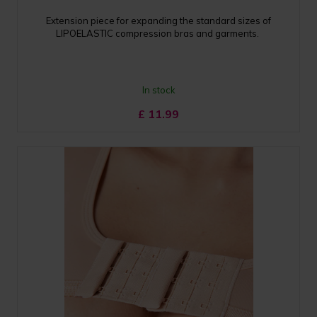
Extension piece for expanding the standard sizes of
LIPOELASTIC compression bras and garments.
In stock
£
11.99