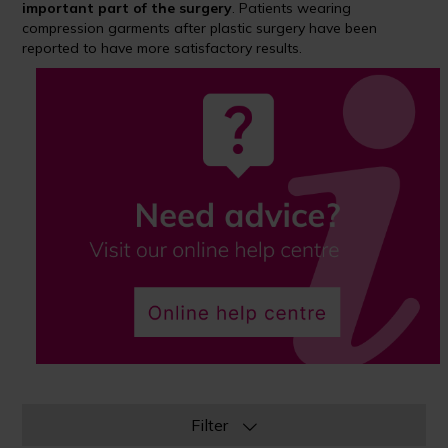
important part of the surgery
. Patients wearing
compression garments after plastic surgery have been
reported to have more satisfactory results.
Filter