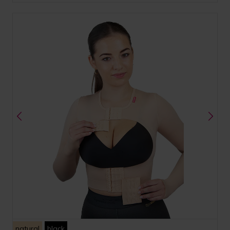
natural
black