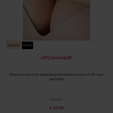
natural
black
LIPO extend AP
Extension piece for expanding the standard sizes of AP-type
garments
In stock
£
10.99