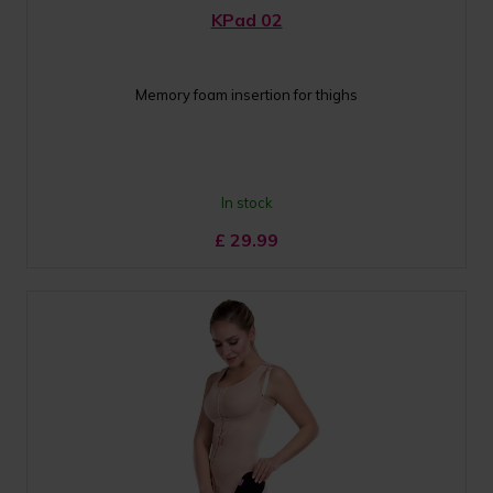
KPad 02
Memory foam insertion for thighs
In stock
£
29.99