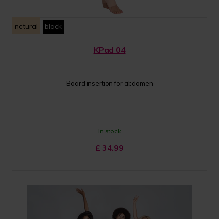
natural
black
KPad 04
Board insertion for abdomen
In stock
£
34.99