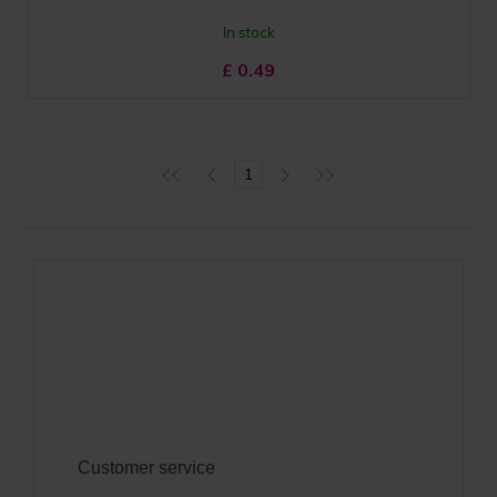
In stock
£
0.49
1
Customer service