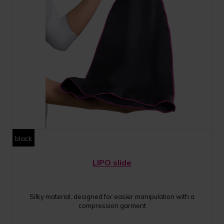
black
LIPO slide
Silky material, designed for easier manipulation with a
compression garment