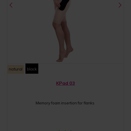
natural
black
KPad 03
Memory foam insertion for flanks