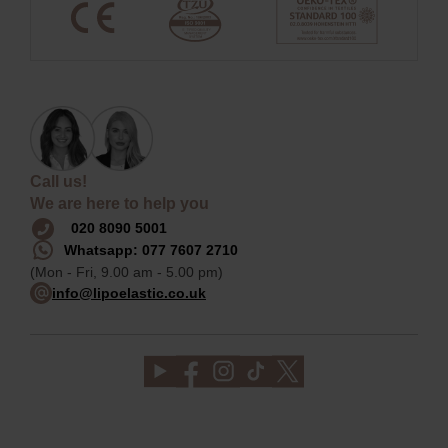
Call us!
We are here to help you
020 8090 5001
Whatsapp: 077 7607 2710
(Mon - Fri, 9.00 am - 5.00 pm)
info@lipoelastic.co.uk