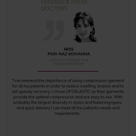
"I recommend the importance of using compression garment
for all my patients in order to reduce swelling, bruises and to
aid speedy recovery. I chose LIPOELASTIC as their garments
provide the optimal compression and are easy to use. With
probably the largest diversity in styles and fastening types,
and quick delivery I can meet all the patients needs and
requirements.”