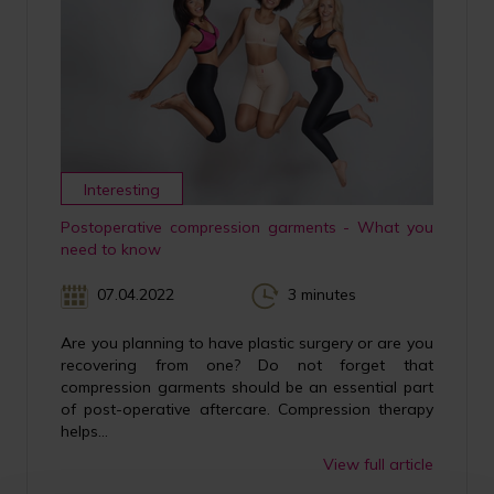
Interesting
Postoperative compression garments - What you
need to know
07.04.2022
3 minutes
Are you planning to have plastic surgery or are you
recovering from one? Do not forget that
compression garments should be an essential part
of post-operative aftercare. Compression therapy
helps...
View full article