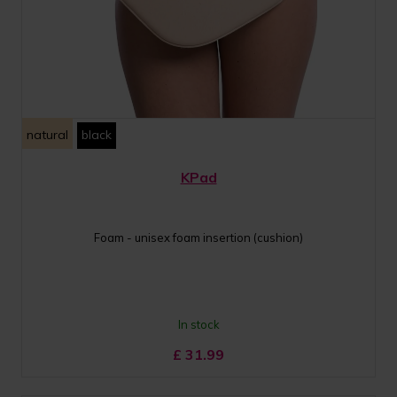
natural
black
KPad
Foam - unisex foam insertion (cushion)
In stock
£
31.99