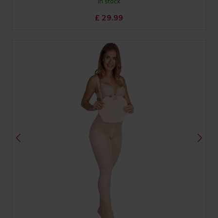
In stock
£
29.99