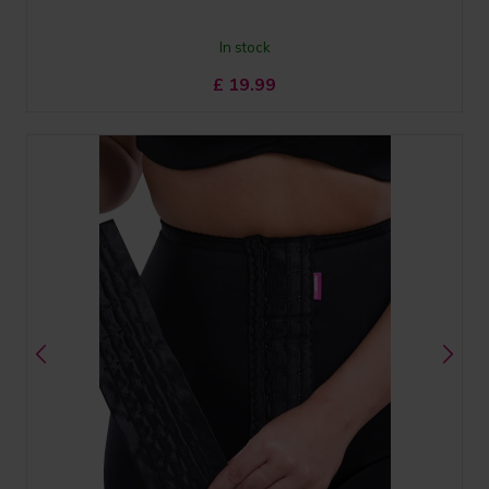
In stock
£
19.99