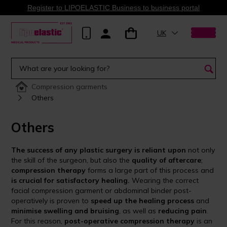
Register to LIPOELASTIC Business to business portal
UK
Compression garments
Others
Others
The success of any plastic surgery is reliant upon
not only
the skill of the surgeon, but also the
quality of aftercare
;
compression therapy
forms a large part of this process and
is crucial for satisfactory healing.
Wearing the correct
facial compression garment or abdominal binder post-
operatively is proven to
speed up the healing process
and
minimise swelling and bruising
, as well as
reducing pain
.
For this reason,
post-operative compression therapy
is an