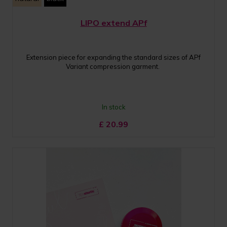
LIPO extend APf
Extension piece for expanding the standard sizes of APf
Variant compression garment.
In stock
£
20.99