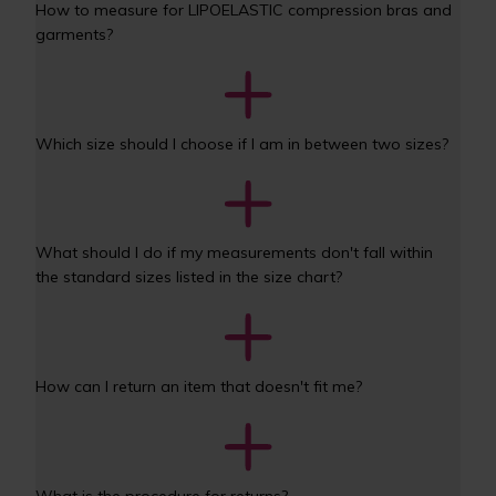
How to measure for LIPOELASTIC compression bras and 
garments?
Which size should I choose if I am in between two sizes?
What should I do if my measurements don't fall within 
the standard sizes listed in the size chart?
How can I return an item that doesn't fit me? 
What is the procedure for returns? 