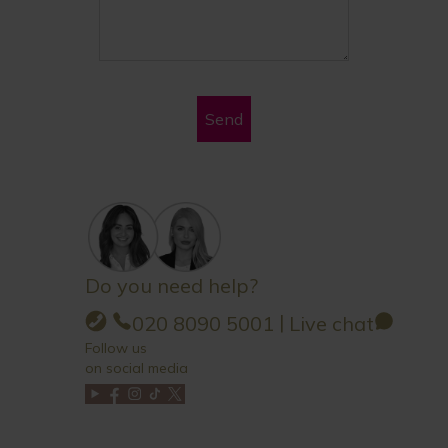
Send
Do you need help?
|
020 8090 5001
Live chat
Follow us
on social media