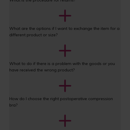
What are the options if I want to exchange the item for a 
different product or size? 
What to do if there is a problem with the goods or you 
have received the wrong product? 
How do I choose the right postoperative compression 
bra?