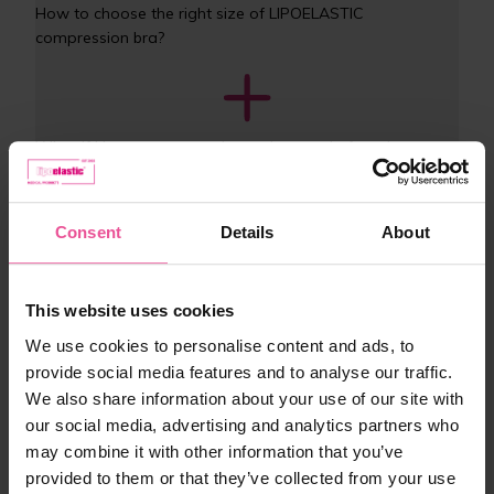
How to choose the right size of LIPOELASTIC 
compression bra?
What if I buy post-operative underwear before the 
procedure? How do I choose the right size?
Consent
Details
About
Why is the label sewn on the outside of the garment?
This website uses cookies
We use cookies to personalise content and ads, to
provide social media features and to analyse our traffic.
What are the benefits of wearing compression post-
We also share information about your use of our site with
operative bras and garments?
our social media, advertising and analytics partners who
may combine it with other information that you’ve
provided to them or that they’ve collected from your use