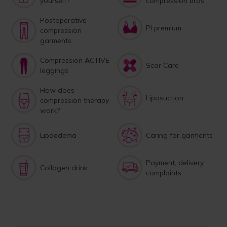
yourself?
compression bras
Postoperative
PI premium
compression
garments
Compression ACTIVE
Scar Care
leggings
How does
Liposuction
compression therapy
work?
Lipoedema
Caring for garments
Payment, delivery,
Collagen drink
complaints