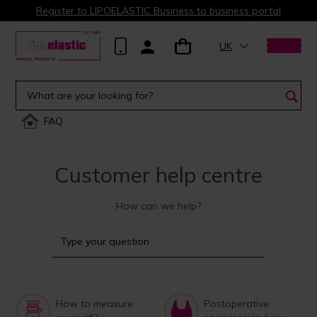
Register to LIPOELASTIC Business to business portal
UK
FAQ
Customer help centre
How can we help?
How to measure
Postoperative