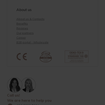
About us
About us & Contacts
Benefits
Reviews
Our partners
Career
B2B portal - Wholesale
Call us!
We are here to help you