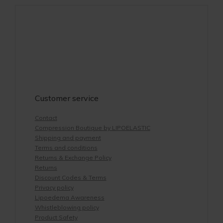
Customer service
Contact
Compression Boutique by LIPOELASTIC
Shipping and payment
Terms and conditions
Returns & Exchange Policy
Returns
Discount Codes & Terms
Privacy policy
Lipoedema Awareness
Whistleblowing policy
Product Safety