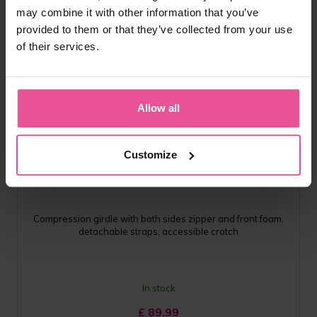
may combine it with other information that you’ve
provided to them or that they’ve collected from your use
of their services.
Allow all
natural
black
Customize
VH special Comfort
Compression girdle with both sides zipper and front foam,
detachable straps, accessible crotch
In stock
£
89.99