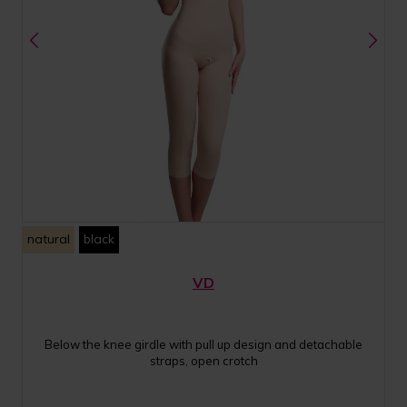
natural
black
VD
Below the knee girdle with pull up design and detachable
straps, open crotch