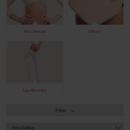
Arm sleeves
Others
Lipothrombo
Filter