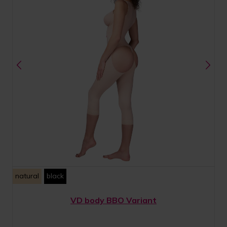
natural
black
VD body BBO Variant