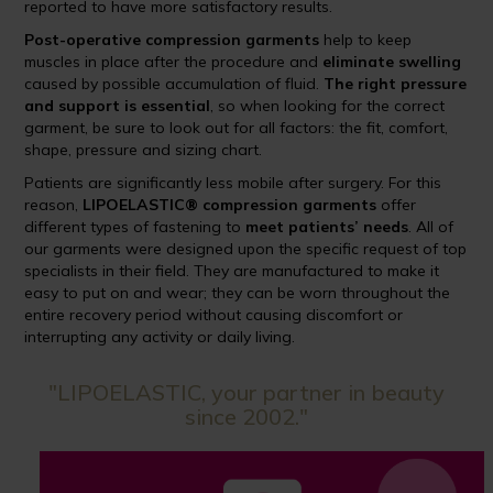
reported to have more satisfactory results.
Post-operative compression garments
help to keep
muscles in place after the procedure and
eliminate swelling
caused by possible accumulation of fluid.
The right pressure
and support is essential
, so when looking for the correct
garment, be sure to look out for all factors: the fit, comfort,
shape, pressure and sizing chart.
Patients are significantly less mobile after surgery. For this
reason,
LIPOELASTIC® compression garments
offer
different types of fastening to
meet patients’ needs
. All of
our garments were designed upon the specific request of top
specialists in their field. They are manufactured to make it
easy to put on and wear; they can be worn throughout the
entire recovery period without causing discomfort or
interrupting any activity or daily living.
"LIPOELASTIC, your partner in beauty
since 2002."