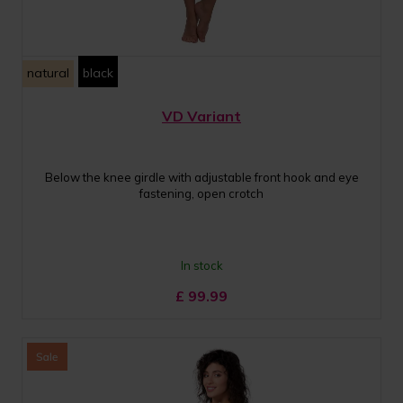
natural
black
VD Variant
Below the knee girdle with adjustable front hook and eye
fastening, open crotch
In stock
£
99.99