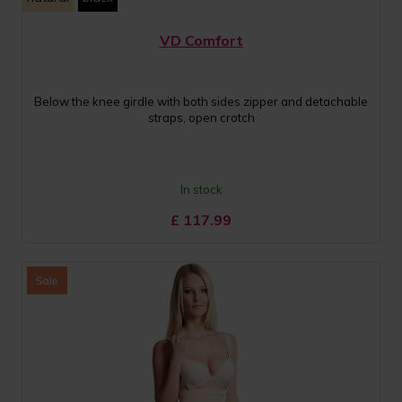
VD Comfort
Below the knee girdle with both sides zipper and detachable
straps, open crotch
In stock
£
117.99