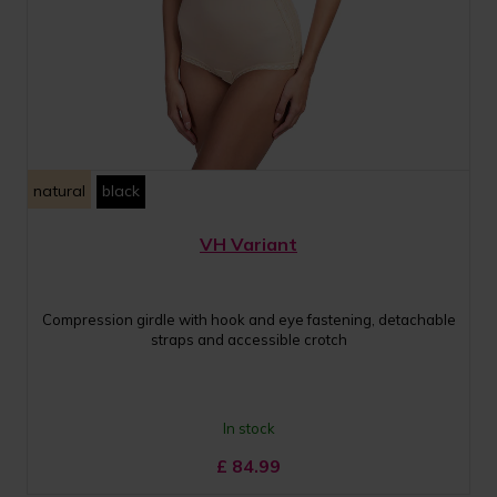
natural
black
VH Variant
Compression girdle with hook and eye fastening, detachable
straps and accessible crotch
In stock
£
84.99