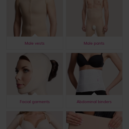
Male vests
Male pants
Facial garments
Abdominal binders