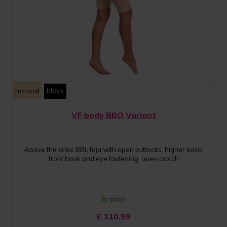
natural
black
VF body BBO Variant
Above the knee BBL faja with open buttocks, higher back,
front hook and eye fastening, open crotch
In stock
£
110.99