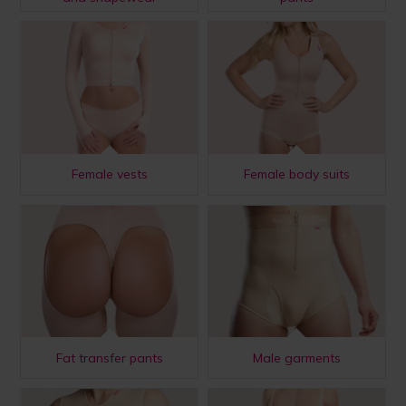
Female vests
Female body suits
Fat transfer pants
Male garments