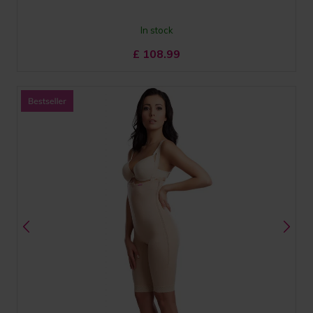
In stock
£
108.99