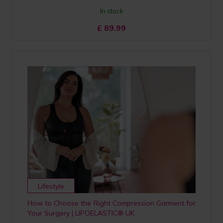
In stock
£
89.99
Lifestyle
How to Choose the Right Compression Garment for
Your Surgery | LIPOELASTIC® UK