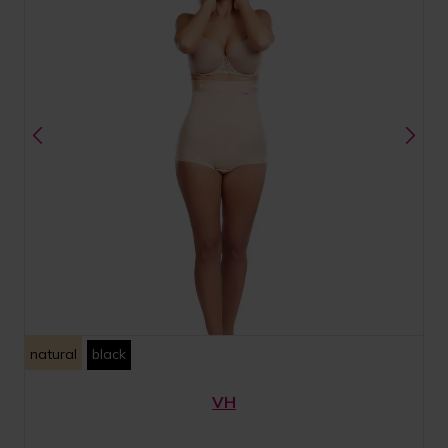
natural
black
VH