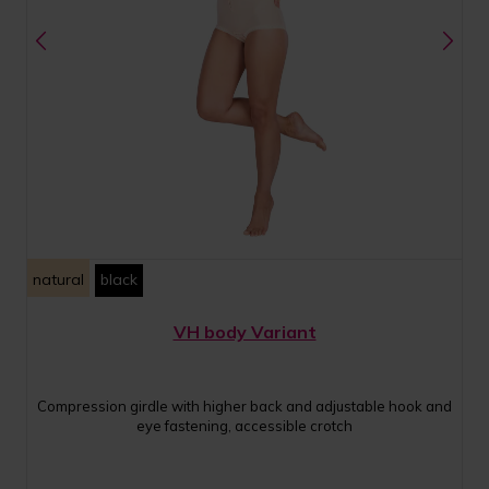
natural
black
VH body Variant
Compression girdle with higher back and adjustable hook and
eye fastening, accessible crotch