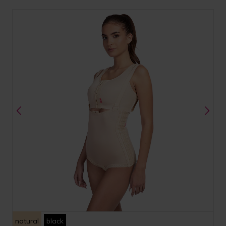
natural
black