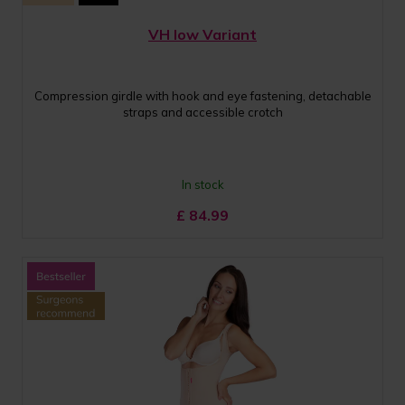
VH low Variant
Compression girdle with hook and eye fastening, detachable
straps and accessible crotch
In stock
£
84.99