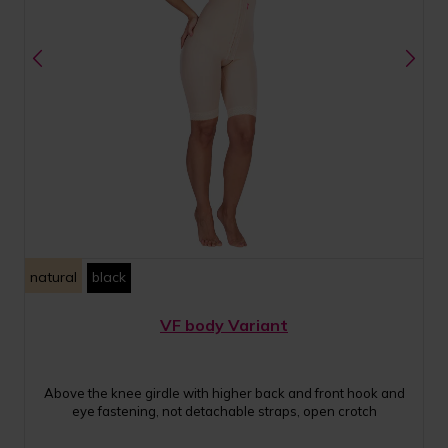
natural
black
VF body Variant
Above the knee girdle with higher back and front hook and
eye fastening, not detachable straps, open crotch