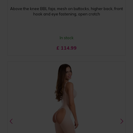
Above the knee BBL faja, mesh on buttocks, higher back, front
hook and eye fastening, open crotch
In stock
£
114.99