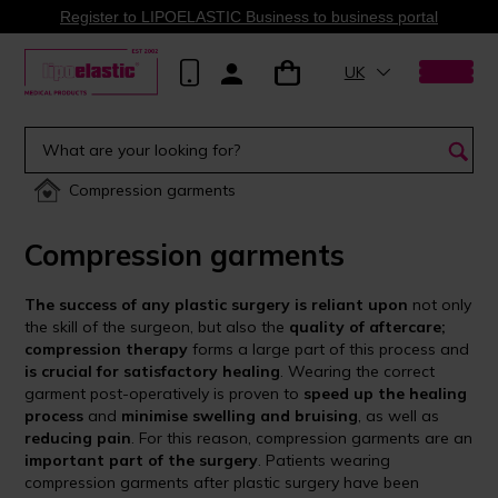
Register to LIPOELASTIC Business to business portal
UK
Compression garments
Compression garments
The success of any plastic surgery is reliant upon
not only
the skill of the surgeon, but also the
quality of aftercare;
compression therapy
forms a large part of this process and
is crucial for satisfactory healing
. Wearing the correct
garment post-operatively is proven to
speed up the healing
process
and
minimise swelling and bruising
, as well as
reducing pain
. For this reason, compression garments are an
important part of the surgery
. Patients wearing
compression garments after plastic surgery have been