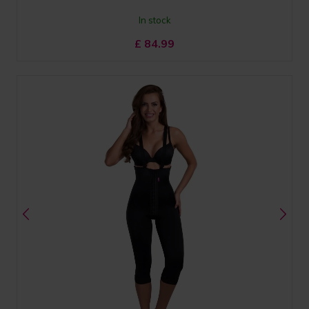
In stock
£
84.99