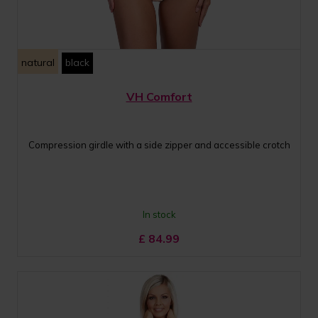
natural
black
VH Comfort
Compression girdle with a side zipper and accessible crotch
In stock
£
84.99