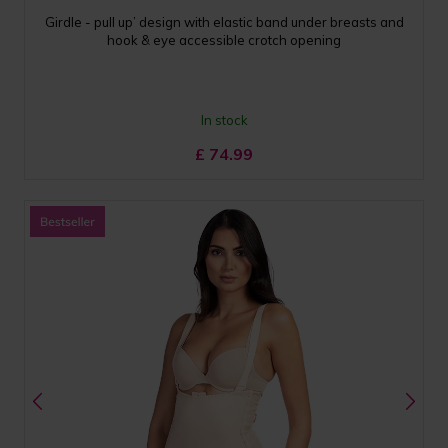
Girdle - pull up’ design with elastic band under breasts and
hook & eye accessible crotch opening
In stock
£
74.99