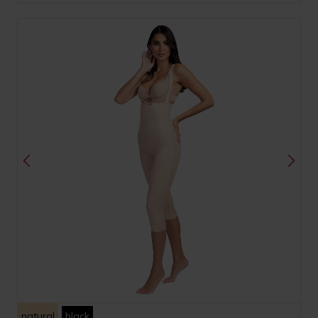
natural
black