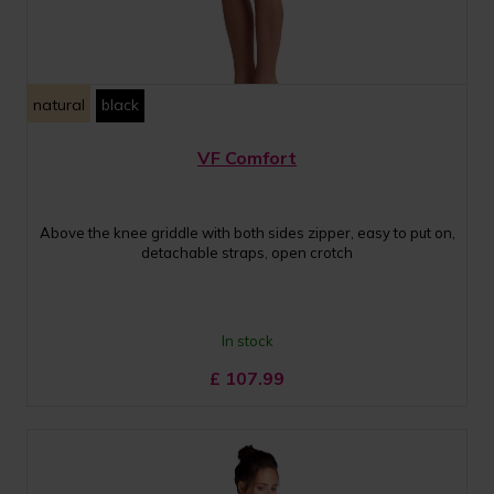
natural
black
VF Comfort
Above the knee griddle with both sides zipper, easy to put on,
detachable straps, open crotch
In stock
£
107.99