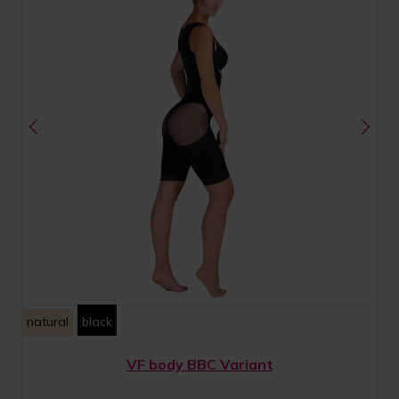
natural
black
VF body BBC Variant