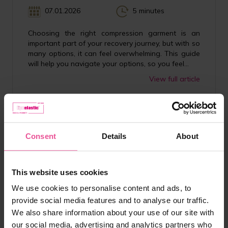
07.01.2026
5 minutes
Choosing the right compression garment is an
important part of your recovery journey, but with so
many options, it can feel overwhelming. This guide
will help you navigate your options, so you feel...
View full article
Consent
Details
About
This website uses cookies
We use cookies to personalise content and ads, to
provide social media features and to analyse our traffic.
We also share information about your use of our site with
our social media, advertising and analytics partners who