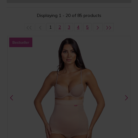
Displaying 1 - 20 of 85 products
1
2
3
4
5