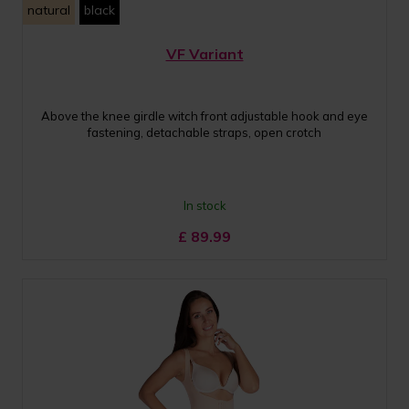
natural
black
VF Variant
Above the knee girdle witch front adjustable hook and eye
fastening, detachable straps, open crotch
In stock
£
89.99