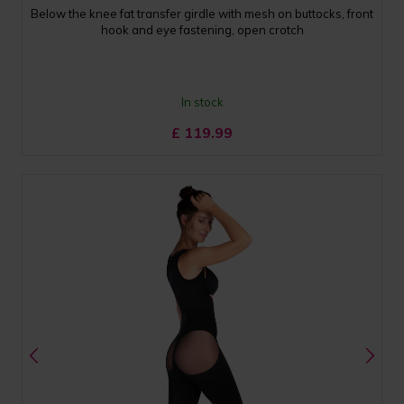
Below the knee fat transfer girdle with mesh on buttocks, front
hook and eye fastening, open crotch
In stock
£
119.99