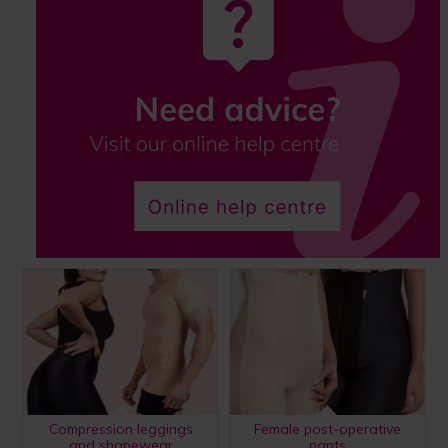
Compression leggings
Female post-operative
and shapewear
pants