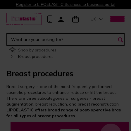
Register to LIPOELASTIC Business to business portal
UK
Shop by procedures
Breast procedures
Breast procedures
Breast surgery is one of the most frequently performed
cosmetic procedures to enhance, reduce or lift the breast.
There are three subcategories of surgeries - breast
augmentation, breast reduction, and breast reconstruction.
LIPOELASTIC offers broad range of post-operative bras
for all types of breast procedures.