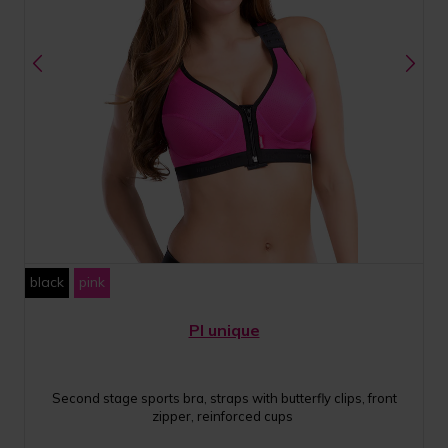
black
pink
PI unique
Second stage sports bra, straps with butterfly clips, front
zipper, reinforced cups