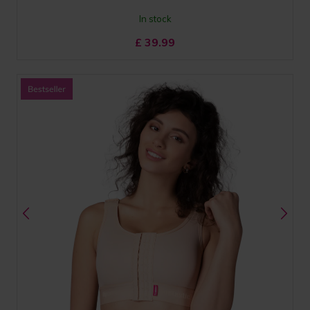
In stock
£
39.99