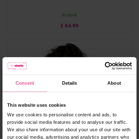
In stock
£
64.99
Consent
Details
About
This website uses cookies
We use cookies to personalise content and ads, to
provide social media features and to analyse our traffic.
We also share information about your use of our site with
our social media, advertising and analytics partners who