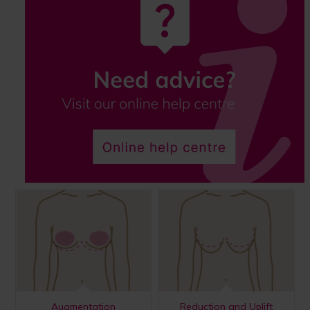
Augmentation
Reduction and Uplift