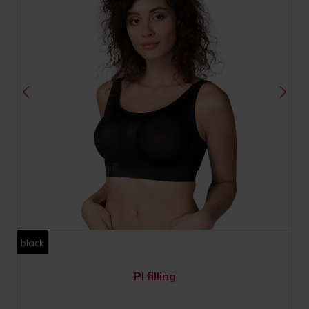
black
PI filling