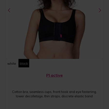
white
black
PI active
Cotton bra, seamless cups, front hook and eye fastening,
lower decolletage, thin straps, discrete elastic band