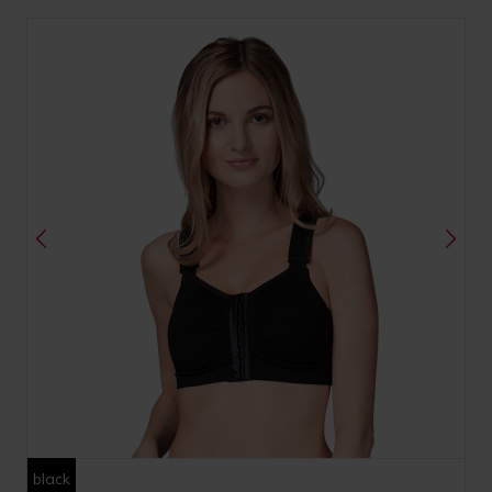
black