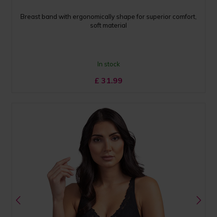
Breast band with ergonomically shape for superior comfort,
soft material
In stock
£
31.99