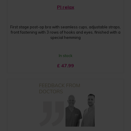
PI relax
First stage post-op bra with seamless cups, adjustable straps,
front fastening with 3 rows of hooks and eyes, finished with a
special hemming
In stock
£
47.99