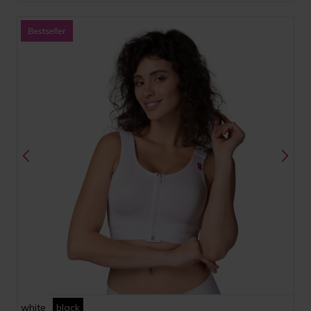
white
black