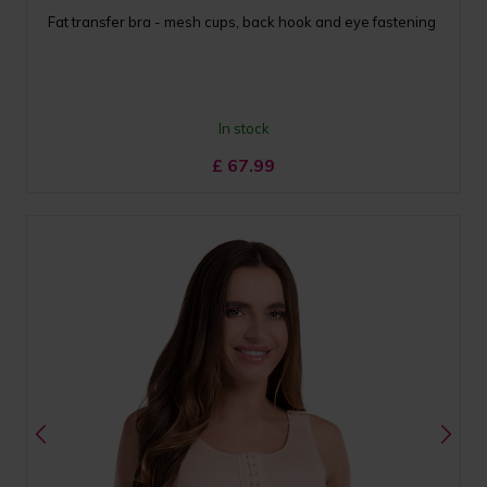
Fat transfer bra - mesh cups, back hook and eye fastening
In stock
£
67.99