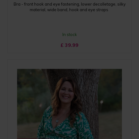
Bra - front hook and eye fastening, lower decolletage, silky
material, wide band, hook and eye straps
In stock
£
39.99