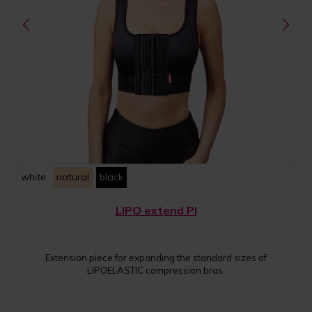
white
natural
black
LIPO extend PI
Extension piece for expanding the standard sizes of
LIPOELASTIC compression bras.