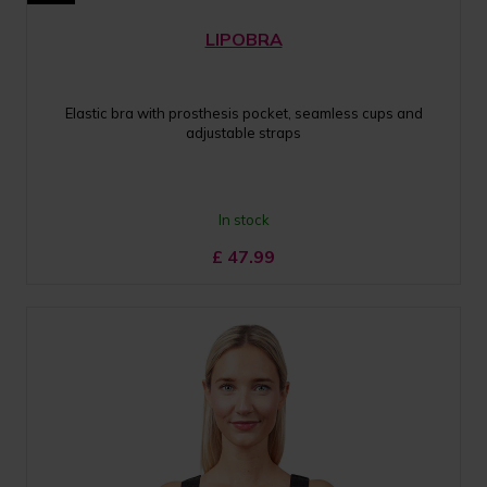
LIPOBRA
Elastic bra with prosthesis pocket, seamless cups and
adjustable straps
In stock
£
47.99