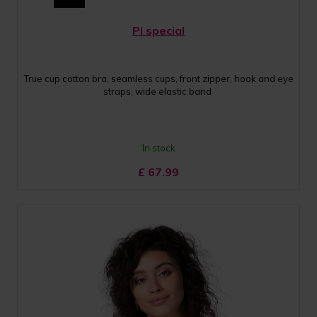
PI special
True cup cotton bra, seamless cups, front zipper, hook and eye
straps, wide elastic band
In stock
£
67.99