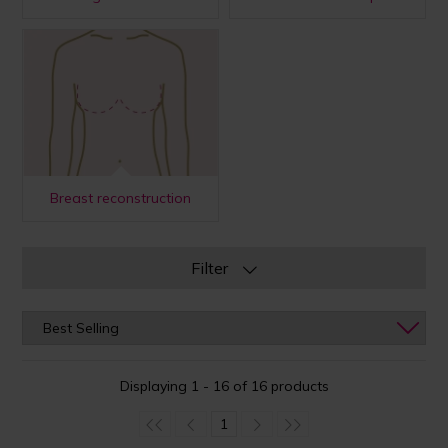
Breast reconstruction
Filter
Displaying 1 - 16 of 16 products
1