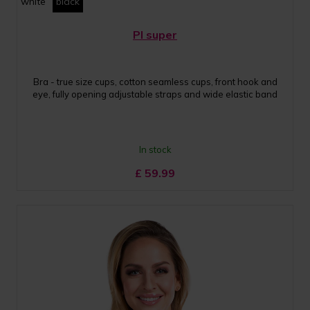
white
black
PI super
Bra - true size cups, cotton seamless cups, front hook and
eye, fully opening adjustable straps and wide elastic band
In stock
£
59.99