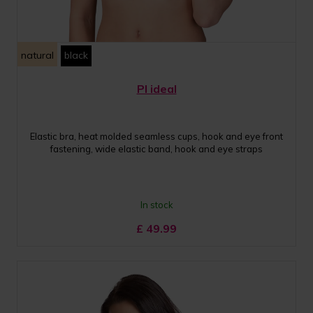
natural
black
PI ideal
Elastic bra, heat molded seamless cups, hook and eye front
fastening, wide elastic band, hook and eye straps
In stock
£
49.99