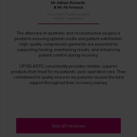
The aftercare of aesthetic and reconstructive surgery is
pivotal to ensuring optimal results and patient satisfaction.
High-quality compression garments are essential for
supporting healing, maintaining results, and enhancing
patient comfort during recovery.
LIPOELASTIC consistently provides reliable, superior
products that I trust for my patients’ post-operative care. Their
commitment to quality ensures my patients receive the best
support throughout their recovery journey.
See all reviews