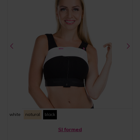
white
natural
black
SI formed