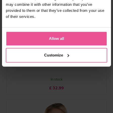
may combine it with other information that you’ve
provided to them or that they’ve collected from your use
of their services.
white
black
SG
Allow all
Breast band with ergonomically shape for superior comfort,
Customize
elastic material
In stock
£
32.99