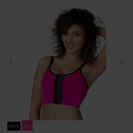
black
pink