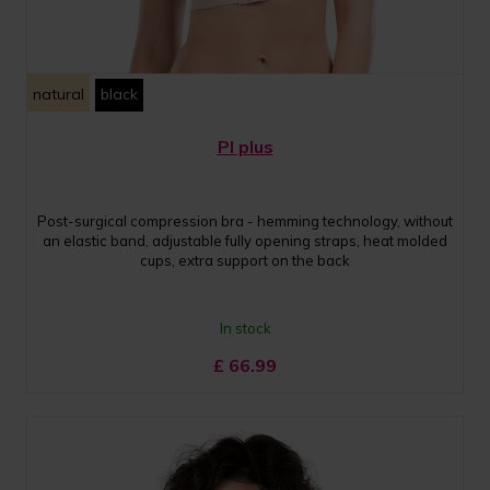
natural
black
PI plus
Post-surgical compression bra - hemming technology, without
an elastic band, adjustable fully opening straps, heat molded
cups, extra support on the back
In stock
£
66.99