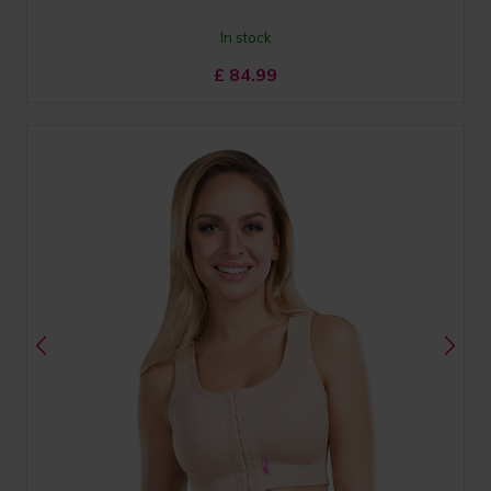
In stock
£
84.99