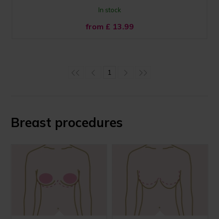
In stock
from £
13.99
1
Breast procedures