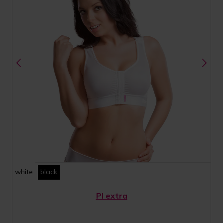
white
black
PI extra