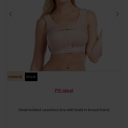
natural
black
PS ideal
Heat molded seamless bra with build in breast band