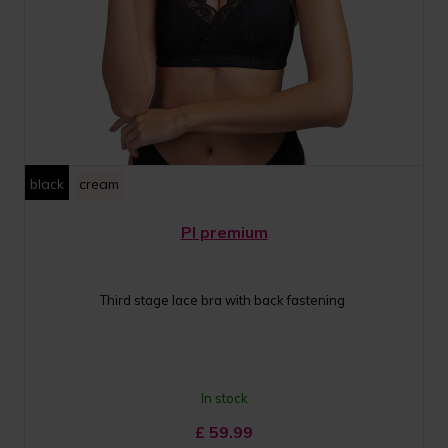
black
cream
PI premium
Third stage lace bra with back fastening
In stock
£
59.99