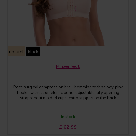
natural
black
PI perfect
Post-surgical compression bra - hemming technology, pink
hooks, without an elastic band, adjustable fully opening
straps, heat molded cups, extra support on the back
In stock
£
62.99