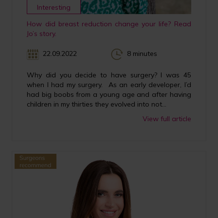
Interesting
How did breast reduction change your life? Read
Jo’s story.
22.09.2022
8 minutes
Why did you decide to have surgery? I was 45
when I had my surgery. As an early developer, I’d
had big boobs from a young age and after having
children in my thirties they evolved into not...
View full article