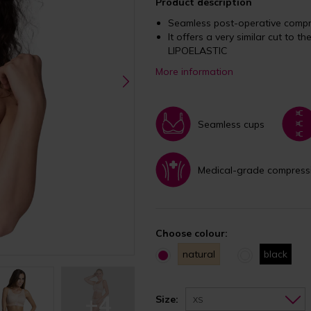
Product description
Seamless post-operative compre
It offers a very similar cut to th
LIPOELASTIC
More information
Seamless cups
Medical-grade compress
Choose colour:
natural
black
+4
Size:
XS