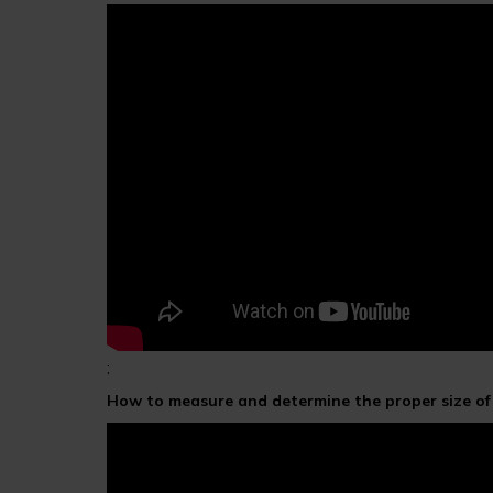
;
How to measure and determine the proper size o