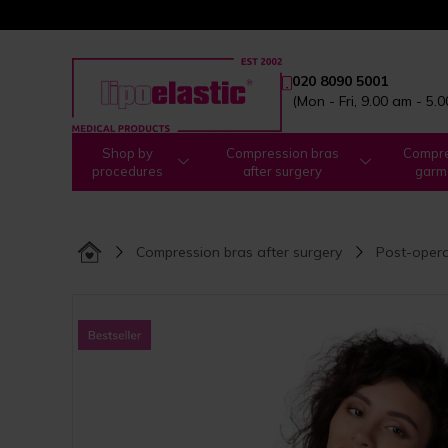
020 8090 5001
(Mon - Fri, 9.00 am - 5.
Shop by
Compression bras
Compre
procedures
after surgery
garm
Compression bras after surgery
Post-opera