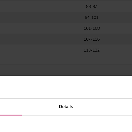
88-97
94-101
101-108
107-116
113-122
Details
tive care after breast surgery (augmentation, reduction, mammoplasty,