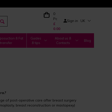
0
Pc
Sign in
UK
£
0.00
posuction & Fat
Guides
About us &
Blog
transfer
& tips
Contacts
bra
?
tage of post-operative care after breast surgery
oplasty, breast reconstruction or mastopexy)