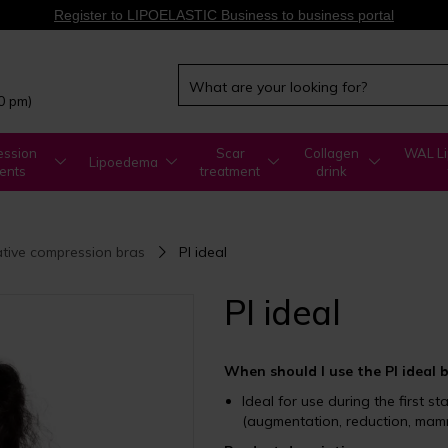
Register to LIPOELASTIC Business to business portal
00 pm)
ssion
Scar
Collagen
WAL Li
Lipoedema
ents
treatment
drink
tive compression bras
PI ideal
PI ideal
When should I use the PI ideal 
Ideal for use during the first s
(augmentation, reduction, mamm