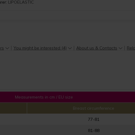
rer:
LIPOELASTIC
rs
You might be interested (4)
About us & Contacts
Rela
Measurements in cm / EU size
Breast circumference
77-81
81-88