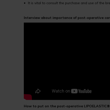
It is vital to consult the purchase and use of the b
Interview about importance of post-operative car
How to put on the post-operative LIPOELASTIC® 