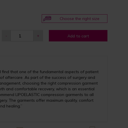
Choose the right size
-
+
Add to cart
 find that one of the fundamental aspects of patient
 of aftercare. As part of the success of surgery and
anagement, choosing the right compression garment
th and comfortable recovery, which is an essential
recommend LIPOELASTIC compression garments to all
ery. The garments offer maximum quality, comfort
nd healing.”