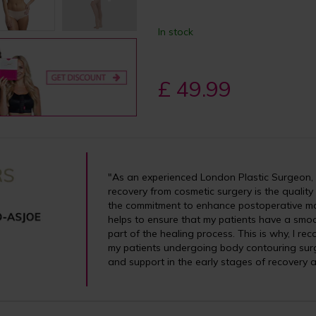
In stock
£ 49.99
"As an experienced London Plastic Surgeon, I
recovery from cosmetic surgery is the quality
the commitment to enhance postoperative m
helps to ensure that my patients have a smoo
part of the healing process. This is why, I 
my patients undergoing body contouring surg
and support in the early stages of recovery a