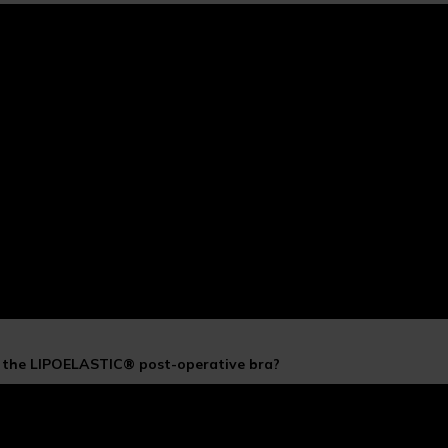
f the LIPOELASTIC® post-operative bra?