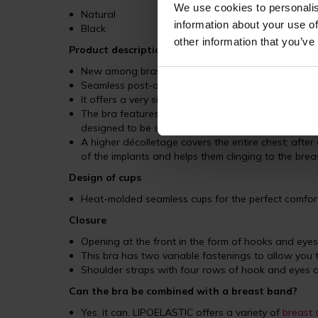
We use cookies to personalis
Natural
information about your use of
Black
other information that you’ve
Product description
New among bras of LIPOELASTIC brand
Seamless post-operative compression bra designed 
It offers a very similar cut to the
PI special
, which i
The bra features a wide elastic band under the bus
designed to be so soft that it appears to be a conti
A higher décolletage covers the entire chest; after
of the implants and helps them clinging to the bre
Design of cups
Heat-molded seamless cups for the perfect comfort
Closure
Opening at the front in the form of hooks and eyes
This bra has two variable fastenings to allow you 
Shoulder straps with four rows of hook and eyes a
Can the bra be combined with a breast band?
Yes, it can. LIPOELASTIC offers a variety of
breast 