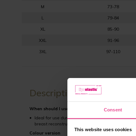
M
73-78
L
79-84
XL
85-90
XXL
91-96
3XL
97-110
Description
When should I use PI ideal bra
?
Consent
Ideal for use during the first phase of post-opera
breast reconstruction or mastopexy)
This website uses cookies
Colour version