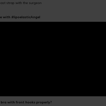
reast strap with the surgeon
e with #lipoelasticAngel
bra with front hooks properly?