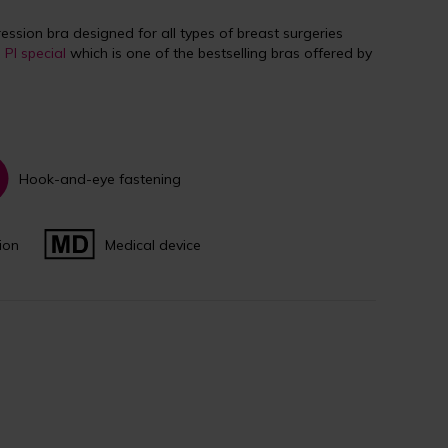
ssion bra designed for all types of breast surgeries
e
PI special
which is one of the bestselling bras offered by
Hook-and-eye fastening
ion
Medical device