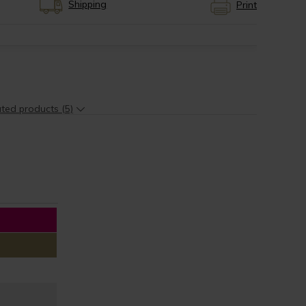
Shipping
Print
ted products (5)