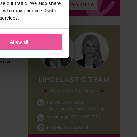
se our traffic. We also share
ers who may combine it with
 services.
Allow all
nd is
sition
LIPOELASTIC TEAM
We are here to help you
Tel: 020 8090 5001
(Mon – Fri, 9.00 am – 5.00 pm)
WhatsApp:
077 7607 2710
info@lipoelastic.co.uk