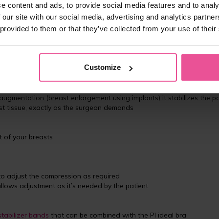
e content and ads, to provide social media features and to analy
 our site with our social media, advertising and analytics partn
 provided to them or that they’ve collected from your use of their
for all types of breast surgeries
Customize
s one of the bestselling bras offered by LIPOELASTIC
t and prevents the bra from chafing or rolling up in any way. The ba
nuation of the bra itself and thus does not interfere with scar tissue
 augmentation (breast enlargement using implants) it stabilizes the po
ast tissue, exactly as the surgeon demands
 of your breasts
to adjust the compression as required
llows adjustment as it’s needed by the patient
stabilizer bands
that can be combined with the PI ideal bra