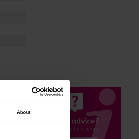
About