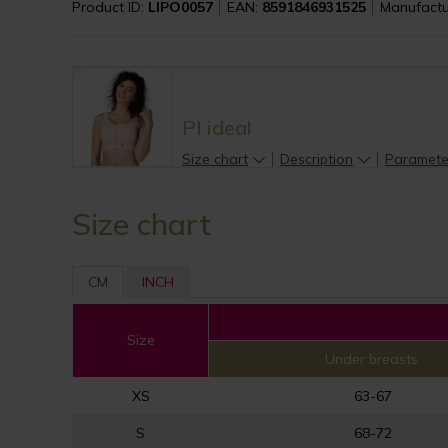
Product ID:
LIPO0057
EAN:
8591846931525
Manufactu
PI ideal
Size chart
Description
Paramete
Size chart
CM
INCH
Size
Under breasts
XS
63-67
S
68-72