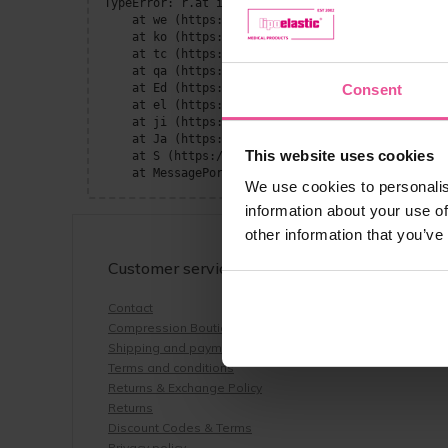
TypeError: r.at is not a function

    at we (https://www.lipoelastic.co.uk/assets/P
    at ko (https://www.lipoelastic.co.uk/assets/c
    at tc (https://www.lipoelastic.co.uk/assets/c
    at qa (https://www.lipoelastic.co.uk/assets/c
    at Ed (https://www.lipoelastic.co.uk/assets/c
Consent
    at el (https://www.lipoelastic.co.uk/assets/c
    at ji (https://www.lipoelastic.co.uk/assets/c
    at Ja (https://www.lipoelastic.co.uk/assets/c
This website uses cookies
    at S (https://www.lipoelastic.co.uk/assets/co
    at MessagePort.He (https://www.lipoelastic.co
We use cookies to personalis
information about your use of
other information that you’ve
Customer service
Contact
Compression Boutique by LIPOELASTIC
Shipping and payment
Terms and conditions
Returns & Exchange Policy
Returns
Discount Codes & Terms
Privacy policy