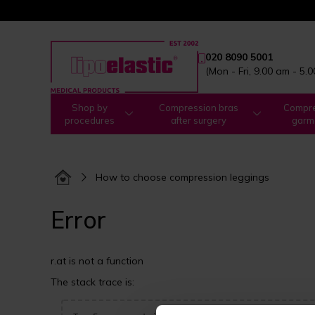
020 8090 5001
(Mon - Fri, 9.00 am - 5.
Shop by
Compression bras
Compre
procedures
after surgery
garm
How to choose compression leggings
Error
r.at is not a function
The stack trace is: