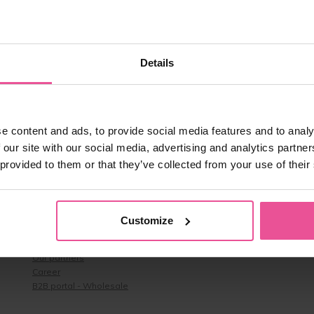
age-BOrFn-e4.js:1:35272)

ontext-DEllqDA2.js:22:19469)

ontext-DEllqDA2.js:24:43730)

ontext-DEllqDA2.js:24:39531)

ontext-DEllqDA2.js:24:39462)

Details
ontext-DEllqDA2.js:24:39320)

ontext-DEllqDA2.js:24:35737)

ontext-DEllqDA2.js:24:34693)

ntext-DEllqDA2.js:9:1561)

.uk/assets/context-DEllqDA2.js:9:1928)
e content and ads, to provide social media features and to analy
 our site with our social media, advertising and analytics partn
 provided to them or that they’ve collected from your use of their
About us
About us & Contacts
Customize
Benefits
Reviews
Our partners
Career
B2B portal - Wholesale