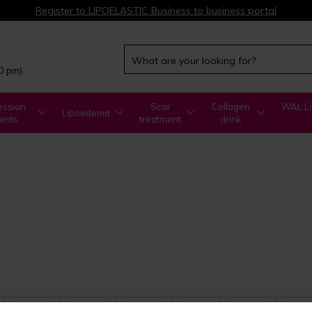
Register to LIPOELASTIC Business to business portal
00 pm)
ssion
Scar
Collagen
WAL Li
Lipoedema
ents
treatment
drink