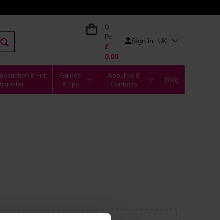
0
Pc
Sign in
UK
£
0.00
posuction & Fat
Guides
About us &
Blog
transfer
& tips
Contacts