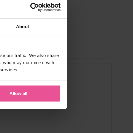
About
se our traffic. We also share
ers who may combine it with
 services.
Allow all