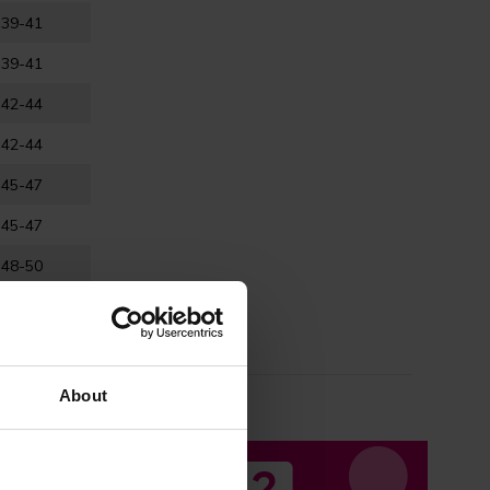
39-41
39-41
42-44
42-44
45-47
45-47
48-50
o ensure the
About