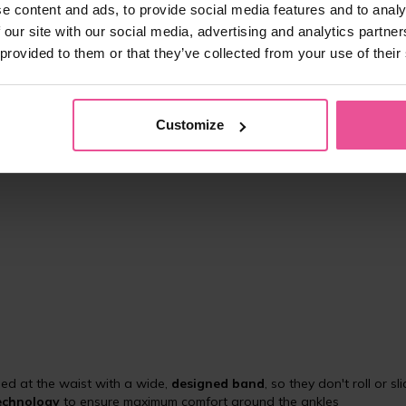
e content and ads, to provide social media features and to analy
 our site with our social media, advertising and analytics partn
 provided to them or that they’ve collected from your use of their
art of treatment of lymphedema of the lower limb
ravel
Customize
nts suffering from diseases of the lymphatic system
hed at the waist with a wide,
designed band
, so they don't roll or sl
technology
to ensure maximum comfort around the ankles