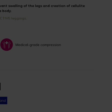
vent swelling of the legs and creation of cellulite
e body.
CTIVE leggings.
Medical-grade compression
band