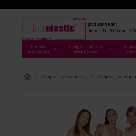
020 8090 5001
(Mon - Fri, 9.00 am - 5.
Shop by
Compression bras
Compre
procedures
after surgery
garm
Compression garments
Compression leggi