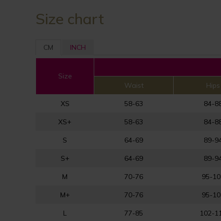
Size chart
CM
INCH
Size
Waist
Hips
XS
58-63
84-8
XS+
58-63
84-8
S
64-69
89-9
S+
64-69
89-9
M
70-76
95-10
M+
70-76
95-10
L
77-85
102-1