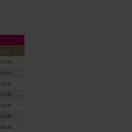
Calf
27-29
30-32
30-32
33-35
33-35
36-38
36-38