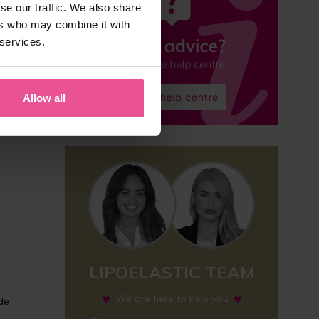
se our traffic. We also share
ers who may combine it with
 services.
Allow all
LIPOELASTIC TEAM
We are here to help you
ide