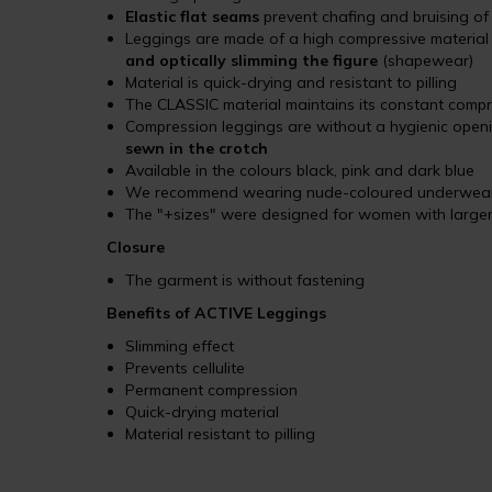
Elastic flat seams
prevent chafing and bruising of
Leggings are made of a high compressive materia
and optically slimming the figure
(shapewear)
Material is quick-drying and resistant to pilling
The CLASSIC material maintains its constant comp
Compression leggings are without a hygienic open
sewn in the crotch
Available in the colours black, pink and dark blue
We recommend wearing nude-coloured underwear w
The "+sizes" were designed for women with larger
Closure
The garment is without fastening
Benefits of ACTIVE Leggings
Slimming effect
Prevents cellulite
Permanent compression
Quick-drying material
Material resistant to pilling