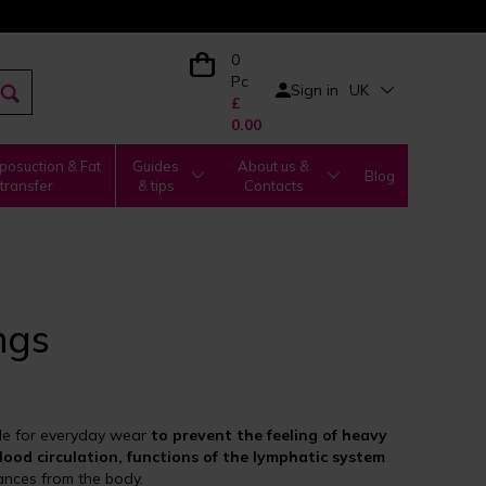
0
Pc
Sign in
UK
£
0.00
posuction & Fat
Guides
About us &
Blog
transfer
& tips
Contacts
ngs
le for everyday wear
to prevent the feeling of heavy
lood circulation, functions of the lymphatic system
ances from the body.