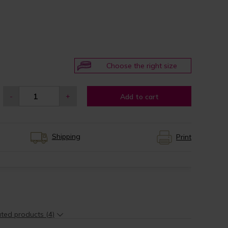
Choose the right size
-
+
Add to cart
Shipping
Print
ted products (4)