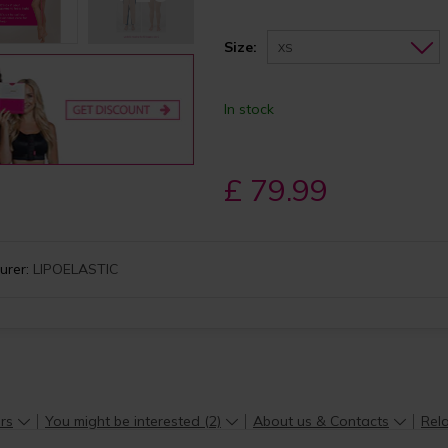
Size:
XS
In stock
£ 79.99
urer:
LIPOELASTIC
rs
You might be interested (2)
About us & Contacts
Rela