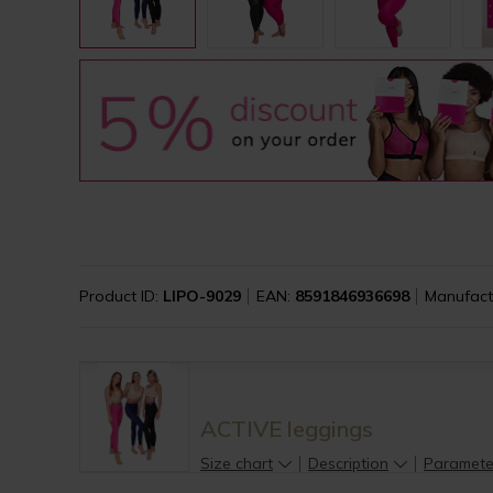
Product ID:
LIPO-9029
EAN:
8591846936698
Manufact
ACTIVE leggings
Size chart
Description
Paramete