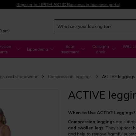
Register to LIPOELASTIC Business to business portal
00 pm)
ssion
Scar
Collagen
WAL Li
Lipoedema
ents
treatment
drink
ngs and shapewear
Compression leggings
ACTIVE leggings
ACTIVE leggi
When to Use ACTIVE Leggings?
Compression leggings
are suitab
and swollen legs.
They support
b
and help to remove harmful subst