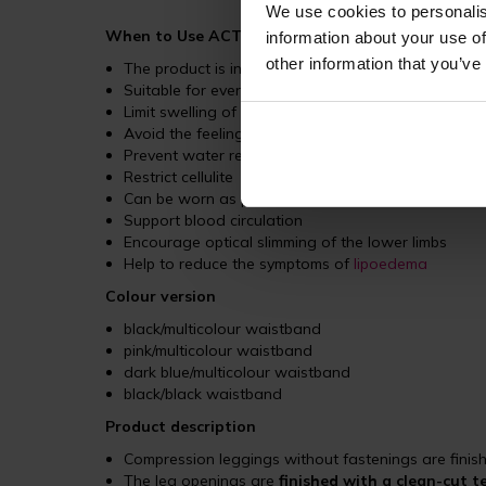
We use cookies to personalis
When to Use ACTIVE Leggings?
information about your use of
other information that you’ve
The product is intended for female patients as a p
Suitable for everyday wear, sports activities, and t
Limit swelling of the legs
Avoid the feeling of heavy legs
Prevent water retention in the body
Restrict cellulite
Can be worn as post-operative underwear for patie
Support blood circulation
Encourage optical slimming of the lower limbs
Help to reduce the symptoms of
lipoedema
Colour version
black/multicolour waistband
pink/multicolour waistband
dark blue/multicolour waistband
black/black waistband
Product description
Compression leggings without fastenings are finis
The leg openings are
finished with a clean-cut 