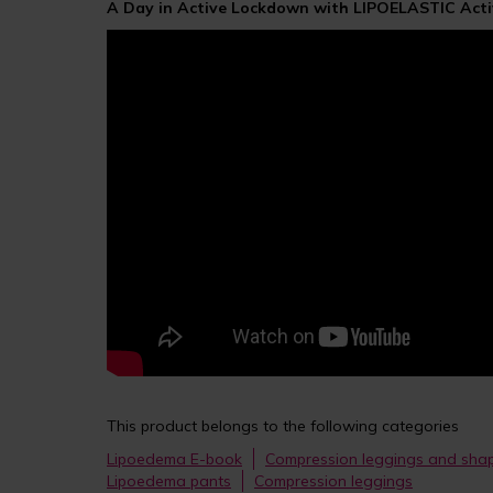
A Day in Active Lockdown with LIPOELASTIC Acti
This product belongs to the following categories
Lipoedema E-book
Compression leggings and sh
Lipoedema pants
Compression leggings