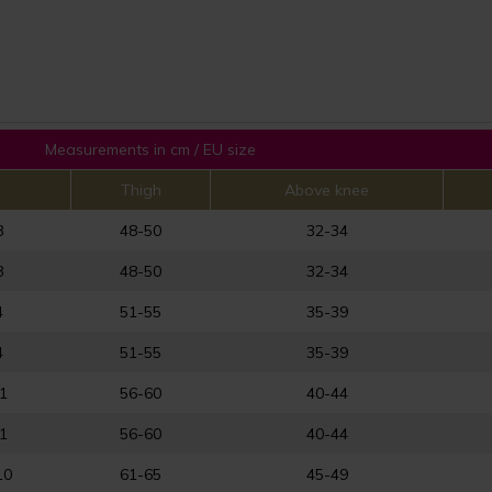
Measurements in cm / EU size
Thigh
Above knee
8
48-50
32-34
8
48-50
32-34
4
51-55
35-39
4
51-55
35-39
1
56-60
40-44
1
56-60
40-44
10
61-65
45-49