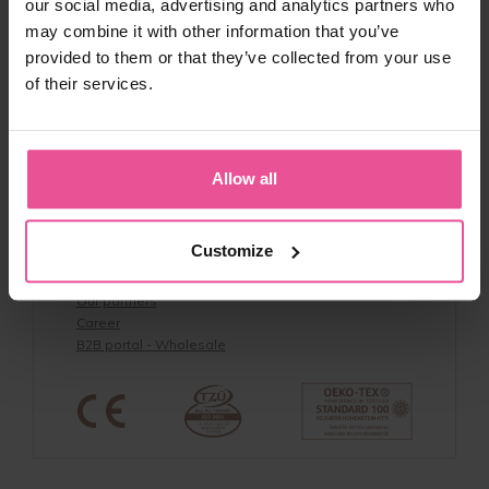
Returns & Exchange Policy
our social media, advertising and analytics partners who
Returns
may combine it with other information that you’ve
Discount Codes & Terms
provided to them or that they’ve collected from your use
Privacy policy
of their services.
Lipoedema Awareness
Whistleblowing policy
Product Safety
Allow all
About us
About us & Contacts
Customize
Benefits
Reviews
Our partners
Career
B2B portal - Wholesale