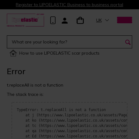
Register to LIPOELASTIC Business to business portal
UK
How to use LIPOELASTIC scar products
Error
t.replaceAll is not a function
The stack trace is:
TypeError: t.replaceAll is not a function

    at j (https://www.lipoelastic.co.uk/assets/Page-BOrFn
    at ko (https://www.lipoelastic.co.uk/assets/context-
    at tc (https://www.lipoelastic.co.uk/assets/context-
    at qa (https://www.lipoelastic.co.uk/assets/context-
    at Ed (https://www.lipoelastic.co.uk/assets/context-