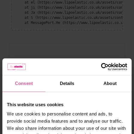
    at el (https://www.lipoelastic.co.uk/assets/context-
    at ji (https://www.lipoelastic.co.uk/assets/context-
    at Ja (https://www.lipoelastic.co.uk/assets/context-
    at S (https://www.lipoelastic.co.uk/assets/context-D
    at MessagePort.He (https://www.lipoelastic.co.uk/ass
Consent
Details
About
Customer service
This website uses cookies
Contact
We use cookies to personalise content and ads, to
Compression Boutique by LIPOELASTIC
provide social media features and to analyse our traffic.
Shipping and payment
We also share information about your use of our site with
Terms and conditions