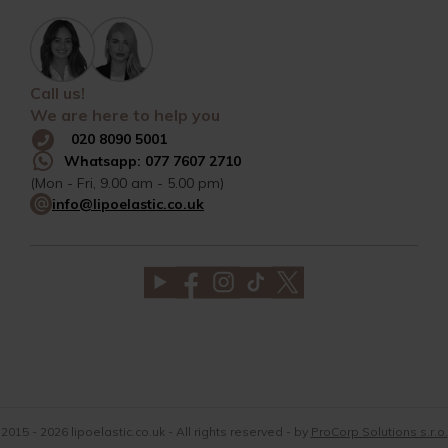
Call us!
We are here to help you
020 8090 5001
Whatsapp: 077 7607 2710
(Mon - Fri, 9.00 am - 5.00 pm)
info@lipoelastic.co.uk
2015 - 2026 lipoelastic.co.uk - All rights reserved - by
ProCorp Solutions s.r.o.