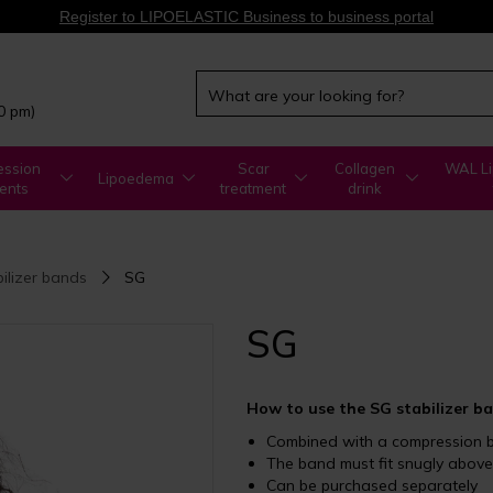
Register to LIPOELASTIC Business to business portal
00 pm)
ssion
Scar
Collagen
WAL Li
Lipoedema
ents
treatment
drink
bilizer bands
SG
SG
How to use the SG stabilizer b
Combined with a compression 
The band must fit snugly abov
Can be purchased separately