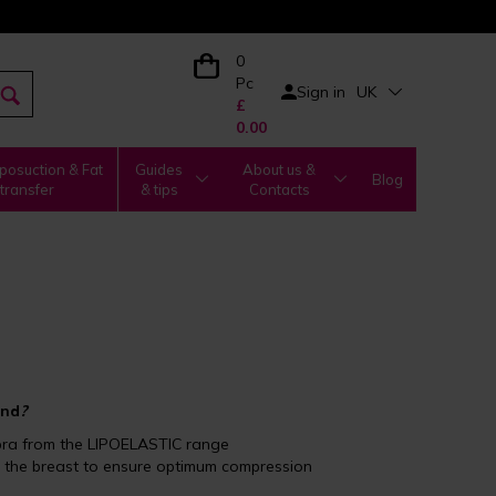
0
Pc
Sign in
UK
£
0.00
posuction & Fat
Guides
About us &
Blog
transfer
& tips
Contacts
and
?
bra from the LIPOELASTIC range
e the breast to ensure optimum compression