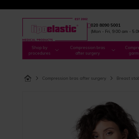
020 8090 5001
(Mon - Fri, 9.00 am - 5.
Shop by
Compression bras
Compre
procedures
after surgery
garm
Compression bras after surgery
Breast sta