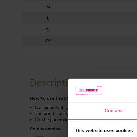
M
L
XL
XXL
Description
How to use the SG stabilizer band
?
Combined with a compression bra from the LIPOE
Consent
The band must fit snugly above the breast to ens
Can be purchased separately
Colour version
This website uses cookies