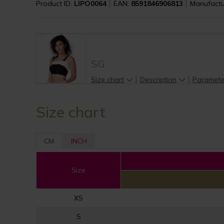
Product ID:
LIPO0064
EAN:
8591846906813
Manufactu
SG
Size chart
Description
Paramete
Size chart
CM
INCH
Size
XS
S