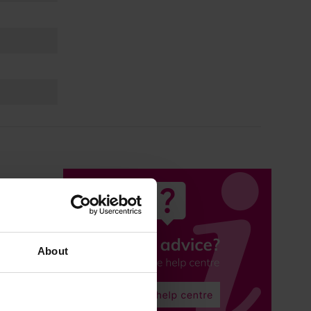
About