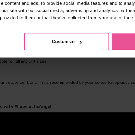
e content and ads, to provide social media features and to analy
 our site with our social media, advertising and analytics partn
 provided to them or that they’ve collected from your use of their
e breast implants for patients after augmentation (breast enlargeme
aped around the armpits, which means no pressure there, thus maximi
Customize
stronger and denser material, giving stronger compression when co
ble for all implant sizes
nt stabilizer band if it is recommended by your consultant/plastic 
e with #lipoelasticAngel