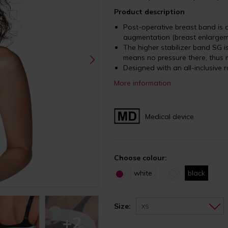
Product description
Post-operative breast band is d
augmentation (breast enlargem
The higher stabilizer band SG 
means no pressure there, thus 
Designed with an all-inclusive r
More information
Medical device
Choose colour:
white
black
Size:
XS
+2