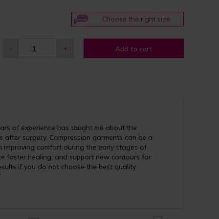
Choose the right size
-
+
Add to cart
ears of experience has taught me about the
 after surgery. Compression garments can be a
ith improving comfort during the early stages of
ote faster healing, and support new contours for
esults if you do not choose the best quality
”