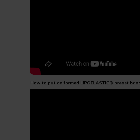
How to put on formed LIPOELASTIC® breast band