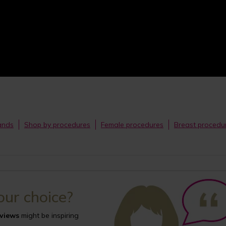
bands
Shop by procedures
Female procedures
Breast procedu
your choice?
eviews
might be inspiring