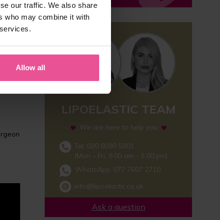
se our traffic. We also share
ers who may combine it with
 services.
nt
zing
Allow all
mpared
LIPOELASTIC TEAM
We are here to help you
surgeon
Tel: 020 8090 5001
(Mon – Fri, 9.00 am – 5.00 pm)
WhatsApp:
077 7607 2710
info@lipoelastic.co.uk
Ask a question