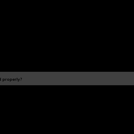
 properly?