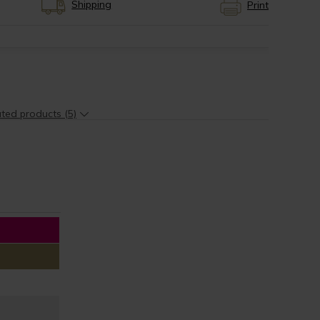
Shipping
Print
ted products (5)