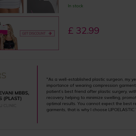
In stock
£ 32.99
"As a well-established plastic surgeon, my y
importance of wearing compression garments
patient’s best friend after plastic surgery, w
recovery, helping to minimize swelling, prom
optimal results. You cannot expect the best r
garments, that is why I choose LIPOELASTIC.