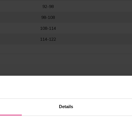
92-98
98-108
108-114
114-122
LASTIC range
Details
ure optimum compression