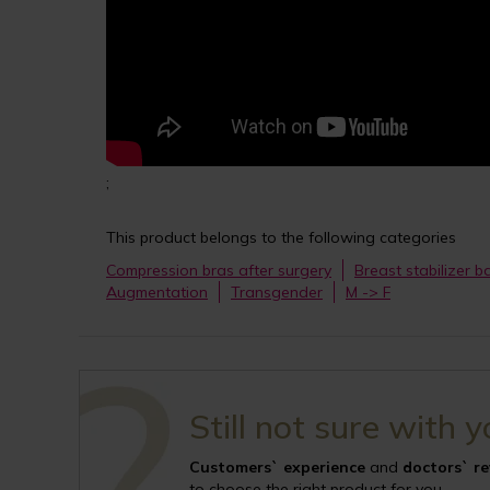
;
This product belongs to the following categories
Compression bras after surgery
Breast stabilizer 
Augmentation
Transgender
M -> F
Still not sure with 
Customers` experience
and
doctors` r
to choose the right product for you.