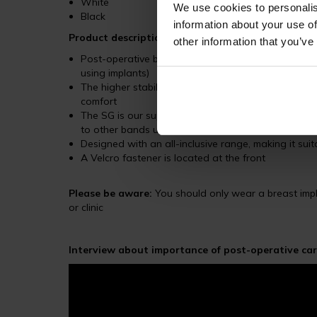
White
We use cookies to personalis
Black
information about your use of
Product description
other information that you’ve
Post-operative breast band is designed to stabiliz
using implants)
The higher stabilizer band SG is ergonomically sh
comfort
The SG is our superior breast band, made from a 
to other bands under the LIPOELASTIC range
Designed with an all-inclusive range, making it suita
A Velcro fastener is located at the front
Please be aware:
You should only wear a breast impla
or clinic
Interview about importance of post-operative car