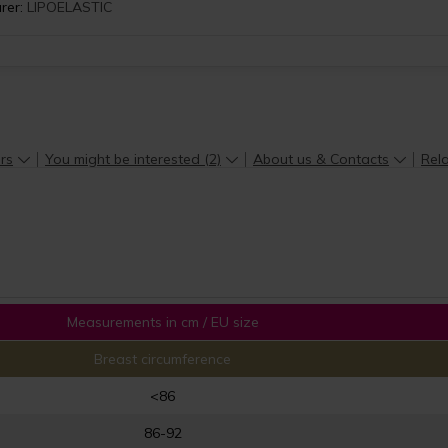
rer:
LIPOELASTIC
rs
You might be interested (2)
About us & Contacts
Rela
Measurements in cm / EU size
Breast circumference
<86
86-92