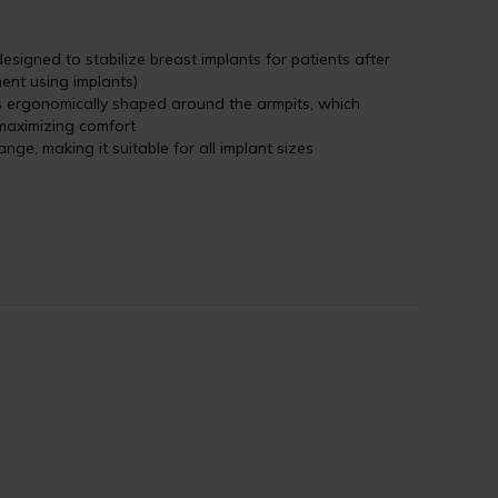
esigned to stabilize breast implants for patients after
ent using implants)
is ergonomically shaped around the armpits, which
maximizing comfort
ange, making it suitable for all implant sizes