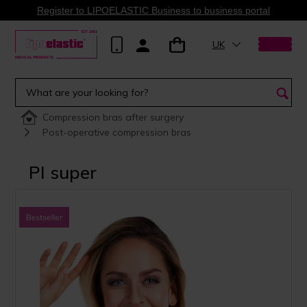
Register to LIPOELASTIC Business to business portal
UK
Compression bras after surgery
Post-operative compression bras
PI super