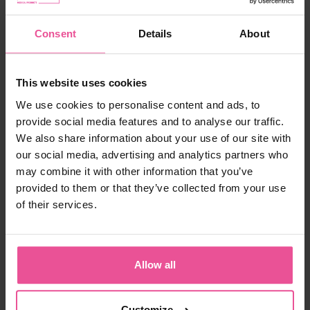
£ 59.99
Consent
Details
About
-
+
Add to cart
This website uses cookies
We use cookies to personalise content and ads, to
provide social media features and to analyse our traffic.
We also share information about your use of our site with
our social media, advertising and analytics partners who
may combine it with other information that you’ve
provided to them or that they’ve collected from your use
of their services.
There are many features to look for in a post-
operative bra. The PI super bra is dynamic at the
front and shoulder fastenings; it gives very good
support, keeps its shape made with quality
Allow all
material, and is comfortable to wear. This bra
has so many benefits; I would not choose
another bra for any of my breast patients.
Customize