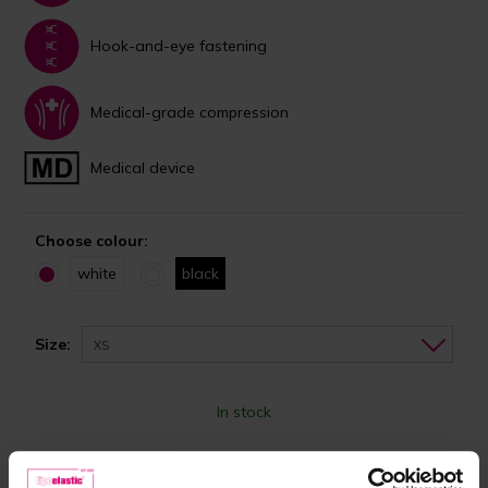
Hook-and-eye fastening
Medical-grade compression
Medical device
Choose colour:
white
black
Size:
XS
In stock
Choose the right size