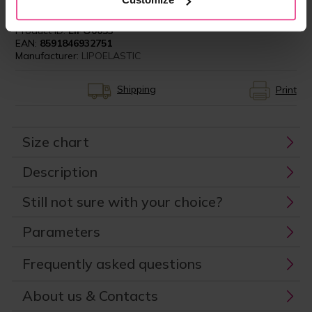
Product ID:
LIPO0053
EAN:
8591846932751
Manufacturer:
LIPOELASTIC
Shipping
Print
Size chart
Description
Still not sure with your choice?
Parameters
Frequently asked questions
About us & Contacts