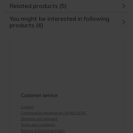
Related products (5)
You might be interested in following
products (4)
Customer service
Contact
Compression Boutique by LIPOELASTIC
Shipping and payment
Terms and conditions
Returns & Exchange Policy