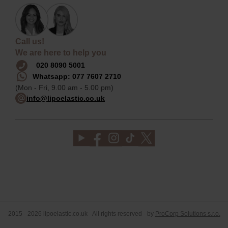
Call us!
We are here to help you
020 8090 5001
Whatsapp: 077 7607 2710
(Mon - Fri, 9.00 am - 5.00 pm)
info@lipoelastic.co.uk
2015 - 2026 lipoelastic.co.uk - All rights reserved - by
ProCorp Solutions s.r.o.