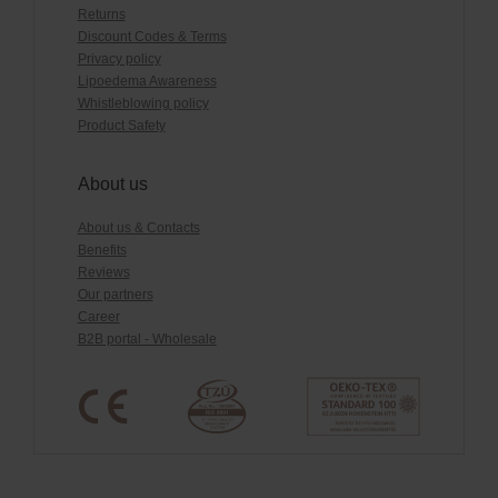
Returns
Discount Codes & Terms
Privacy policy
Lipoedema Awareness
Whistleblowing policy
Product Safety
About us
About us & Contacts
Benefits
Reviews
Our partners
Career
B2B portal - Wholesale