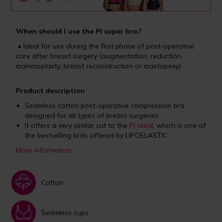
When should I use the PI super bra
?
• Ideal for use during the first phase of post-operative
care after breast surgery (augmentation, reduction,
mammoplasty, breast reconstruction or mastopexy)
Product description
Seamless cotton post-operative compression bra
designed for all types of breast surgeries
It offers a very similar cut to the
PI ideal
, which is one of
the bestselling bras offered by LIPOELASTIC
More information
Cotton
Seamless cups