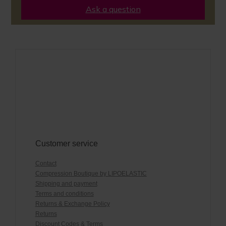
Ask a question
Customer service
Contact
Compression Boutique by LIPOELASTIC
Shipping and payment
Terms and conditions
Returns & Exchange Policy
Returns
Discount Codes & Terms