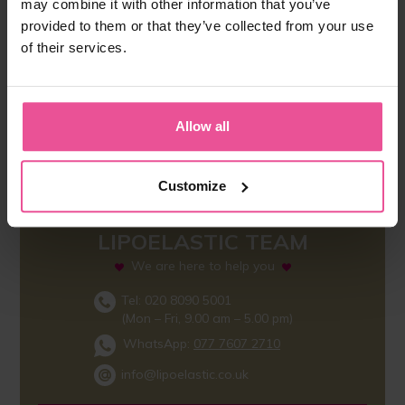
may combine it with other information that you’ve
provided to them or that they’ve collected from your use
of their services.
Allow all
Customize
LIPOELASTIC TEAM
We are here to help you
Tel: 020 8090 5001
(Mon – Fri, 9.00 am – 5.00 pm)
WhatsApp:
077 7607 2710
info@lipoelastic.co.uk