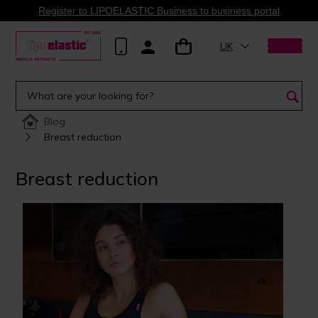
Register to LIPOELASTIC Business to business portal
UK
Blog
Breast reduction
Breast reduction