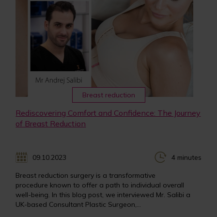
Breast reduction
Rediscovering Comfort and Confidence: The Journey
of Breast Reduction
09.10.2023
4 minutes
Breast reduction surgery is a transformative
procedure known to offer a path to individual overall
well-being. In this blog post, we interviewed Mr. Salibi a
UK-based Consultant Plastic Surgeon,...