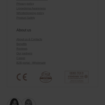
Privacy policy
Lipoedema Awareness
Whistleblowing policy
Product Safety
About us
About us & Contacts
Benefits
Reviews
Our partners
Career
B2B portal - Wholesale