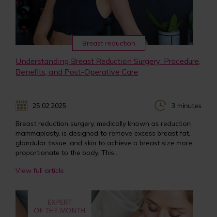
Breast reduction
Understanding Breast Reduction Surgery: Procedure,
Benefits, and Post-Operative Care
25.02.2025
3 minutes
Breast reduction surgery, medically known as reduction
mammaplasty, is designed to remove excess breast fat,
glandular tissue, and skin to achieve a breast size more
proportionate to the body. This...
View full article