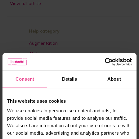
View full article
Help category
Augmentation
Abdominal surgery
Breast reduction
Liposuction
Consent
Details
About
Lipoedema
Interesting
This website uses cookies
Scar treatment
We use cookies to personalise content and ads, to
Lifestyle
provide social media features and to analyse our traffic.
We also share information about your use of our site with
Otoplasty
our social media, advertising and analytics partners who
Plastic surgery