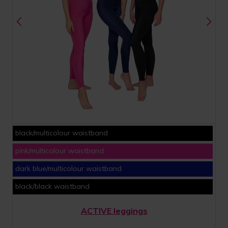
black/multicolour waistband
pink/multicolour waistband
dark blue/multicolour waistband
black/black waistband
ACTIVE leggings