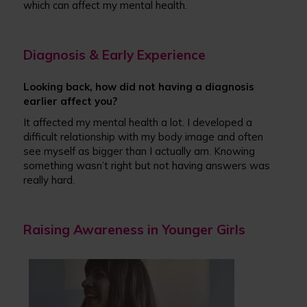
which can affect my mental health.
Diagnosis & Early Experience
Looking back, how did not having a diagnosis
earlier affect you?
It affected my mental health a lot. I developed a
difficult relationship with my body image and often
see myself as bigger than I actually am. Knowing
something wasn’t right but not having answers was
really hard.
Raising Awareness in Younger Girls