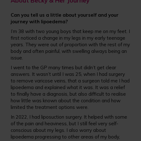
About Becky & Her Journey
Can you tell us a little about yourself and your
journey with lipoedema?
I’m 38 with two young boys that keep me on my feet. I
first noticed a change in my legs in my early teenage
years. They were out of proportion with the rest of my
body and often painful, with swelling always being an
issue.
I went to the GP many times but didn’t get clear
answers. It wasn’t until I was 25, when I had surgery
to remove varicose veins, that a surgeon told me I had
lipoedema and explained what it was. It was a relief
to finally have a diagnosis, but also difficult to realise
how little was known about the condition and how
limited the treatment options were.
In 2022, I had liposuction surgery. It helped with some
of the pain and heaviness, but I still feel very self-
conscious about my legs. I also worry about
lipoedema progressing to other areas of my body,