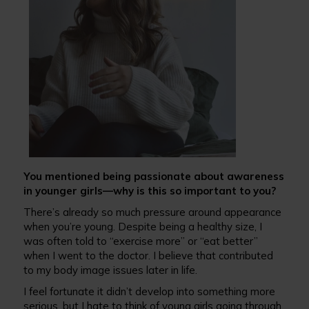
You mentioned being passionate about awareness
in younger girls—why is this so important to you?
There’s already so much pressure around appearance
when you’re young. Despite being a healthy size, I
was often told to “exercise more” or “eat better”
when I went to the doctor. I believe that contributed
to my body image issues later in life.
I feel fortunate it didn’t develop into something more
serious, but I hate to think of young girls going through