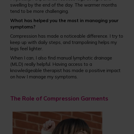
swelling by the end of the day. The warmer months
tend to be more challenging.
What has helped you the most in managing your
symptoms?
Compression has made a noticeable difference. I try to
keep up with daily steps, and trampolining helps my
legs feel lighter.
When I can, I also find manual lymphatic drainage
(MLD) really helpful. Having access to a
knowledgeable therapist has made a positive impact
on how I manage my symptoms.
The Role of Compression Garments