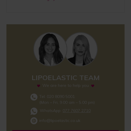
LIPOELASTIC TEAM
We are here to help you
Tel: 020 8090 5001
(Mon – Fri, 9.00 am – 5.00 pm)
WhatsApp:
077 7607 2710
info@lipoelastic.co.uk