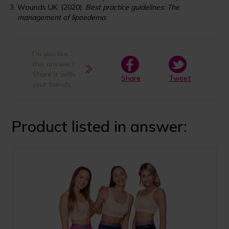
Wounds UK. (2020).
Best practice guidelines: The
management of lipoedema
.
Do you like
this answer?
Share it with
Share
Tweet
your friends
Product listed in answer: