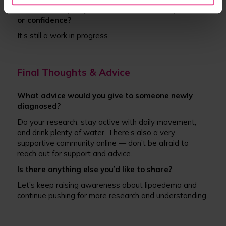
What has helped you move towards acceptance
or confidence?
It’s still a work in progress.
Final Thoughts & Advice
What advice would you give to someone newly
diagnosed?
Do your research, stay active with daily movement,
and drink plenty of water. There’s also a very
supportive community online — don’t be afraid to
reach out for support and advice.
Is there anything else you’d like to share?
Let’s keep raising awareness about lipoedema and
continue pushing for more research and understanding.