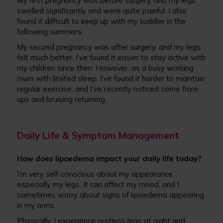
My first pregnancy was before surgery, and my legs
swelled significantly and were quite painful. I also
found it difficult to keep up with my toddler in the
following summers.
My second pregnancy was after surgery, and my legs
felt much better. I’ve found it easier to stay active with
my children since then. However, as a busy working
mum with limited sleep, I’ve found it harder to maintain
regular exercise, and I’ve recently noticed some flare-
ups and bruising returning.
Daily Life & Symptom Management
How does lipoedema impact your daily life today?
I’m very self-conscious about my appearance,
especially my legs. It can affect my mood, and I
sometimes worry about signs of lipoedema appearing
in my arms.
Physically, I experience restless legs at night and