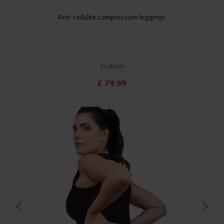
Anti-cellulite compression leggings
In stock
£
79.99