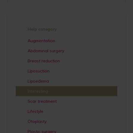
Help category
Augmentation
Abdominal surgery
Breast reduction
Liposuction
Lipoedema
Interesting
Scar treatment
Lifestyle
Otoplasty
Plastic surgery