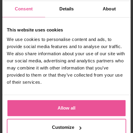
For many people living with lipoedema, consistent use
Consent
Details
About
of compression garments may help manage
symptoms such as swelling and feelings of heaviness
when used as part of a broader care routine.
This website uses cookies
You can explore options here:
We use cookies to personalise content and ads, to
ACTIVE leggings:
https://www.lipoelastic.co.uk/active-
provide social media features and to analyse our traffic.
leggings
We also share information about your use of our site with
FLOW leggings:
https://www.lipoelastic.co.uk/flow-
leggings
our social media, advertising and analytics partners who
may combine it with other information that you’ve
provided to them or that they’ve collected from your use
Body Image & Mindset
of their services.
How has lipoedema affected your relationship
with your body?
Allow all
It has affected me a lot. I struggle with body image
and often avoid photos — even important ones like
my wedding photos. I tend to focus on what I see as
Customize
negatives, especially my legs.