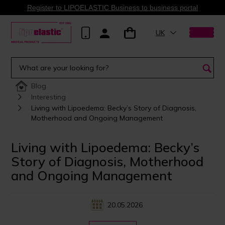
Register to LIPOELASTIC Business to business portal
UK
Blog
Interesting
Living with Lipoedema: Becky’s Story of Diagnosis,
Motherhood and Ongoing Management
Living with Lipoedema: Becky’s
Story of Diagnosis, Motherhood
and Ongoing Management
20.05.2026