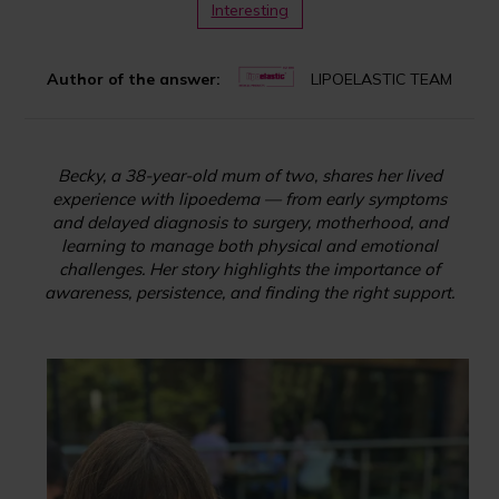
Interesting
Author of the answer:
LIPOELASTIC TEAM
Becky, a 38-year-old mum of two, shares her lived
experience with lipoedema — from early symptoms
and delayed diagnosis to surgery, motherhood, and
learning to manage both physical and emotional
challenges. Her story highlights the importance of
awareness, persistence, and finding the right support.