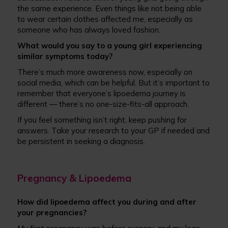
the same experience. Even things like not being able
to wear certain clothes affected me, especially as
someone who has always loved fashion.
What would you say to a young girl experiencing
similar symptoms today?
There’s much more awareness now, especially on
social media, which can be helpful. But it’s important to
remember that everyone’s lipoedema journey is
different — there’s no one-size-fits-all approach.
If you feel something isn’t right, keep pushing for
answers. Take your research to your GP if needed and
be persistent in seeking a diagnosis.
Pregnancy & Lipoedema
How did lipoedema affect you during and after
your pregnancies?