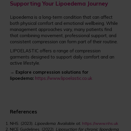
Supporting Your Lipoedema Journey
Lipoedema is a long-term condition that can affect
both physical comfort and emotional wellbeing. While
management approaches vary, many patients find
that combining movement, professional support, and
consistent compression can form part of their routine.
LIPOELASTIC offers a range of compression
garments designed to support daily comfort and an
active lifestyle.
→ Explore compression solutions for
lipoedema:
https://www.lipoelastic.co.uk
References
NHS. (2023).
Lipoedema
. Available at:
https://www.nhs.uk
NICE Guidelines. (2022).
Liposuction for chronic lipoedema
.