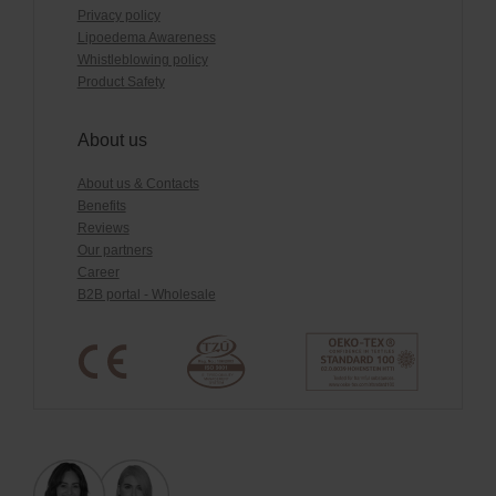
Privacy policy
Lipoedema Awareness
Whistleblowing policy
Product Safety
About us
About us & Contacts
Benefits
Reviews
Our partners
Career
B2B portal - Wholesale