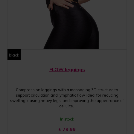
black
FLOW leggings
Compression leggings with a massaging 3D structure to
support circulation and lymphatic flow. Ideal for reducing
swelling, easing heavy legs, and improving the appearance of
cellulite.
In stock
£
79.99