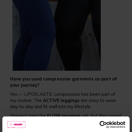
Have you used compression garments as part of
your journey?
Yes — LIPOELASTIC compression has been part of
my routine. The
ACTIVE leggings
are easy to wear
day-to-day and fit well into my lifestyle.
I haven’t tried the
FLOW leggings
yet, but they sound
like a great option, especially for supporting lymphatic
flow.