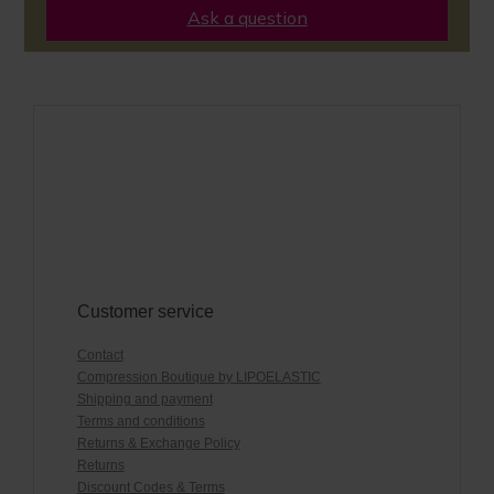
Ask a question
Customer service
Contact
Compression Boutique by LIPOELASTIC
Shipping and payment
Terms and conditions
Returns & Exchange Policy
Returns
Discount Codes & Terms