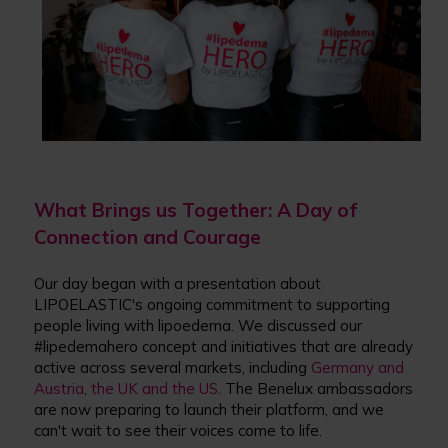
What Brings u
s
Together: A Day of
Connection and Courage
Our day began with a presentation about
LIPOELASTIC's ongoing commitment to supporting
people living with lipoedema. We discussed our
#lipedemahero concept and initiatives that are already
active across several markets, including
Germany and
Austria
,
the UK and the US
. The Benelux ambassadors
are now preparing to launch their platform, and we
can't wait to see their voices come to life.