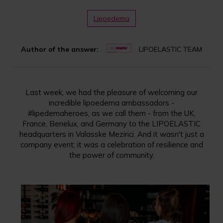
Lipoedema
Author of the answer:
LIPOELASTIC TEAM
Last week, we had the pleasure of welcoming our
incredible lipoedema ambassadors -
#lipedemaheroes, as we call them - from the UK,
France, Benelux, and Germany to the LIPOELASTIC
headquarters in Valasske Mezirici. And it wasn't just a
company event; it was a celebration of resilience and
the power of community.