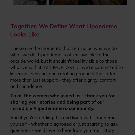
Together, We Define What Lipoedema
Looks Like
These are the moments that remind us why we do
what we do. Lipoedema is often invisible to the
outside world, but it shouldn't feel invisible to those
who live with it. At LIPOELASTIC, we're committed to
listening, evolving, and creating products that offer
more than just support - they offer dignity, comfort,
and confidence.
To all the women who joined us - thank you for
sharing your stories and being part of our
incredible #lipedemahero community.
And if you're reading this and living with lipoedema
yourself - whether diagnosed or just starting to ask
questions - we'd love to hear from you. Your story