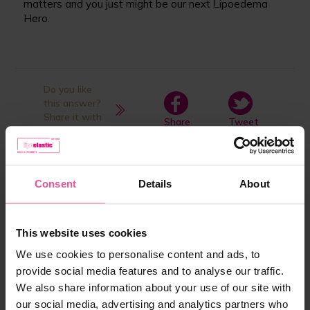
matters and you just might be our next Lipoedema
Hero.
Do you like
this answer?
Share it with
Share
Tweet
your friends
Product listed in answer:
Consent
Details
About
This website uses cookies
We use cookies to personalise content and ads, to
provide social media features and to analyse our traffic.
We also share information about your use of our site with
our social media, advertising and analytics partners who