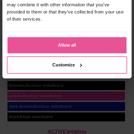
may combine it with other information that you’ve
provided to them or that they’ve collected from your use
of their services.
Allow all
Customize
black/multicolour waistband
pink/multicolour waistband
dark blue/multicolour waistband
black/black waistband
ACTIVE leggings