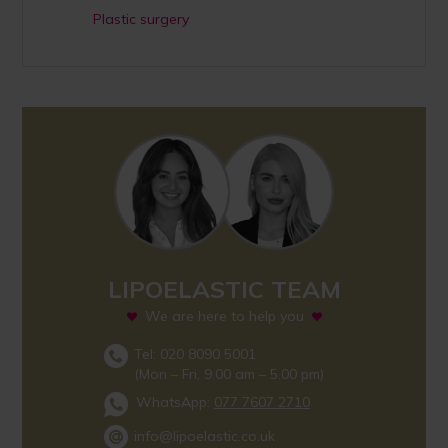
Plastic surgery
LIPOELASTIC TEAM
We are here to help you
Tel: 020 8090 5001
(Mon – Fri, 9.00 am – 5.00 pm)
WhatsApp:
077 7607 2710
info@lipoelastic.co.uk