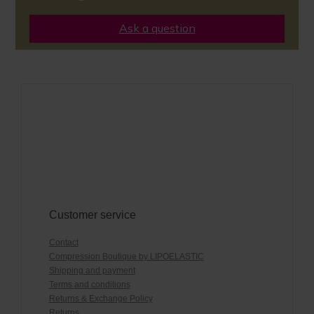
Ask a question
Customer service
Contact
Compression Boutique by LIPOELASTIC
Shipping and payment
Terms and conditions
Returns & Exchange Policy
Returns