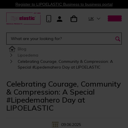
Register to LIPOELASTIC Business to business portal
UK
Blog
Lipoedema
Celebrating Courage, Community & Compression: A
Special #Lipedemahero Day at LIPOELASTIC
Celebrating Courage, Community
& Compression: A Special
#Lipedemahero Day at
LIPOELASTIC
09.06.2025