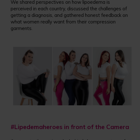
We shared perspectives on how lipoedema is
perceived in each country, discussed the challenges of
getting a diagnosis, and gathered honest feedback on
what women really want from their compression
garments.
#Lipedemaheroes in front of the Camera