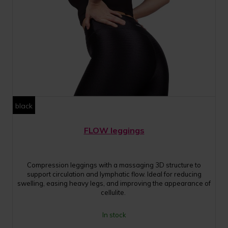
black
FLOW leggings
Compression leggings with a massaging 3D structure to
support circulation and lymphatic flow. Ideal for reducing
swelling, easing heavy legs, and improving the appearance of
cellulite.
In stock