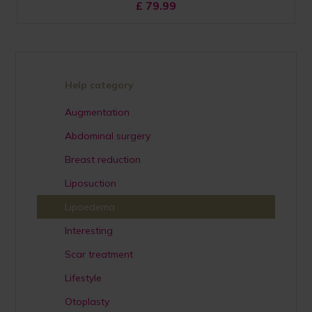
£
79.99
Help category
Augmentation
Abdominal surgery
Breast reduction
Liposuction
Lipoedema
Interesting
Scar treatment
Lifestyle
Otoplasty