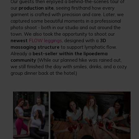
Our guests then enjoyed a behind-the-scenes tour of
our
production site
, seeing firsthand how every
garment is crafted with precision and care. Later, we
captured some beautiful moments in a professional
photo shoot - both in our studio and out around the
town. We also took the opportunity to shoot our
newest
FLOW leggings
, designed with a
3D
massaging structure
to support lymphatic flow.
Already a
best-seller within the lipoedema
community
(While our planned hike was rained out,
we still finished the day with smiles, drinks, and a cozy
group dinner back at the hotel.)