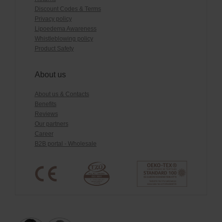
Discount Codes & Terms
Privacy policy
Lipoedema Awareness
Whistleblowing policy
Product Safety
About us
About us & Contacts
Benefits
Reviews
Our partners
Career
B2B portal - Wholesale