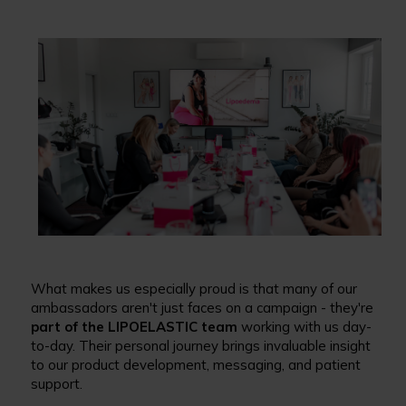
What makes us especially proud is that many of our
ambassadors aren't just faces on a campaign - they're
part of the LIPOELASTIC team
working with us day-
to-day. Their personal journey brings invaluable insight
to our product development, messaging, and patient
support.