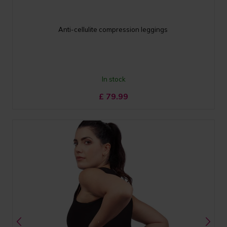
Anti-cellulite compression leggings
In stock
£
79.99