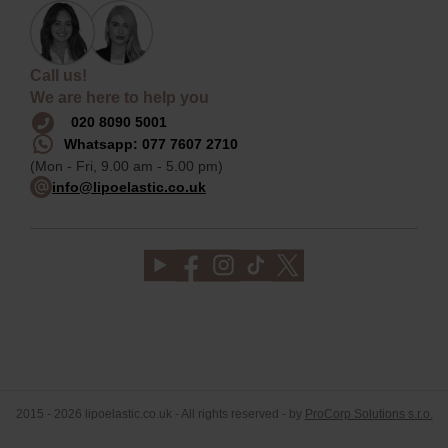
Call us!
We are here to help you
020 8090 5001
Whatsapp: 077 7607 2710
(Mon - Fri, 9.00 am - 5.00 pm)
info@lipoelastic.co.uk
2015 - 2026 lipoelastic.co.uk - All rights reserved - by
ProCorp Solutions s.r.o.