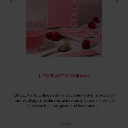
LIPOELASTIC Collagen
LIPOELASTIC Collagen drink, a supplement enriched with
marine collagen, hyaluronic acid, vitamin C, and minerals to
help you feel energised and look radiant.
In stock