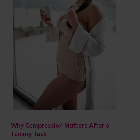
Why Compression Matters After a
Tummy Tuck