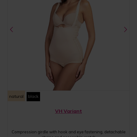
natural
black
VH Variant
Compression girdle with hook and eye fastening, detachable