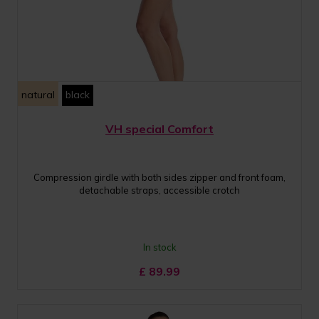
natural
black
VH special Comfort
Compression girdle with both sides zipper and front foam,
detachable straps, accessible crotch
In stock
£
89.99