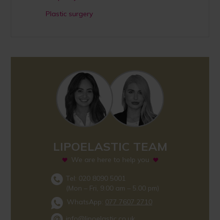
Plastic surgery
LIPOELASTIC TEAM
We are here to help you
Tel: 020 8090 5001
(Mon – Fri, 9.00 am – 5.00 pm)
WhatsApp:
077 7607 2710
info@lipoelastic.co.uk