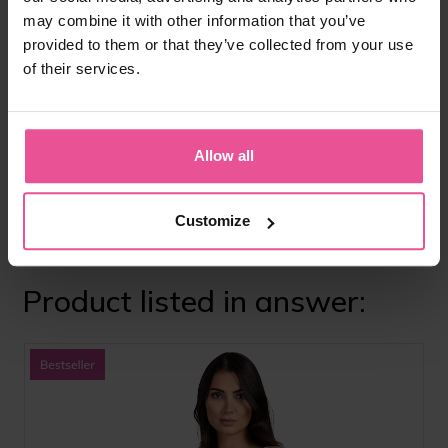
https://www.nice.org.uk/guidance/ng125
may combine it with other information that you’ve
provided to them or that they’ve collected from your use
BAAPS – British Association of Aesthetic Plastic
Surgeons
of their services.
https://baaps.org.uk
Allow all
Do you like
this answer?
Share it with
Share
Tweet
your friends
Customize
Product listed in answer: