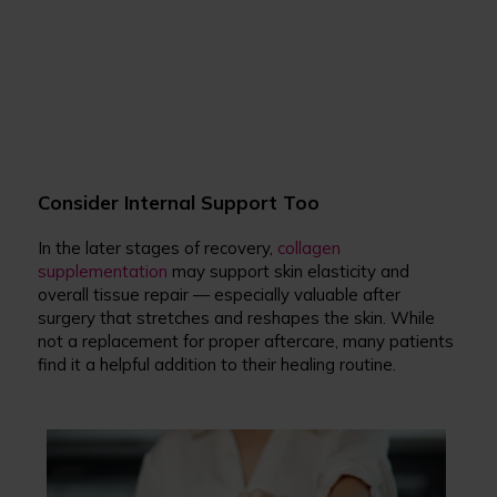
Consider Internal Support Too
In the later stages of recovery,
collagen
supplementation
may support skin elasticity and
overall tissue repair — especially valuable after
surgery that stretches and reshapes the skin. While
not a replacement for proper aftercare, many patients
find it a helpful addition to their healing routine.