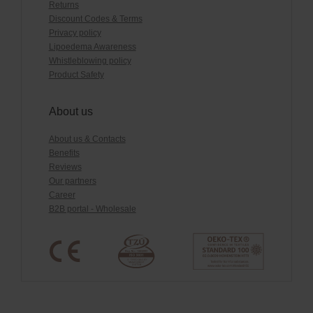
Returns
Discount Codes & Terms
Privacy policy
Lipoedema Awareness
Whistleblowing policy
Product Safety
About us
About us & Contacts
Benefits
Reviews
Our partners
Career
B2B portal - Wholesale