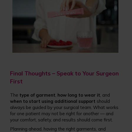
Final Thoughts – Speak to Your Surgeon
First
The
type of garment
,
how long to wear it
, and
when to start using additional support
should
always be guided by your surgical team. What works
for one patient may not be right for another — and
your comfort, safety, and results should come first.
Planning ahead, having the right garments, and