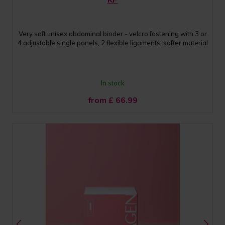
Very soft unisex abdominal binder - velcro fastening with 3 or
4 adjustable single panels, 2 flexible ligaments, softer material
In stock
from £
66.99