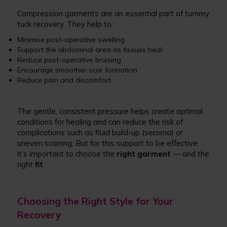
Compression garments are an essential part of tummy
tuck recovery. They help to:
Minimise post-operative swelling
Support the abdominal area as tissues heal
Reduce post-operative bruising
Encourage smoother scar formation
Reduce pain and discomfort
The gentle, consistent pressure helps create optimal
conditions for healing and can reduce the risk of
complications such as fluid build-up (seroma) or
uneven scarring. But for this support to be effective,
it’s important to choose the
right garment
— and the
right
fit
.
Choosing the Right Style for Your
Recovery