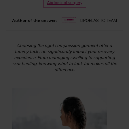
Abdominal surgery
Author of the answer:
LIPOELASTIC TEAM
Choosing the right compression garment after a
tummy tuck can significantly impact your recovery
experience. From managing swelling to supporting
scar healing, knowing what to look for makes all the
difference.