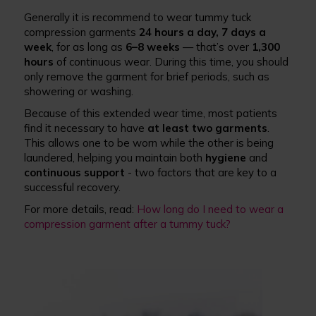
Generally it is recommend to wear tummy tuck
compression garments
24 hours a day, 7 days a
week
, for as long as
6–8 weeks
— that’s over
1,300
hours
of continuous wear. During this time, you should
only remove the garment for brief periods, such as
showering or washing.
Because of this extended wear time, most patients
find it necessary to have
at least two garments
.
This allows one to be worn while the other is being
laundered, helping you maintain both
hygiene
and
continuous support
- two factors that are key to a
successful recovery.
For more details, read:
How long do I need to wear a
compression garment after a tummy tuck?