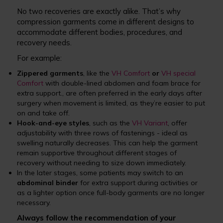
No two recoveries are exactly alike. That’s why
compression garments come in different designs to
accommodate different bodies, procedures, and
recovery needs.
For example:
Zippered garments
, like the
VH Comfort
or
VH special
Comfort
with double-lined abdomen and foam brace for
extra support., are often preferred in the early days after
surgery when movement is limited, as they’re easier to put
on and take off.
Hook-and-eye styles
, such as the
VH Variant
, offer
adjustability with three rows of fastenings - ideal as
swelling naturally decreases. This can help the garment
remain supportive throughout different stages of
recovery without needing to size down immediately.
In the later stages, some patients may switch to an
abdominal binder
for extra support during activities or
as a lighter option once full-body garments are no longer
necessary.
Always follow the recommendation of your