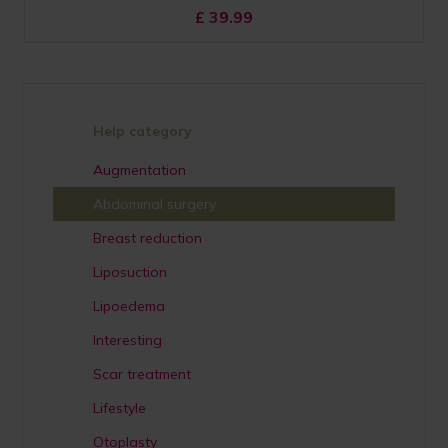
£
39.99
Help category
Augmentation
Abdominal surgery
Breast reduction
Liposuction
Lipoedema
Interesting
Scar treatment
Lifestyle
Otoplasty