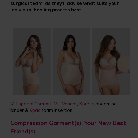
surgical team, as they
’
ll advise what suits your
individual healing process best.
VH special Comfort
,
VH Variant
,
Kpress
abdominal
binder &
Kpad
foam insertion
Compression Garment(s), Your New Best
Friend(s)