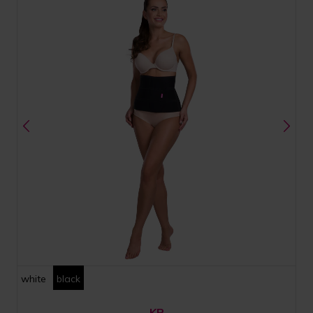
white
black
KP