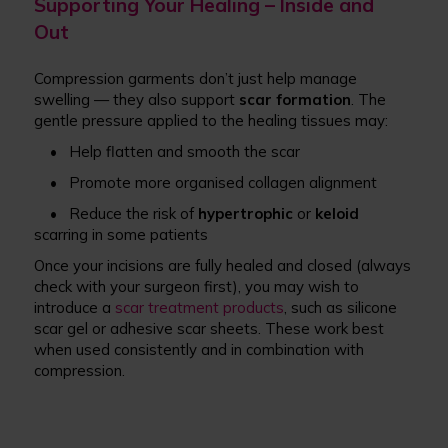
Supporting Your Healing – Inside and
Out
Compression garments don’t just help manage
swelling — they also support
scar formation
. The
gentle pressure applied to the healing tissues may:
• Help flatten and smooth the scar
• Promote more organised collagen alignment
• Reduce the risk of
hypertrophic
or
keloid
scarring in some patients
Once your incisions are fully healed and closed (always
check with your surgeon first), you may wish to
introduce a
scar treatment products
, such as silicone
scar gel or adhesive scar sheets. These work best
when used consistently and in combination with
compression.