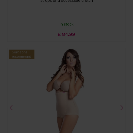
straps and accessible crotch
In stock
£
84.99