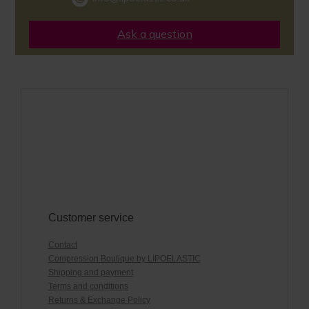
Ask a question
Customer service
Contact
Compression Boutique by LIPOELASTIC
Shipping and payment
Terms and conditions
Returns & Exchange Policy