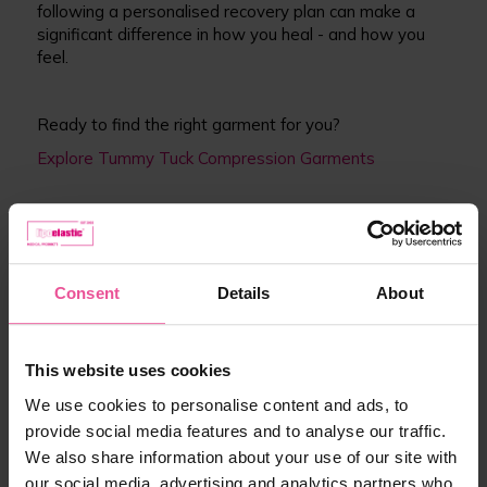
following a personalised recovery plan can make a
significant difference in how you heal - and how you
feel.
Ready to find the right garment for you?
Explore Tummy Tuck Compression Garments
Resources
Consent
Details
About
For more information on tummy tuck recovery and
surgical guidance in the UK, we recommend:
This website uses cookies
NHS – Tummy Tuck (Abdominoplasty)
https://www.nhs.uk/conditions/cosmetic-
We use cookies to personalise content and ads, to
surgery/tummy-tuck/
provide social media features and to analyse our traffic.
NICE Guidelines – Surgical Site Infections: Prevention
We also share information about your use of our site with
and Treatment
our social media, advertising and analytics partners who