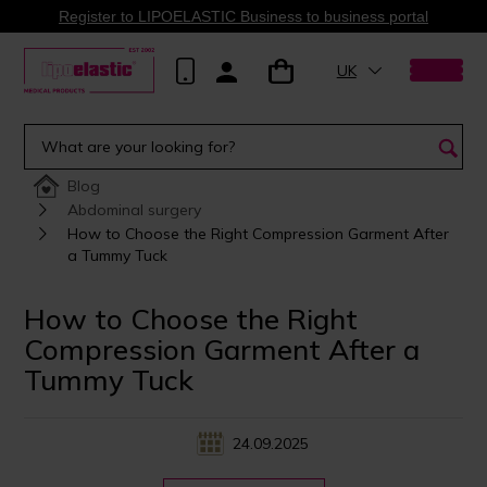
Register to LIPOELASTIC Business to business portal
UK
Blog
Abdominal surgery
How to Choose the Right Compression Garment After
a Tummy Tuck
How to Choose the Right
Compression Garment After a
Tummy Tuck
24.09.2025