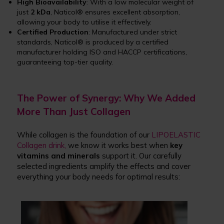
High Bioavailability
: With a low molecular weight of
just
2 kDa
, Naticol® ensures excellent absorption,
allowing your body to utilise it effectively.
Certified Production
: Manufactured under strict
standards, Naticol® is produced by a certified
manufacturer holding ISO and HACCP certifications,
guaranteeing top-tier quality.
The Power of Synergy: Why We Added
More Than Just Collagen
While collagen is the foundation of our
LIPOELASTIC
Collagen drink,
we know it works best when
key
vitamins and minerals
support it. Our carefully
selected ingredients amplify the effects and cover
everything your body needs for optimal results: