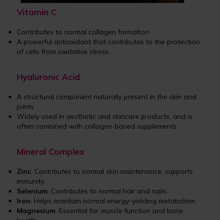
Vitamin C
Contributes to normal collagen formation
A powerful antioxidant that contributes to the protection
of cells from oxidative stress
Hyaluronic Acid
A structural component naturally present in the skin and
joints
Widely used in aesthetic and skincare products, and is
often combined with collagen-based supplements
Mineral Complex
Zinc
: Contributes to normal skin maintenance, supports
immunity.
Selenium
: Contributes to normal hair and nails.
Iron
: Helps maintain normal energy-yielding metabolism.
Magnesium
: Essential for muscle function and bone