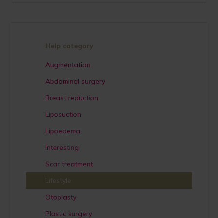
Help category
Augmentation
Abdominal surgery
Breast reduction
Liposuction
Lipoedema
Interesting
Scar treatment
Lifestyle
Otoplasty
Plastic surgery