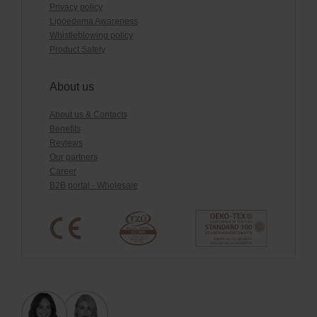
Privacy policy
Lipoedema Awareness
Whistleblowing policy
Product Safety
About us
About us & Contacts
Benefits
Reviews
Our partners
Career
B2B portal - Wholesale