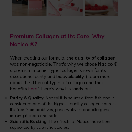
Premium Collagen at Its Core: Why
Naticol®?
When creating our formula,
the quality of collagen
was non-negotiable. That's why we chose
Naticol
®
,
a premium marine Type I collagen known for its
exceptional purity and bioavailability. (Learn more
about the different types of collagen and their
benefits
here
.) Here’s why it stands out:
Purity & Quality
: Naticol® is sourced from fish and is
considered one of the highest-quality collagen sources.
It's free from additives, preservatives, and allergens,
making it clean and safe.
Scientific Backing
: The effects of Naticol have been
supported by scientific studies.