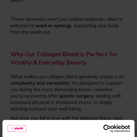
health.
These elements aren't just added randomly—they're
selected to
work in synergy
, supporting your body
from the inside out.
Why Our Collagen Blend is Perfect for
Vitality & Everyday Beauty
What makes our collagen blend genuinely unique is its
complexity and versatility
. It's designed to support
you during the most demanding times—whether
you're recovering after
plastic surgery
, dealing with
increased physical or emotional stress, or simply
wanting to boost your well-being.
But once you fall in love with the delicious flavor (and
trust us, we know you will) and start noticing results, it
becomes much more than just recovery support.