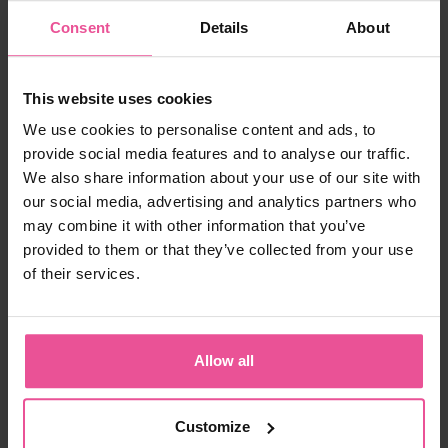
Thanks to its
proven beauty benefits
, you'll want to
keep the
LIPOELASTIC Collagen
in your daily routine.
Consent
Details
About
This website uses cookies
We use cookies to personalise content and ads, to
provide social media features and to analyse our traffic.
We also share information about your use of our site with
our social media, advertising and analytics partners who
may combine it with other information that you’ve
provided to them or that they’ve collected from your use
of their services.
Resources:
Allow all
https://www.naticol.com/en/naticol-en/the-science-
behind-naticol
Customize