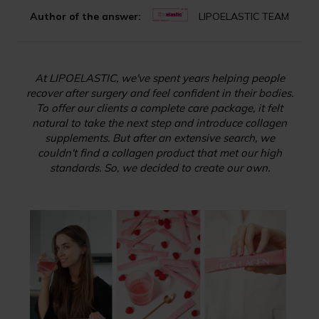
Author of the answer:
LIPOELASTIC TEAM
At LIPOELASTIC, we've spent years helping people
recover after surgery and feel confident in their bodies.
To offer our clients a complete care package, it felt
natural to take the next step and introduce collagen
supplements. But after an extensive search, we
couldn't find a collagen product that met our high
standards. So, we decided to create our own.