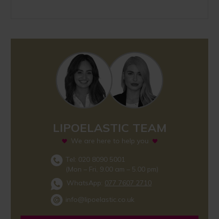
LIPOELASTIC TEAM
We are here to help you
Tel: 020 8090 5001
(Mon – Fri, 9.00 am – 5.00 pm)
WhatsApp:
077 7607 2710
info@lipoelastic.co.uk