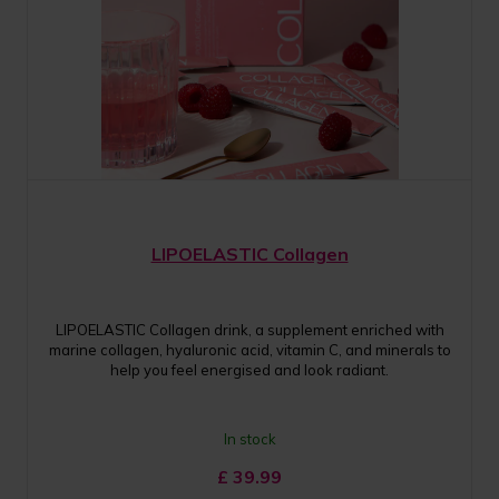
LIPOELASTIC Collagen
LIPOELASTIC Collagen drink, a supplement enriched with
marine collagen, hyaluronic acid, vitamin C, and minerals to
help you feel energised and look radiant.
In stock
£
39.99