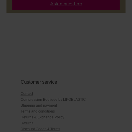
Ask a question
Customer service
Contact
Compression Boutique by LIPOELASTIC
Shipping and payment
Terms and conditions
Returns & Exchange Policy
Returns
Discount Codes & Terms