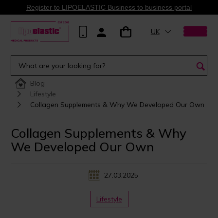
Register to LIPOELASTIC Business to business portal
UK
Blog
Lifestyle
Collagen Supplements & Why We Developed Our Own
Collagen Supplements & Why
We Developed Our Own
27.03.2025
Lifestyle