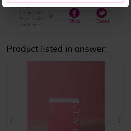
Do you like
this answer?
Share it with
Share
Tweet
your friends
Product listed in answer: