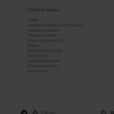
Customer service
Contact
Compression Boutique by LIPOELASTIC
Shipping and payment
Terms and conditions
Returns & Exchange Policy
Returns
Discount Codes & Terms
Privacy policy
Lipoedema Awareness
Whistleblowing policy
Product Safety
0
Call us!