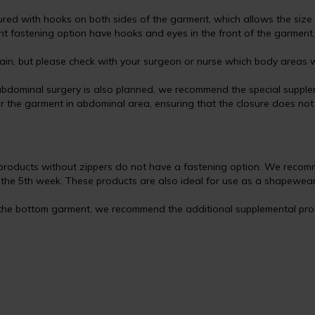
red with hooks on both sides of the garment, which allows the size 
nt fastening option have hooks and eyes in the front of the garment.
in, but please check with your surgeon or nurse which body areas wi
bdominal surgery is also planned, we recommend the special supplem
 the garment in abdominal area, ensuring that the closure does not ir
products without zippers do not have a fastening option. We recom
m the 5th week. These products are also ideal for use as a shapewear
 the bottom garment, we recommend the additional supplemental produ