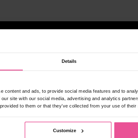
Details
e content and ads, to provide social media features and to analy
 our site with our social media, advertising and analytics partn
 provided to them or that they’ve collected from your use of their
Customize