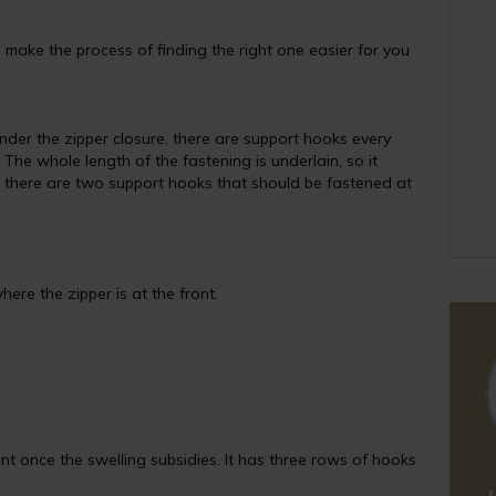
make the process of finding the right one easier for you
nder the zipper closure, there are support hooks every
 The whole length of the fastening is underlain, so it
g, there are two support hooks that should be fastened at
here the zipper is at the front.
nt once the swelling subsidies. It has three rows of hooks