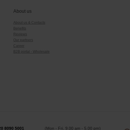
About us
About us & Contacts
Benefits
Reviews
Our partners
Career
B2B portal - Wholesale
20 8090 5001
(Mon - Fri, 9.00 am - 5.00 pm)