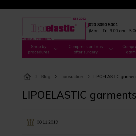
020 8090 5001
(Mon - Fri, 9.00 am - 5.
Shop by
Compression bras
Compre
procedures
after surgery
garm
Blog
Liposuction
LIPOELASTIC garments
LIPOELASTIC garments:
08.11.2019