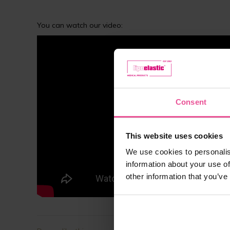
You can watch our video:
Consent
This website uses cookies
We use cookies to personalis
information about your use of
other information that you’ve