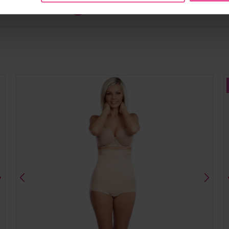
Share
Tweet