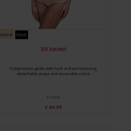
natural
black
VH Variant
Compression girdle with hook and eye fastening,
detachable straps and accessible crotch
In stock
£
84.99