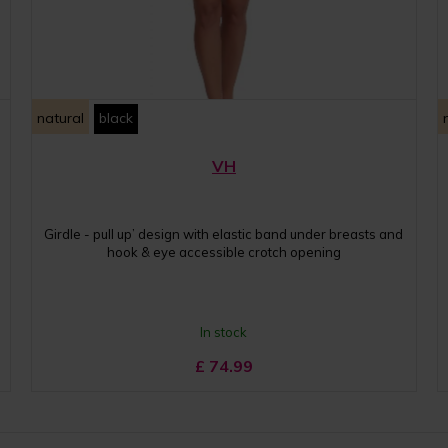
natural
black
VH
Girdle - pull up’ design with elastic band under breasts and
hook & eye accessible crotch opening
In stock
£
74.99