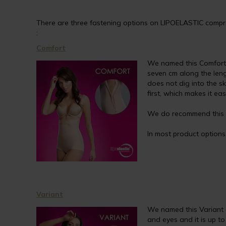
There are three fastening options on LIPOELASTIC compres
:
Comfort
We named this Comfort a
seven cm along the lengt
does not dig into the s
first, which makes it ea
We do recommend this a
In most product options, 
Variant
We named this Variant a
and eyes and it is up t