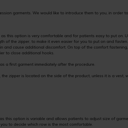
sion garments. We would like to introduce them to you, in order to 
s this option is very comfortable and for patients easy to put on. U
h of the zipper, to make it even easier for you to put on and fasten.
kin and cause additional discomfort. On top of the comfort fastenin
sier to close additional hooks.
s a first garment immediately after the procedure.
the zipper is located on the side of the product, unless it is a vest, w
s this option is variable and allows patients to adjust size of garme
o you to decide which row is the most comfortable.