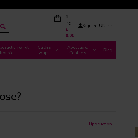
0
Pc
Sign in
UK
£
0.00
posuction & Fat
Guides
About us &
Blog
transfer
& tips
Contacts
oose?
Liposuction