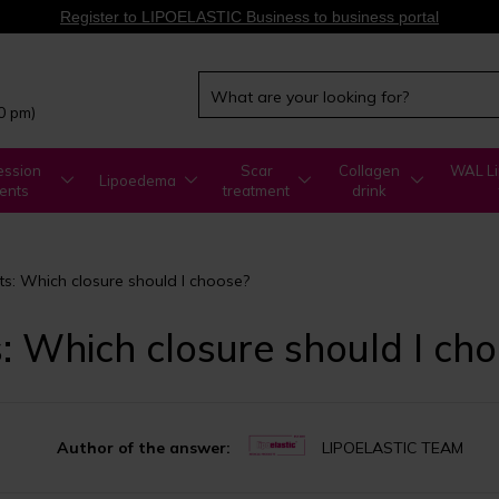
Register to LIPOELASTIC Business to business portal
00 pm)
ssion
Scar
Collagen
WAL Li
Lipoedema
ents
treatment
drink
: Which closure should I choose?
 Which closure should I ch
Author of the answer:
LIPOELASTIC TEAM