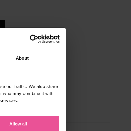
About
se our traffic. We also share
ers who may combine it with
 services.
Allow all