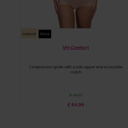
natural
black
VH Comfort
Compression girdle with a side zipper and accessible
crotch
In stock
£
84.99