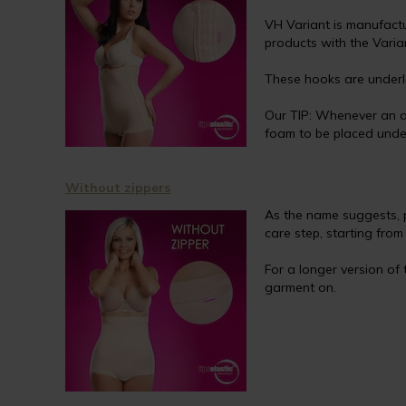
VH Variant is manufactu
products with the Varia
These hooks are underla
Our TIP: Whenever an a
foam to be placed under
Without zippers
As the name suggests, 
care step, starting fro
For a longer version of
garment on.