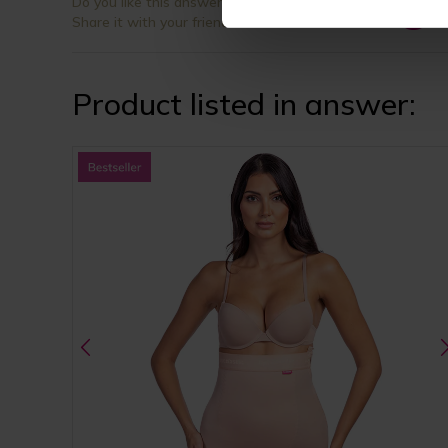
Do you like this answer?
Share it with your friends
Product listed in answer: