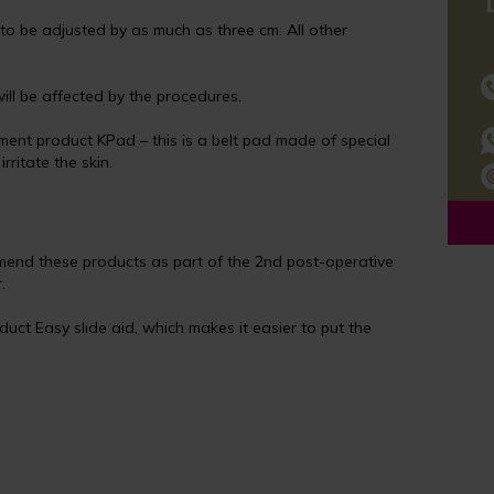
to be adjusted by as much as three cm. All other
ll be affected by the procedures.
ent product KPad – this is a belt pad made of special
ritate the skin.
mend these products as part of the 2nd post-operative
.
ct Easy slide aid, which makes it easier to put the