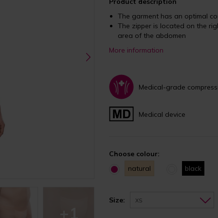
Product description
The garment has an optimal co
The zipper is located on the rig
area of the abdomen
More information
Medical-grade compress
Medical device
Choose colour:
natural
black
Size:
XS
+1