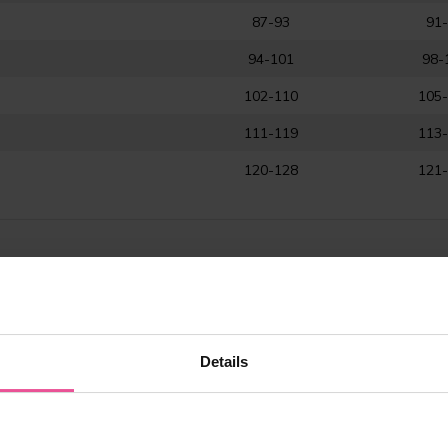
87-93
91
94-101
98-
102-110
105
111-119
113
120-128
121
rment?
Details
y or liposuction of the abdomen, flanks, and hips