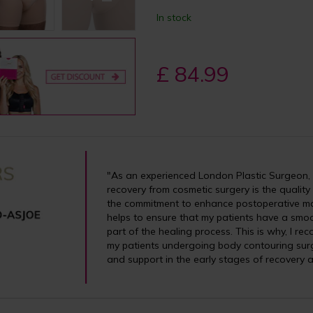
In stock
£ 84.99
"As an experienced London Plastic Surgeon, I
recovery from cosmetic surgery is the quality
the commitment to enhance postoperative m
helps to ensure that my patients have a smoo
part of the healing process. This is why, I 
my patients undergoing body contouring surg
and support in the early stages of recovery a