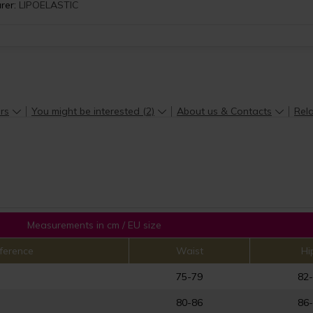
rer:
LIPOELASTIC
rs
You might be interested (2)
About us & Contacts
Rela
Measurements in cm / EU size
ference
Waist
Hi
75-79
82
80-86
86