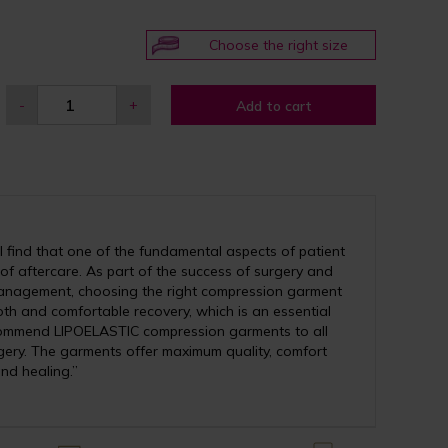
Choose the right size
-
+
Add to cart
 find that one of the fundamental aspects of patient
 of aftercare. As part of the success of surgery and
anagement, choosing the right compression garment
th and comfortable recovery, which is an essential
recommend LIPOELASTIC compression garments to all
ery. The garments offer maximum quality, comfort
nd healing.”