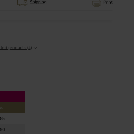
Shipping
Print
ted products (4)
ps
-85
-90