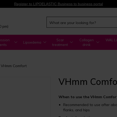
Register to LIPOELASTIC Business to business portal
00 pm)
ssion
Scar
Collagen
WAL Li
Lipoedema
ents
treatment
drink
VHmm Comfort
VHmm Comfo
When to use the VHmm Comfort
Recommended to use after abdom
flanks, and hips