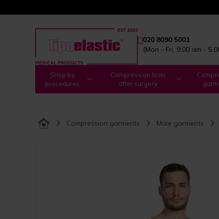
020 8090 5001
(Mon - Fri, 9.00 am - 5.
Shop by
Compression bras
Compre
procedures
after surgery
garm
Compression garments
Male garments