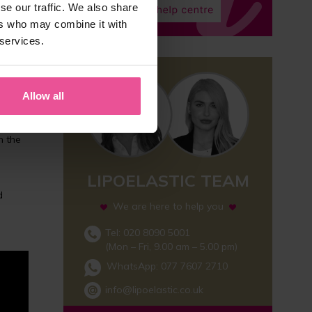
se our traffic. We also share
ers who may combine it with
 services.
re
Allow all
n the
LIPOELASTIC TEAM
d
We are here to help you
Tel: 020 8090 5001
(Mon – Fri, 9.00 am – 5.00 pm)
WhatsApp:
077 7607 2710
info@lipoelastic.co.uk