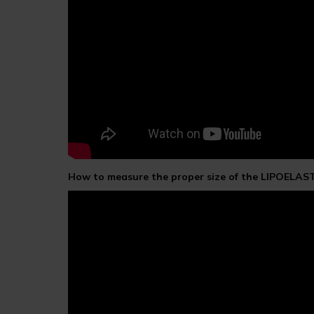
How to measure the proper size of the LIPOELAS