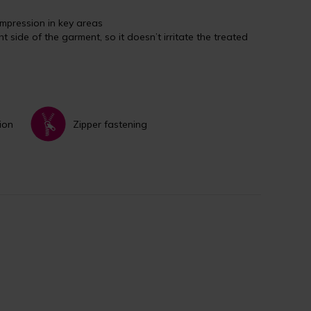
mpression in key areas
ht side of the garment, so it doesn’t irritate the treated
ion
Zipper fastening