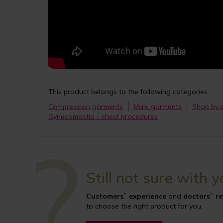
This product belongs to the following categories
Compression garments
Male garments
Shop by 
Gynecomastia - chest procedures
Still not sure with 
Customers` experience
and
doctors` r
to choose the right product for you.