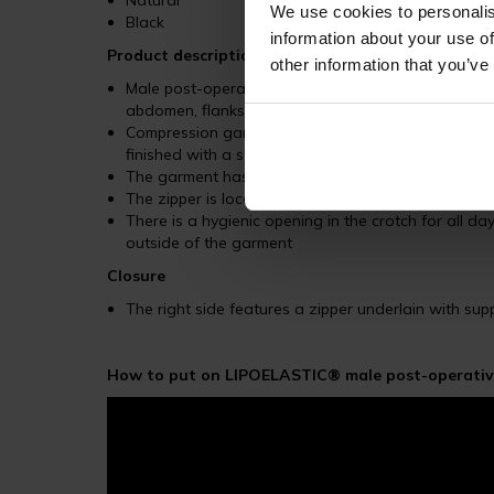
Natural
We use cookies to personalis
Black
information about your use of
Product description
other information that you’ve
Male post-operative garment trimmed as shorts is hi
abdomen, flanks, and hips
Compression garment ends below the chest with a w
finished with a soft hem, both to prevent the garme
The garment has an optimal compression in key ar
The zipper is located on the right side of the garm
There is a hygienic opening in the crotch for all
outside of the garment
Closure
The right side features a zipper underlain with su
How to put on LIPOELASTIC® male post-operative