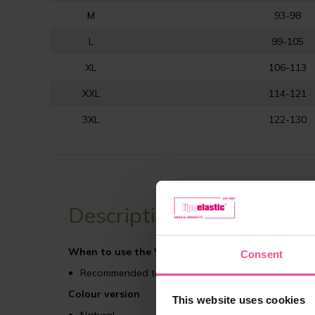
M
93-98
L
99-105
XL
106-113
XXL
114-121
3XL
122-130
Description
When to use the VHmm Comfort compression ga
Consent
Recommended to use after abdominal plastic surger
Colour version
This website uses cookies