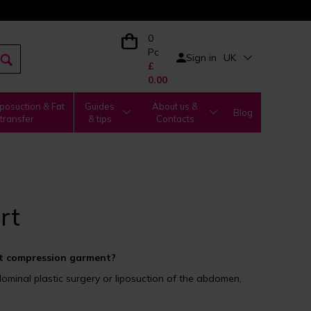
0
Pc
Sign in
UK
£
0.00
posuction & Fat
Guides
About us &
Blog
transfer
& tips
Contacts
rt
 compression garment?
inal plastic surgery or liposuction of the abdomen,