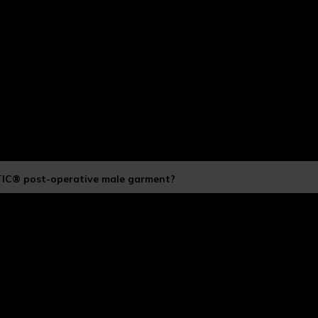
TIC® post-operative male garment?