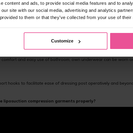
e content and ads, to provide social media features and to analy
 our site with our social media, advertising and analytics partn
 provided to them or that they’ve collected from your use of their
ghly suitable after abdominal plastic surgery or liposuction of the
ide elastic band, legs extend to the upper part of the thighs and a
Customize
nt from chafing or rolling up
eas
ent, so it doesn’t irritate the treated area of abdomen
 day comfort and easy use of bathroom; own underwear can be worn o
pport hooks to facilitate ease of dressing post operatively and beyon
 liposuction compression garments properly?