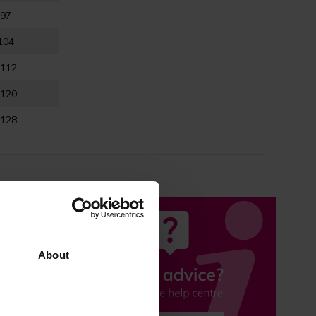
-97
104
-112
-120
-128
About