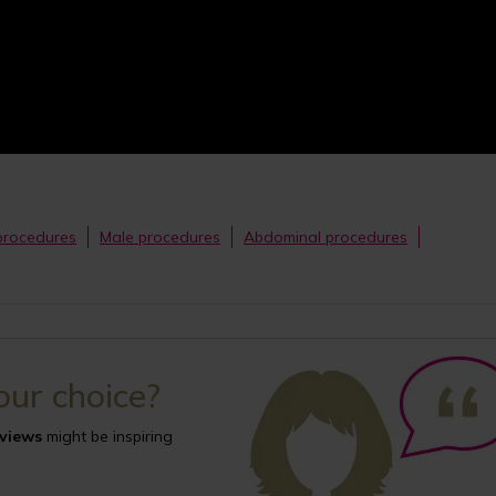
procedures
Male procedures
Abdominal procedures
your choice?
eviews
might be inspiring