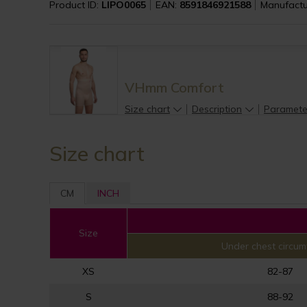
Product ID:
LIPO0065
EAN:
8591846921588
Manufactu
VHmm Comfort
Size chart
Description
Paramete
Size chart
CM
INCH
Size
Under chest circum
XS
82-87
S
88-92