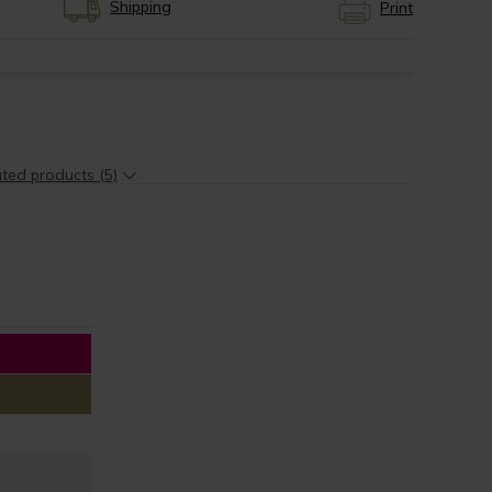
Shipping
Print
ted products (5)