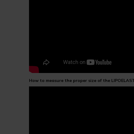
How to measure the proper size of the LIPOELAS