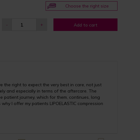
Choose the right size
-
+
Add to cart
the right to expect the very best in care, not just
vely and especially in terms of the aftercare. The
e patient journey, which for them, continues, long
is why I offer my patients LIPOELASTIC compression