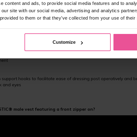
e content and ads, to provide social media features and to analy
 our site with our social media, advertising and analytics partn
 provided to them or that they’ve collected from your use of their
ble after gynecomastia (male breast reduction), or chest and back su
mfort bandage is 10 cm shorter and does not cover the abdominal
Customize
astic band preventing the garment from chafing or rolling up
ok and eyes for optimal compression
rment
th support hooks to facilitate ease of dressing post operatively and 
ok and eyes
TIC® male vest featuring a front zipper on?