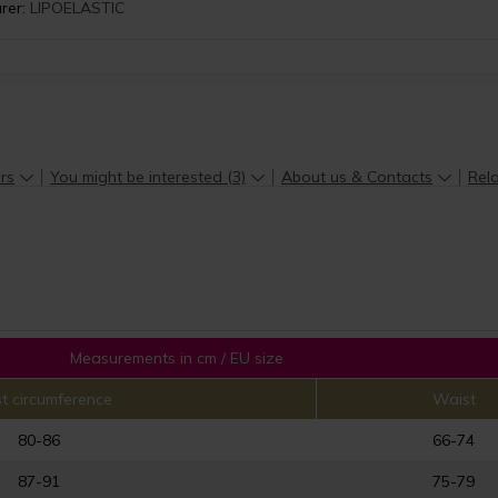
rer:
LIPOELASTIC
rs
You might be interested (3)
About us & Contacts
Rela
Measurements in cm / EU size
t circumference
Waist
80-86
66-74
87-91
75-79