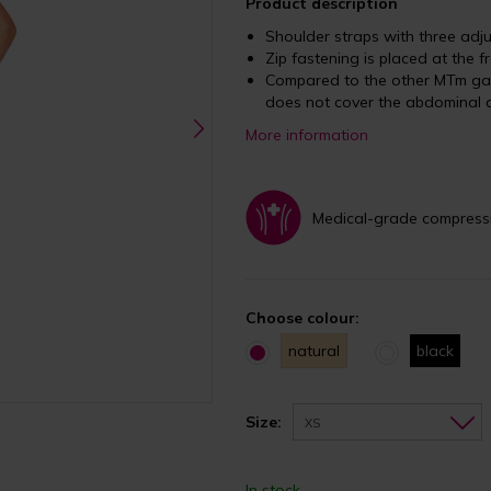
Product description
Shoulder straps with three ad
Zip fastening is placed at the f
Compared to the other MTm ga
does not cover the abdominal 
More information
Medical-grade compress
Choose colour:
natural
black
Size:
XS
In stock