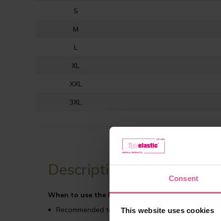
S
M
L
XL
XXL
3XL
Description
Consent
When to use the MTmS Comfort compression gar
Recommended to use after gynecomastia (male brea
This website uses cookies