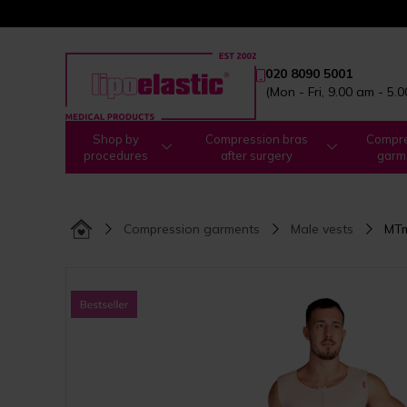
020 8090 5001
(Mon - Fri, 9.00 am - 5.
Shop by
Compression bras
Compre
procedures
after surgery
garm
Compression garments
Male vests
MTm