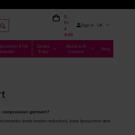
0
Pc
Sign in
UK
£
0.00
posuction & Fat
Guides
About us &
Blog
transfer
& tips
Contacts
t
 compression garment?
comastia (male breast reduction), back liposuction and