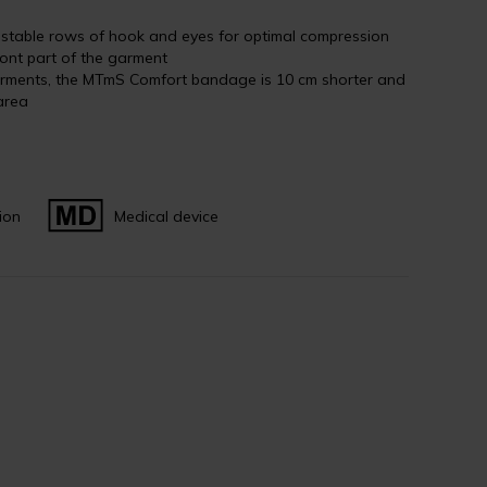
justable rows of hook and eyes for optimal compression
ront part of the garment
rments, the MTmS Comfort bandage is 10 cm shorter and
area
ion
Medical device