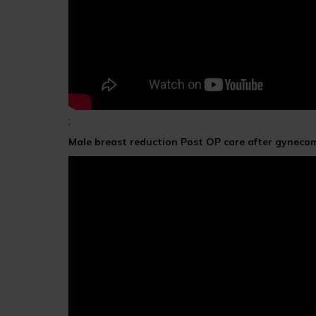
;
Male breast reduction Post OP care after gyneco