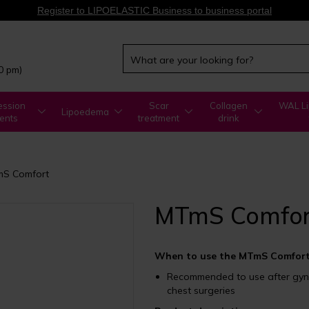
Register to LIPOELASTIC Business to business portal
00 pm)
ssion
Scar
Collagen
WAL Li
Lipoedema
ents
treatment
drink
S Comfort
MTmS Comfor
When to use the MTmS Comfort
Recommended to use after gyne
chest surgeries