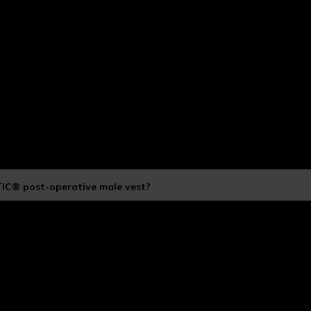
TIC® post-operative male vest?