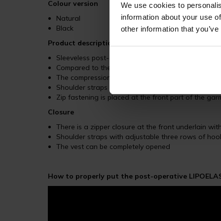
Colour version
We use cookies to personalis
information about your use of
Natural
Black
other information that you’ve
Product description
Sleeveless post-operative male vest is highly suita
Compared to the other MTm garments, the MTmS Co
The compression garment is finished with a wide el
Shoulder straps with three adjustable rows of ho
Zip fastening is placed at the front part of the ga
Closure
There is a zipper closure at the front underlain wi
Shoulder straps with adjustable three rows of ho
The vest can be completely opened
How to properly put the post-operative LIPOELAS