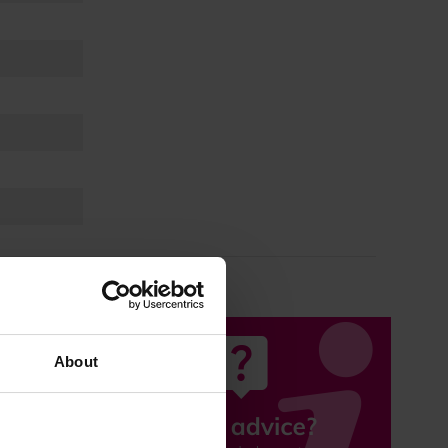
About