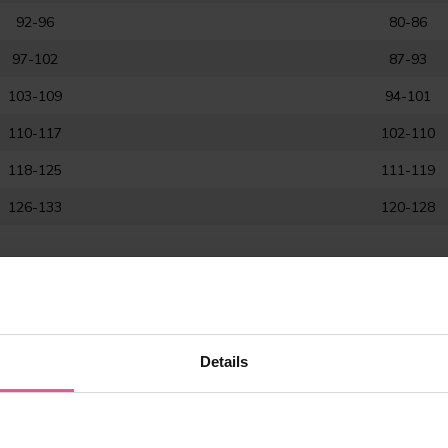
92-96
80-86
97-102
87-93
103-109
94-101
110-117
102-110
118-125
111-119
126-133
120-128
Details
ment?
st reduction), back liposuction and chest surgeries