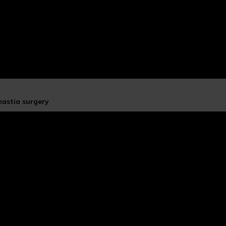
mastia surgery