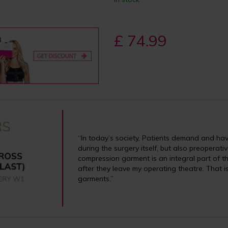
£ 74.99
“In today’s society, Patients demand and have 
during the surgery itself, but also preoperati
compression garment is an integral part of th
after they leave my operating theatre. That 
garments.”