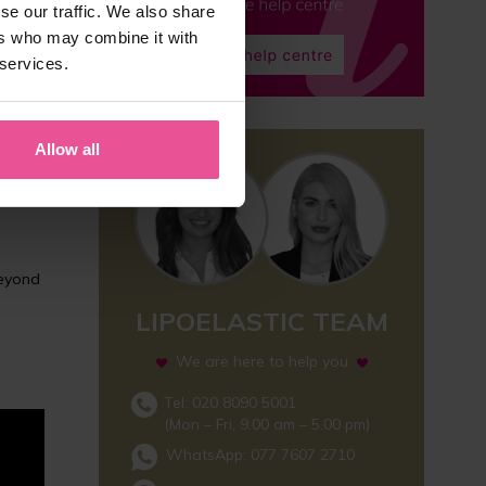
se our traffic. We also share
ers who may combine it with
 services.
rgeries
 area
Allow all
beyond
LIPOELASTIC TEAM
We are here to help you
Tel: 020 8090 5001
(Mon – Fri, 9.00 am – 5.00 pm)
WhatsApp:
077 7607 2710