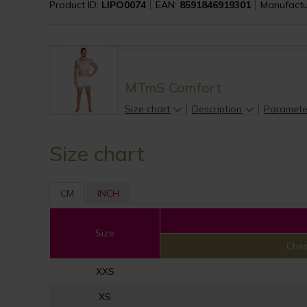
Product ID:
LIPO0074
EAN:
8591846919301
Manufactu
MTmS Comfort
Size chart
Description
Paramete
Size chart
CM
INCH
Size
Ches
XXS
XS