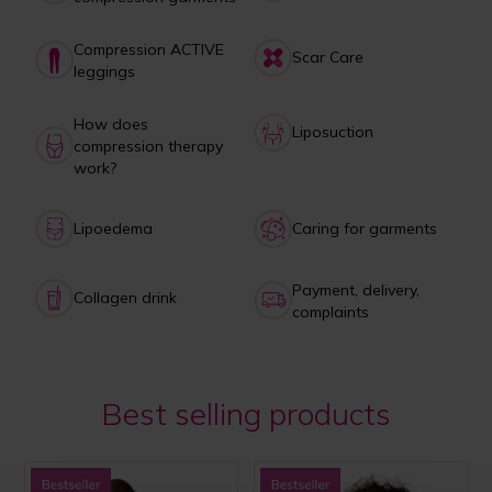
Compression ACTIVE
Scar Care
leggings
How does
Liposuction
compression therapy
work?
Lipoedema
Caring for garments
Payment, delivery,
Collagen drink
complaints
Best selling products