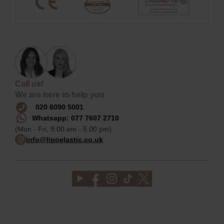
Call us!
We are here to help you
020 8090 5001
Whatsapp: 077 7607 2710
(Mon - Fri, 9.00 am - 5.00 pm)
info@lipoelastic.co.uk