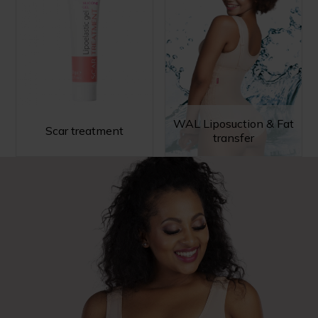
WAL Liposuction & Fat
Scar treatment
transfer