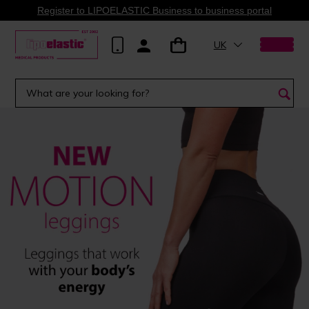
Register to LIPOELASTIC Business to business portal
UK