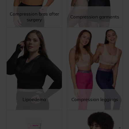
Compression bras after
Compression garments
surgery
Lipoedema
Compression leggings