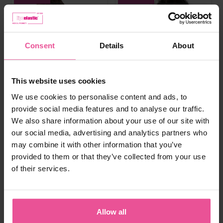
Consent
Details
About
This website uses cookies
We use cookies to personalise content and ads, to
provide social media features and to analyse our traffic.
We also share information about your use of our site with
our social media, advertising and analytics partners who
may combine it with other information that you’ve
provided to them or that they’ve collected from your use
of their services.
white
black
natural
black
PI super
PI ideal
Allow all
Bra - true size cups, cotton seamless
Elastic bra, heat molded seamless