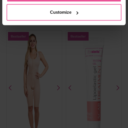
cups, front hook and eye, fully
cups, hook and eye front fastening,
opening adjustable straps and wide
wide elastic band, hook and eye
elastic band
straps
Customize
In stock
In stock
£
59.99
£
49.99