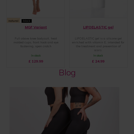
natural
black
MGF Variant
LIPOELASTIC gel
Full above knee bodysuit, heat
LIPOELASTIC gel is a silicone gel
molded cups, front hook and eye
enriched with vitamin E, intended for
fastening, open crotch
the treatment and prevention of
scars.
In stock
In stock
£
129.99
£
24.99
Blog