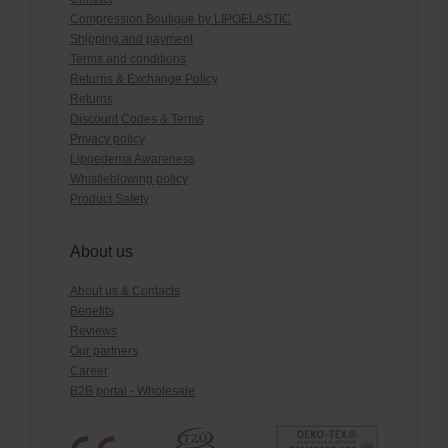
Compression Boutique by LIPOELASTIC
Shipping and payment
Terms and conditions
Returns & Exchange Policy
Returns
Discount Codes & Terms
Privacy policy
Lipoedema Awareness
Whistleblowing policy
Product Safety
About us
About us & Contacts
Benefits
Reviews
Our partners
Career
B2B portal - Wholesale