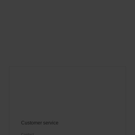
Customer service
Contact