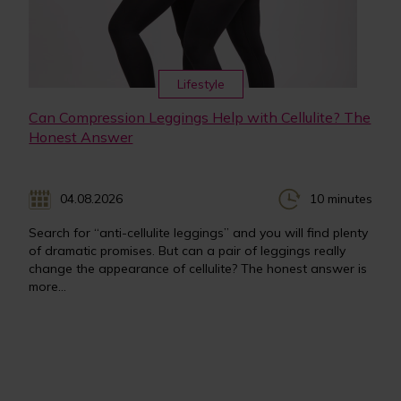
Lifestyle
Can Compression Leggings Help with Cellulite? The
Honest Answer
04.08.2026
10 minutes
Search for “anti-cellulite leggings” and you will find plenty
of dramatic promises. But can a pair of leggings really
change the appearance of cellulite? The honest answer is
more...