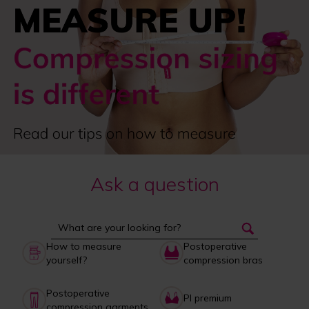
Ask a question
How to measure
Postoperative
yourself?
compression bras
Postoperative
PI premium
compression garments