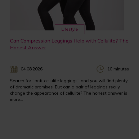
Lifestyle
Can Compression Leggings Help with Cellulite? The
Honest Answer
04.08.2026
10 minutes
Search for “anti-cellulite leggings” and you will find plenty
of dramatic promises. But can a pair of leggings really
change the appearance of cellulite? The honest answer is
more...