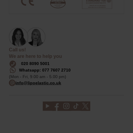
Call us!
We are here to help you
020 8090 5001
Whatsapp: 077 7607 2710
(Mon - Fri, 9.00 am - 5.00 pm)
info@lipoelastic.co.uk