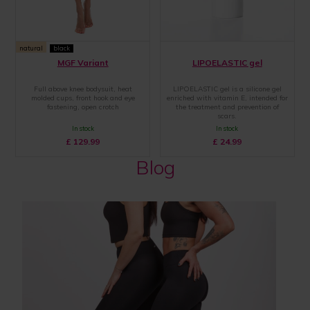
natural
black
MGF Variant
LIPOELASTIC gel
Full above knee bodysuit, heat
LIPOELASTIC gel is a silicone gel
molded cups, front hook and eye
enriched with vitamin E, intended for
fastening, open crotch
the treatment and prevention of
scars.
In stock
In stock
£
129.99
£
24.99
Blog