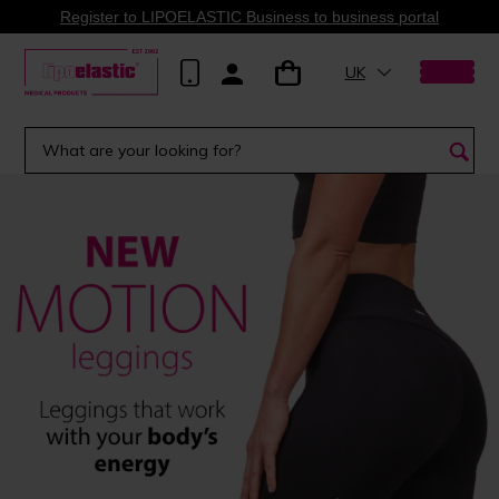
Register to LIPOELASTIC Business to business portal
UK