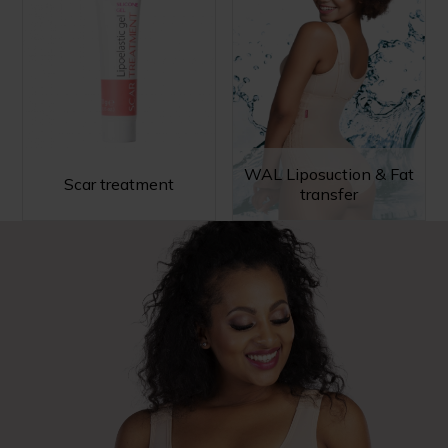
WAL Liposuction & Fat
Scar treatment
transfer