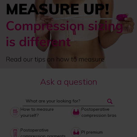
Ask a question
How to measure
Postoperative
yourself?
compression bras
Postoperative
PI premium
compression garments