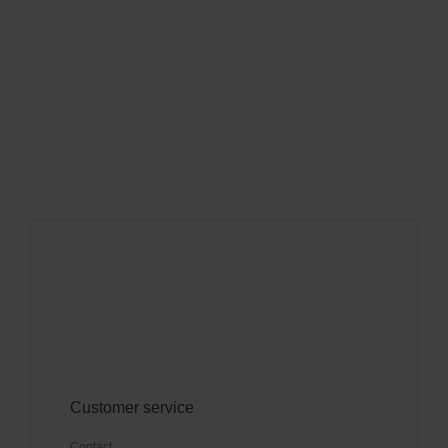
Customer service
Contact