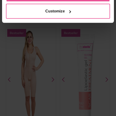
cups, front hook and eye, fully
cups, hook and eye front fastening,
opening adjustable straps and wide
wide elastic band, hook and eye
elastic band
straps
Customize
In stock
In stock
£
59.99
£
49.99