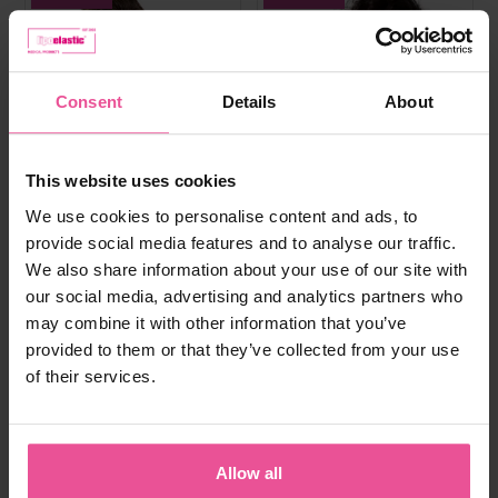
Consent
Details
About
This website uses cookies
We use cookies to personalise content and ads, to
provide social media features and to analyse our traffic.
We also share information about your use of our site with
our social media, advertising and analytics partners who
may combine it with other information that you’ve
provided to them or that they’ve collected from your use
of their services.
white
black
natural
black
PI super
PI ideal
Allow all
Bra - true size cups, cotton seamless
Elastic bra, heat molded seamless