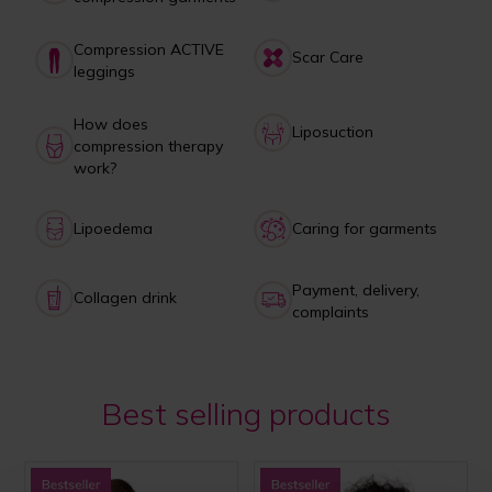
Compression ACTIVE
Scar Care
leggings
How does
Liposuction
compression therapy
work?
Lipoedema
Caring for garments
Payment, delivery,
Collagen drink
complaints
Best selling products