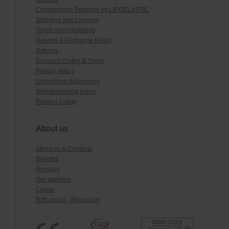
Compression Boutique by LIPOELASTIC
Shipping and payment
Terms and conditions
Returns & Exchange Policy
Returns
Discount Codes & Terms
Privacy policy
Lipoedema Awareness
Whistleblowing policy
Product Safety
About us
About us & Contacts
Benefits
Reviews
Our partners
Career
B2B portal - Wholesale