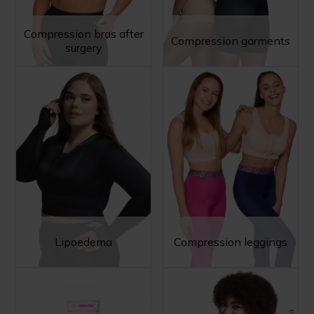
Compression bras after
Compression garments
surgery
Lipoedema
Compression leggings