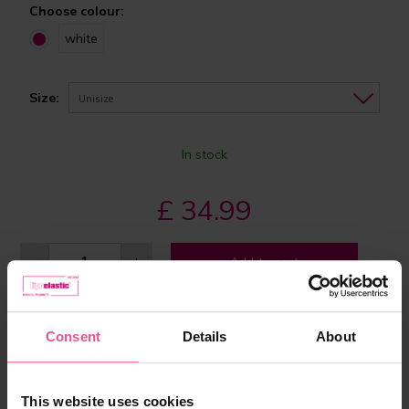
Choose colour:
white
Size:
Unisize
In stock
£ 34.99
-
+
Add to cart
Consent
Details
About
This website uses cookies