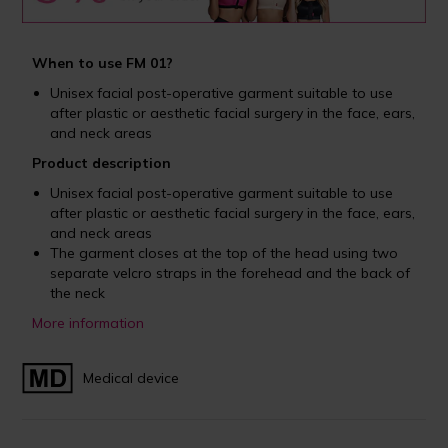
When to use FM 01?
Unisex facial post-operative garment suitable to use
after plastic or aesthetic facial surgery in the face, ears,
and neck areas
Product description
Unisex facial post-operative garment suitable to use
after plastic or aesthetic facial surgery in the face, ears,
and neck areas
The garment closes at the top of the head using two
separate velcro straps in the forehead and the back of
the neck
More information
Medical device