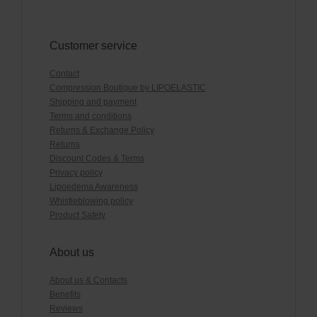
Customer service
Contact
Compression Boutique by LIPOELASTIC
Shipping and payment
Terms and conditions
Returns & Exchange Policy
Returns
Discount Codes & Terms
Privacy policy
Lipoedema Awareness
Whistleblowing policy
Product Safety
About us
About us & Contacts
Benefits
Reviews