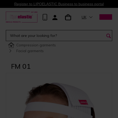
Register to LIPOELASTIC Business to business portal
UK
Compression garments
Facial garments
FM 01