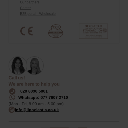
Our partners
Career
B2B portal - Wholesale
Call us!
We are here to help you
020 8090 5001
Whatsapp: 077 7607 2710
(Mon - Fri, 9.00 am - 5.00 pm)
info@lipoelastic.co.uk