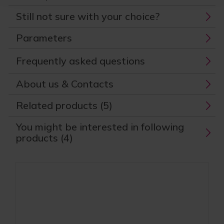
Still not sure with your choice?
Parameters
Frequently asked questions
About us & Contacts
Related products (5)
You might be interested in following
products (4)