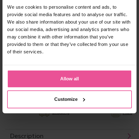
We use cookies to personalise content and ads, to
provide social media features and to analyse our traffic.
“In today’s society, Patients demand and have
We also share information about your use of our site with
the right to expect the very best in care, not just
our social media, advertising and analytics partners who
during the surgery itself, but also preoperatively
may combine it with other information that you’ve
and especially in terms of the aftercare. The
provided to them or that they’ve collected from your use
compression garment is an integral part of the
patient journey, which for them, continues, long
of their services.
after they leave my operating theatre. That is
why I offer my patients LIPOELASTIC
compression garments.”
Allow all
Product ID:
LIPO0279
EAN:
8591846937480
Manufacturer:
LIPOELASTIC
Customize
Shipping
Print
Description