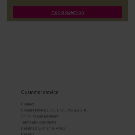
Ask a question
Customer service
Contact
Compression Boutique by LIPOELASTIC
Shipping and payment
Terms and conditions
Returns & Exchange Policy
Returns