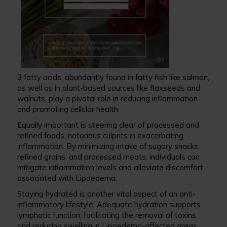
3 fatty acids, abundantly found in fatty fish like salmon,
as well as in plant-based sources like flaxseeds and
walnuts, play a pivotal role in reducing inflammation
and promoting cellular health.
Equally important is steering clear of processed and
refined foods, notorious culprits in exacerbating
inflammation. By minimizing intake of sugary snacks,
refined grains, and processed meats, individuals can
mitigate inflammation levels and alleviate discomfort
associated with Lipoedema.
Staying hydrated is another vital aspect of an anti-
inflammatory lifestyle. Adequate hydration supports
lymphatic function, facilitating the removal of toxins
and reducing swelling in Lipoedema-affected areas.