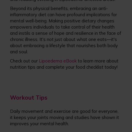
Beyond its physical benefits, embracing an anti-
inflammatory diet can have profound implications for
mental well-being. Making positive dietary changes
empowers individuals to take control of their health
and instils a sense of hope and resilience in the face of
chronic illness. It's not just about what one eats—it's
about embracing a lifestyle that nourishes both body
and soul.
Check out our
Lipoedema eBook
to learn more about
nutrition tips and complete your food checklist today!
Workout Tips
Daily movement and exercise are good for everyone,
it keeps your joints moving and studies have shown it
improves your mental health.