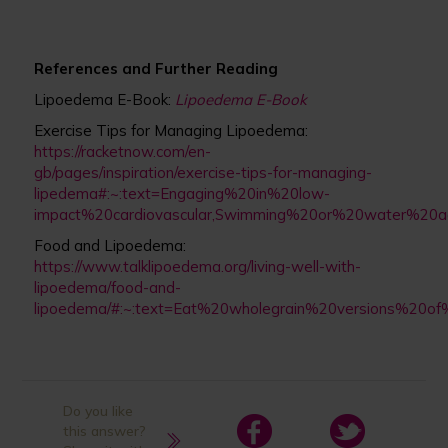
References and Further Reading
Lipoedema E-Book:
Lipoedema E-Book
Exercise Tips for Managing Lipoedema:
https://racketnow.com/en-
gb/pages/inspiration/exercise-tips-for-managing-
lipedema#:~:text=Engaging%20in%20low-
impact%20cardiovascular,Swimming%20or%20water%20ae
Food and Lipoedema:
https://www.talklipoedema.org/living-well-with-
lipoedema/food-and-
lipoedema/#:~:text=Eat%20wholegrain%20versions%20o
Do you like
this answer?