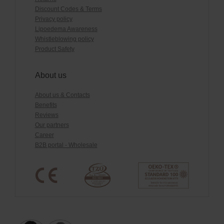
Discount Codes & Terms
Privacy policy
Lipoedema Awareness
Whistleblowing policy
Product Safety
About us
About us & Contacts
Benefits
Reviews
Our partners
Career
B2B portal - Wholesale