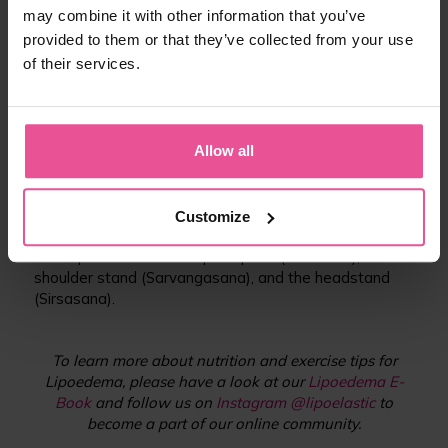
applies a deep stretch to a limb and is not too
may combine it with other information that you’ve
strenuous.
provided to them or that they’ve collected from your use
of their services.
03 Lymphatic Yoga
Diaphragmatic breathing is an important part of yoga,
it moves the lymph fluid from the legs and arms
Allow all
toward the heart. Lymphatic Yoga can be an effective
Lipoedema management tool.
INVERSION POSTURES: By inverting the body, you will
Customize
help reverse the effects of gravity. Some examples of
these poses include the plow pose (Halasana), the
shoulder stand (Sarvangasana), and the headstand
(Sirsasana).
To learn more about nutrition and exercise tips for
Lipoedema, please have a look at our
Lipoedema E-
Book
and follow us on
Instagram @lipoelastic
to
become a part of our online community.