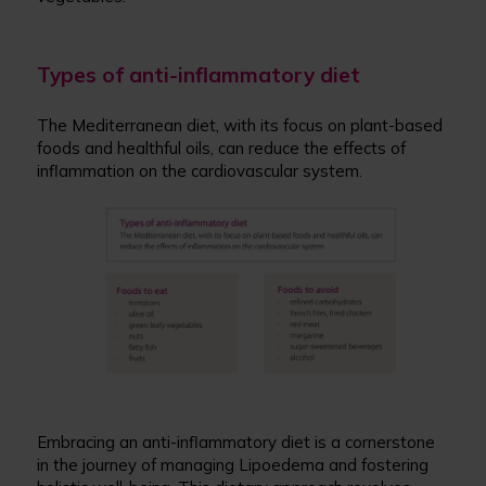
Types of anti-inflammatory diet
The Mediterranean diet, with its focus on plant-based
foods and healthful oils, can reduce the effects of
inflammation on the cardiovascular system.
Embracing an anti-inflammatory diet is a cornerstone
in the journey of managing Lipoedema and fostering