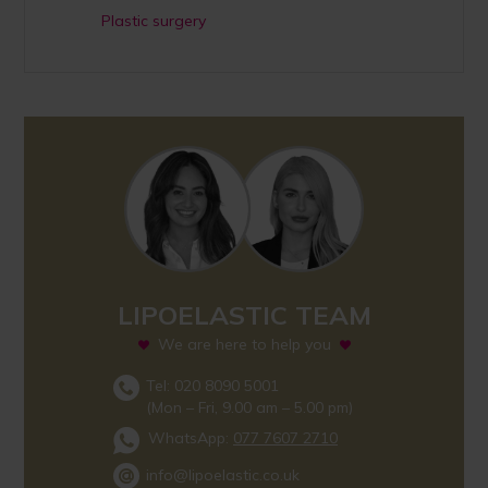
Plastic surgery
LIPOELASTIC TEAM
We are here to help you
Tel: 020 8090 5001
(Mon – Fri, 9.00 am – 5.00 pm)
WhatsApp:
077 7607 2710
info@lipoelastic.co.uk