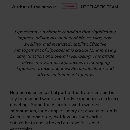
Author of the answer:
LIPOELASTIC TEAM
Lipoedema is a chronic condition that significantly
impacts individuals' quality of life, causing pain,
swelling, and restricted mobility. Effective
management of Lipoedema is crucial for improving
daily function and overall well-being. This article
delves into various approaches to managing
Lipoedema, including lifestyle modifications and
advanced treatment options.
Nutrition is an essential part of the treatment and is
key to how and when your body experiences oedema
(swelling). Some foods are known to worsen
inflammation, for example sugary or processed foods.
An anti-inflammatory diet favours foods rich in
antioxidants and is based on fresh fruits and
vegetables.