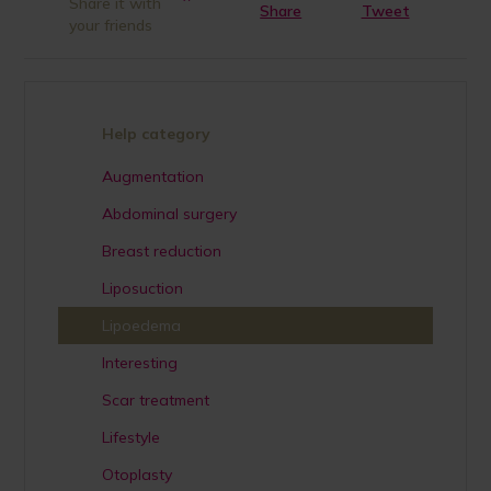
Share it with
Share
Tweet
your friends
Help category
Augmentation
Abdominal surgery
Breast reduction
Liposuction
Lipoedema
Interesting
Scar treatment
Lifestyle
Otoplasty