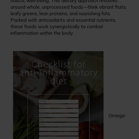
holistic well-being. This dietary approach revolves
around whole, unprocessed foods—think vibrant fruits,
leafy greens, lean proteins, and nourishing fats.
Packed with antioxidants and essential nutrients,
these foods work synergistically to combat
inflammation within the body.
Omega-