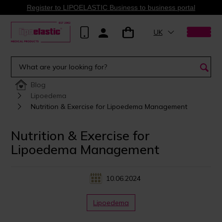
Register to LIPOELASTIC Business to business portal
UK
Blog
Lipoedema
Nutrition & Exercise for Lipoedema Management
Nutrition & Exercise for
Lipoedema Management
10.06.2024
Lipoedema