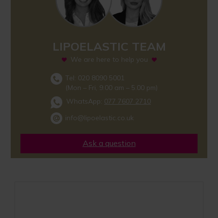
LIPOELASTIC TEAM
We are here to help you
Tel: 020 8090 5001
(Mon – Fri, 9.00 am – 5.00 pm)
WhatsApp:
077 7607 2710
info@lipoelastic.co.uk
Ask a question