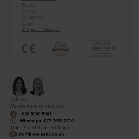
Benefits
Reviews
Our partners
Career
B2B portal - Wholesale
Call us!
We are here to help you
020 8090 5001
Whatsapp: 077 7607 2710
(Mon - Fri, 9.00 am - 5.00 pm)
info@lipoelastic.co.uk