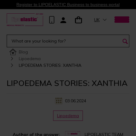
Register to LIPOELASTIC Business to business portal
UK
Blog
Lipoedema
LIPOEDEMA STORIES: XANTHIA
LIPOEDEMA STORIES: XANTHIA
03.06.2024
Lipoedema
Author of the answer:
LIPOELASTIC TEAM