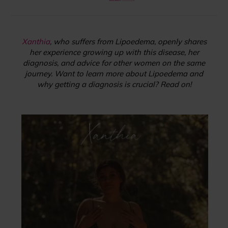
Xanthia
, who suffers from Lipoedema, openly shares
her experience growing up with this disease, her
diagnosis, and advice for other women on the same
journey. Want to learn more about Lipoedema and
why getting a diagnosis is crucial? Read on!