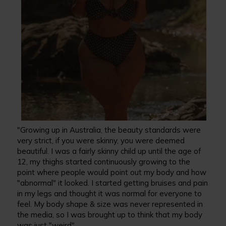
"Growing up in Australia, the beauty standards were
very strict, if you were skinny, you were deemed
beautiful. I was a fairly skinny child up until the age of
12, my thighs started continuously growing to the
point where people would point out my body and how
"abnormal" it looked. I started getting bruises and pain
in my legs and thought it was normal for everyone to
feel. My body shape & size was never represented in
the media, so I was brought up to think that my body
was just "weird".