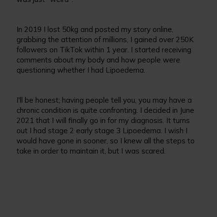
In 2019 I lost 50kg and posted my story online,
grabbing the attention of millions, I gained over 250K
followers on TikTok within 1 year. I started receiving
comments about my body and how people were
questioning whether I had Lipoedema.
I'll be honest; having people tell you, you may have a
chronic condition is quite confronting. I decided in June
2021 that I will finally go in for my diagnosis. It turns
out I had stage 2 early stage 3 Lipoedema. I wish I
would have gone in sooner, so I knew all the steps to
take in order to maintain it, but I was scared.