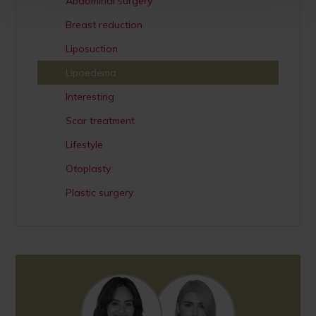
Abdominal surgery
Breast reduction
Liposuction
Lipoedema
Interesting
Scar treatment
Lifestyle
Otoplasty
Plastic surgery