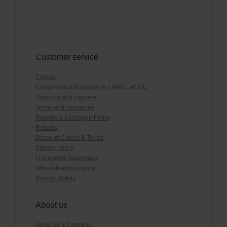
Customer service
Contact
Compression Boutique by LIPOELASTIC
Shipping and payment
Terms and conditions
Returns & Exchange Policy
Returns
Discount Codes & Terms
Privacy policy
Lipoedema Awareness
Whistleblowing policy
Product Safety
About us
About us & Contacts