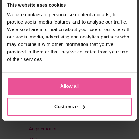
This website uses cookies
To learn more about Lipoedema, management and
We use cookies to personalise content and ads, to
treatment options please have a look at our
provide social media features and to analyse our traffic.
Lipoedema E-Book
and follow us on
Instagram
@lipoelastic
to become a part of our online
We also share information about your use of our site with
community.
our social media, advertising and analytics partners who
may combine it with other information that you’ve
provided to them or that they’ve collected from your use
of their services.
Do you like
this answer?
Share it with
Share
Tweet
your friends
Allow all
Customize
Help category
Augmentation