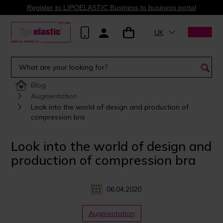
Register to LIPOELASTIC Business to business portal
UK
Blog
Augmentation
Look into the world of design and production of
compression bra
Look into the world of design and
production of compression bra
06.04.2020
Augmentation