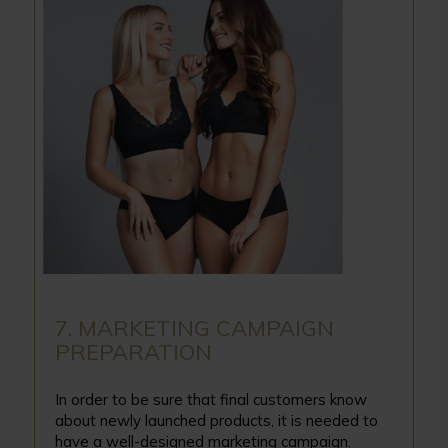
7. MARKETING CAMPAIGN
PREPARATION
In order to be sure that final customers know
about newly launched products, it is needed to
have a well-designed marketing campaign.