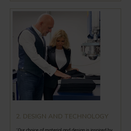
2. DESIGN AND TECHNOLOGY
‘’Our choice of material and design is inspired by