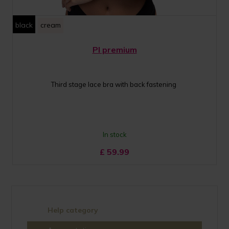
black
cream
PI premium
Third stage lace bra with back fastening
In stock
£
59.99
Help category