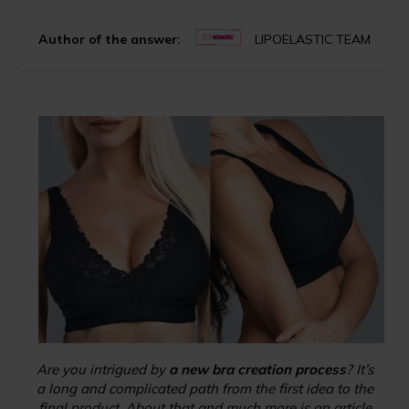
Author of the answer:
LIPOELASTIC TEAM
Are you intrigued by
a new bra creation process
? It’s
a long and complicated path from the first idea to the
final product. About that and much more is an article