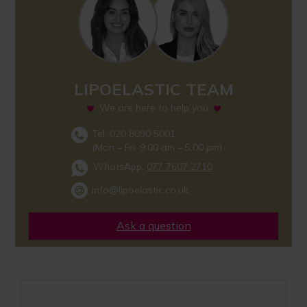
LIPOELASTIC TEAM
We are here to help you
Tel: 020 8090 5001
(Mon – Fri, 9.00 am – 5.00 pm)
WhatsApp:
077 7607 2710
info@lipoelastic.co.uk
Ask a question