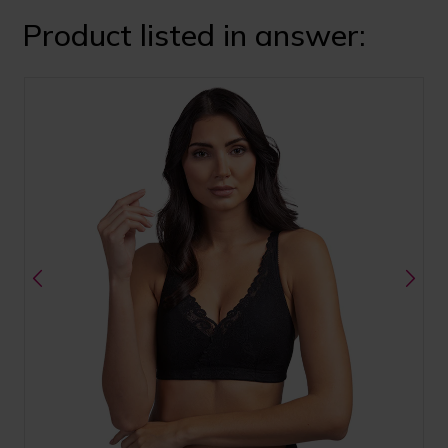
Product listed in answer: