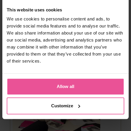
production process is a final control. ‘’All
LIPOELASTIC® products are checked
one by
This website uses cookies
one
before being packed. It means that every
postoperative garment goes through hands of
We use cookies to personalise content and ads, to
careful employees for a strict checkout, ‘’ Tomas
provide social media features and to analyse our traffic.
Hradil explains the final control process.
We also share information about your use of our site with
our social media, advertising and analytics partners who
may combine it with other information that you’ve
provided to them or that they’ve collected from your use
of their services.
Allow all
Customize