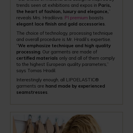
trends seen at exhibitions and expos in
Paris,
the heart of fashion, luxury and elegance,
’’
reveals Mrs. Hradilova.
PI premium
boasts
elegant lace finish and gold accessories
.
The choice of technology, processing technique
and overall procedure is Mr. Hradil’s expertise.
‘’
We emphasize technique and high quality
processing
. Our garments are made of
certified materials
only and all of them comply
to the highest European quality parameters,’’
says Tomas Hradil.
Interestingly enough, all LIPOELASTIC®
garments are
hand made by experienced
seamstresses
.