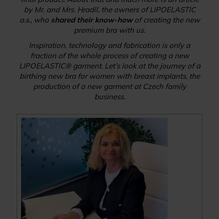
by Mr. and Mrs. Hradil, the owners of LIPOELASTIC
a.s., who
shared their know-how
of creating the new
premium bra with us.
Inspiration, technology and fabrication is only a
fraction of the whole process of creating a new
LIPOELASTIC® garment. Let’s look at the journey of a
birthing new bra for women with breast implants, the
production of a new garment at Czech family
business.