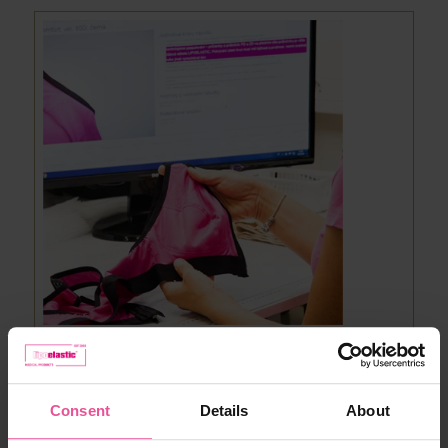
5. FINAL CONTROL
Consent
Details
About
One of the last stages of compression bra