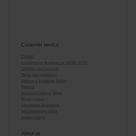
Customer service
Contact
Compression Boutique by LIPOELASTIC
Shipping and payment
Terms and conditions
Returns & Exchange Policy
Returns
Discount Codes & Terms
Privacy policy
Lipoedema Awareness
Whistleblowing policy
Product Safety
About us