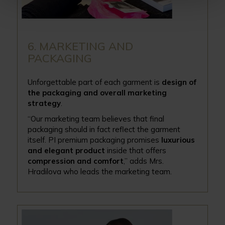
6. MARKETING AND
PACKAGING
Unforgettable part of each garment is
design of
the packaging and overall marketing
strategy
.
“Our marketing team believes that final
packaging should in fact reflect the garment
itself. PI premium packaging promises
luxurious
and elegant product
inside that offers
compression and comfort
,’’ adds Mrs.
Hradilova who leads the marketing team.