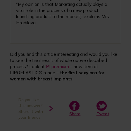
‘’My opinion is that Marketing actually plays a
vital role in the process of a new product
launching product to the market,’’ explains Mrs.
Hradilova.
Did you find this article interesting and would you like
to see the final result of whole above described
process? Look at
PI premium
– new item of
LIPOELASTIC® range –
the first sexy bra for
women with breast implants
.
Do you like
this answer?
Share it with
Share
Tweet
your friends