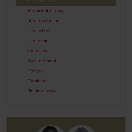
Augmentation
Abdominal surgery
Breast reduction
Liposuction
Lipoedema
Interesting
Scar treatment
Lifestyle
Otoplasty
Plastic surgery