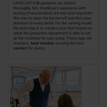
LIPOELASTIC® garments are tested
thoroughly. Mrs. Hradilova’s experience with
testing of new products are the most important.
She tries to wear the bra herself and thus pays
attention to every detail. For the winning model,
the next step is to create a size chart based on
which the production department is able to set
up the machines for cups sizing. These cups are
seamless,
heat molded
, assuring the best
comfort
for clients.