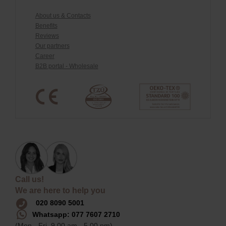
About us & Contacts
Benefits
Reviews
Our partners
Career
B2B portal - Wholesale
Call us!
We are here to help you
020 8090 5001
Whatsapp: 077 7607 2710
(Mon - Fri, 9.00 am - 5.00 pm)