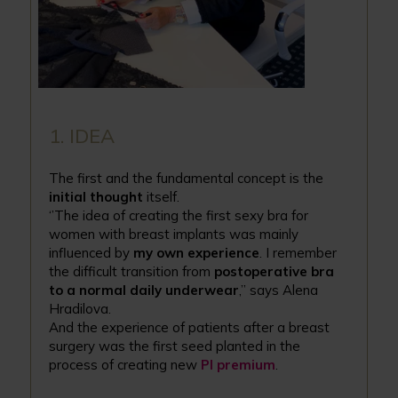
1. IDEA
The first and the fundamental concept is the
initial thought
itself.
‘’The idea of creating the first sexy bra for
women with breast implants was mainly
influenced by
my own experience
. I remember
the difficult transition from
postoperative bra
to a normal daily underwear
,’’ says Alena
Hradilova.
And the experience of patients after a breast
surgery was the first seed planted in the
process of creating new
PI premium
.