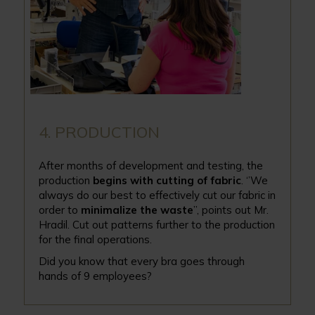
4. PRODUCTION
After months of development and testing, the
production
begins with cutting of fabric
. ‘’We
always do our best to effectively cut our fabric in
order to
minimalize the waste
”, points out Mr.
Hradil. Cut out patterns further to the production
for the final operations.
Did you know that every bra goes through
hands of 9 employees?