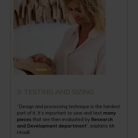
3. TESTING AND SIZING
‘’Design and processing technique is the hardest
part of it. It’s important to sew and test
many
pieces
that are then evaluated by
Research
and Development department
’’, explains Mr.
Hradil.