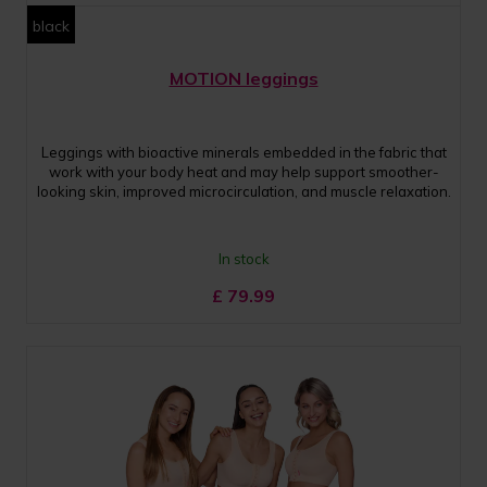
black
MOTION leggings
Leggings with bioactive minerals embedded in the fabric that
work with your body heat and may help support smoother-
looking skin, improved microcirculation, and muscle relaxation.
In stock
£
79.99