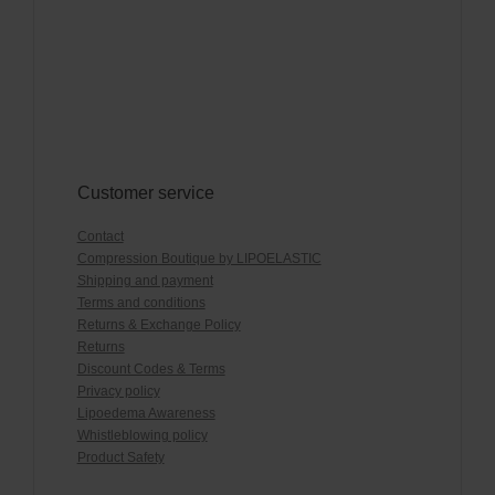
Customer service
Contact
Compression Boutique by LIPOELASTIC
Shipping and payment
Terms and conditions
Returns & Exchange Policy
Returns
Discount Codes & Terms
Privacy policy
Lipoedema Awareness
Whistleblowing policy
Product Safety