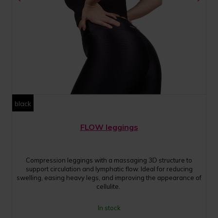
black
FLOW leggings
Compression leggings with a massaging 3D structure to
support circulation and lymphatic flow. Ideal for reducing
swelling, easing heavy legs, and improving the appearance of
cellulite.
In stock