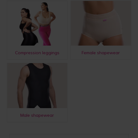
Compression leggings
Female shapewear
Male shapewear