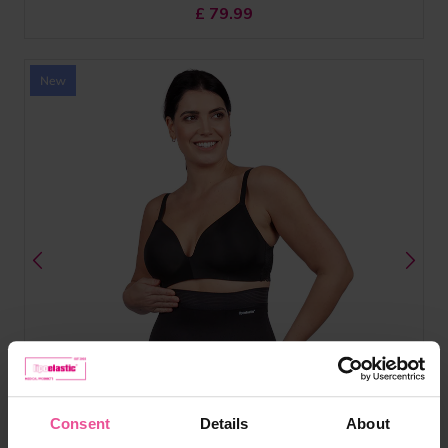
£
79.99
Consent
Details
About