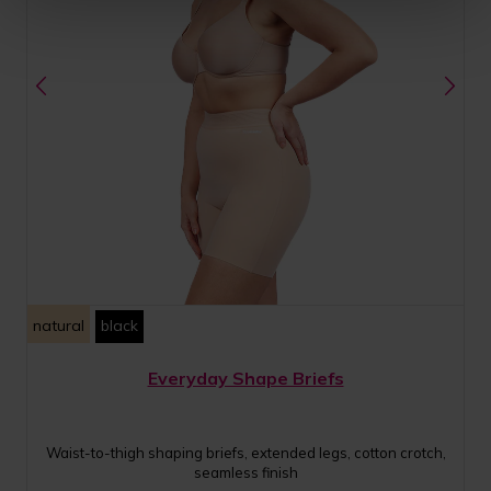
natural
black
Everyday Shape Briefs
Waist-to-thigh shaping briefs, extended legs, cotton crotch,
seamless finish