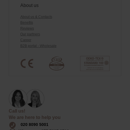
About us
About us & Contacts
Benefits
Reviews
Our partners
Career
B2B portal - Wholesale
Call us!
We are here to help you
020 8090 5001