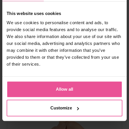
natural
black
This website uses cookies
Everyday Shape High-Waist Briefs
We use cookies to personalise content and ads, to
provide social media features and to analyse our traffic.
We also share information about your use of our site with
High-waist tummy shaping, seamless edges, cotton crotch,
our social media, advertising and analytics partners who
second-skin fit
may combine it with other information that you’ve
provided to them or that they’ve collected from your use
of their services.
In stock
£
49.99
Allow all
Customize