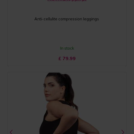
Anti-cellulite compression leggings
In stock
£
79.99