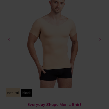
natural
black
Everyday Shape Men's Shirt