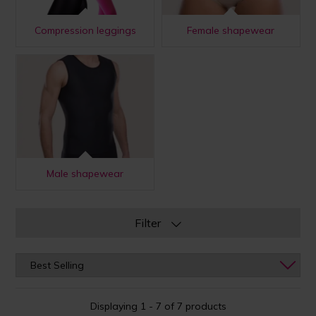
Compression leggings
Female shapewear
Male shapewear
Filter
Displaying 1 - 7 of 7 products