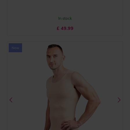
In stock
£
49.99