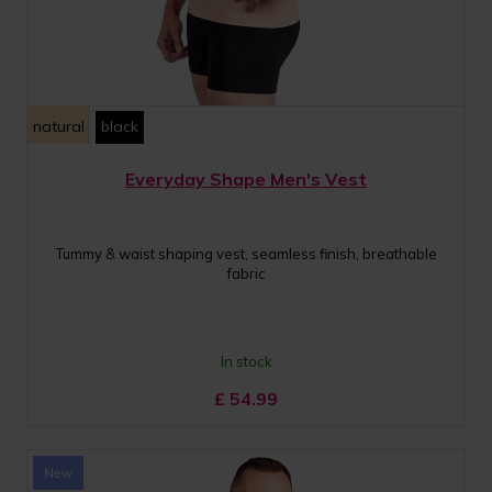
natural
black
Everyday Shape Men's Vest
Tummy & waist shaping vest, seamless finish, breathable
fabric
In stock
£
54.99