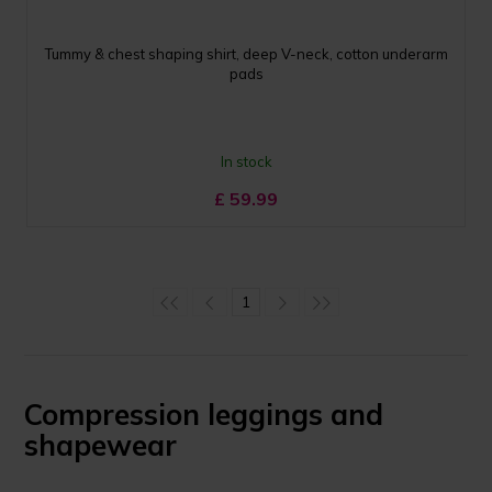
Tummy & chest shaping shirt, deep V-neck, cotton underarm
pads
In stock
£
59.99
1
Compression leggings and
shapewear