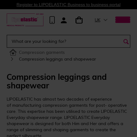
Register to LIPOELASTIC Business to business portal
UK
Compression garments
Compression leggings and shapewear
Compression leggings and
shapewear
LIPOELASTIC has almost two decades of experience
of manufacturing compression garments for post- operative
care. This expertise has been utilised to create LIPOELASTIC
Everyday shapewear range. LIPOELASTIC Everyday
shapewear is designed for both Him and Her and offers a
range of slimming and shaping garments to create the
perfect silhouette.