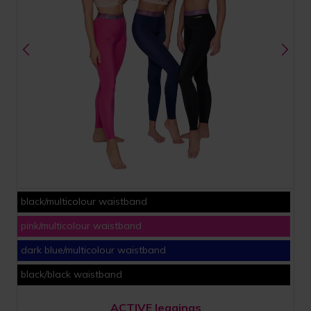
black/multicolour waistband
pink/multicolour waistband
dark blue/multicolour waistband
black/black waistband
ACTIVE leggings