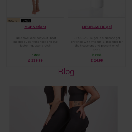
natural
black
MGF Variant
LIPOELASTIC gel
Full above knee bodysuit, heat
LIPOELASTIC gel is a silicone gel
molded cups, front hook and eye
enriched with vitamin E, intended for
fastening, open crotch
the treatment and prevention of
scars.
In stock
In stock
£
129.99
£
24.99
Blog