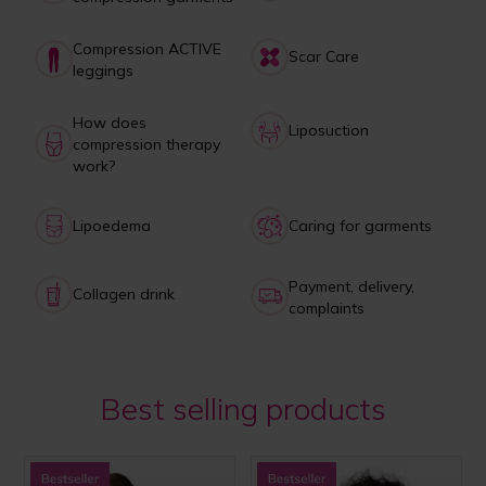
Compression ACTIVE
Scar Care
leggings
How does
Liposuction
compression therapy
work?
Lipoedema
Caring for garments
Payment, delivery,
Collagen drink
complaints
Best selling products