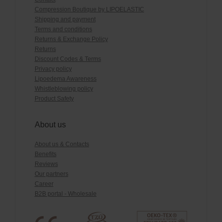
Compression Boutique by LIPOELASTIC
Shipping and payment
Terms and conditions
Returns & Exchange Policy
Returns
Discount Codes & Terms
Privacy policy
Lipoedema Awareness
Whistleblowing policy
Product Safety
About us
About us & Contacts
Benefits
Reviews
Our partners
Career
B2B portal - Wholesale