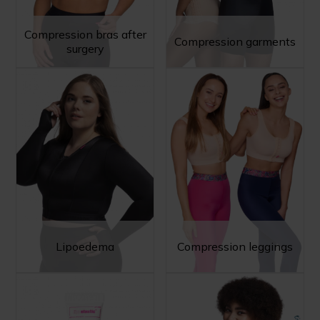
Compression bras after
Compression garments
surgery
Lipoedema
Compression leggings