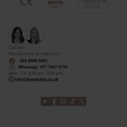
Call us!
We are here to help you
020 8090 5001
Whatsapp: 077 7607 2710
(Mon - Fri, 9.00 am - 5.00 pm)
info@lipoelastic.co.uk