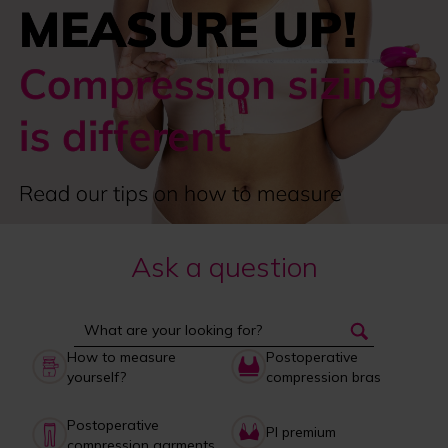
Ask a question
How to measure
Postoperative
yourself?
compression bras
Postoperative
PI premium
compression garments