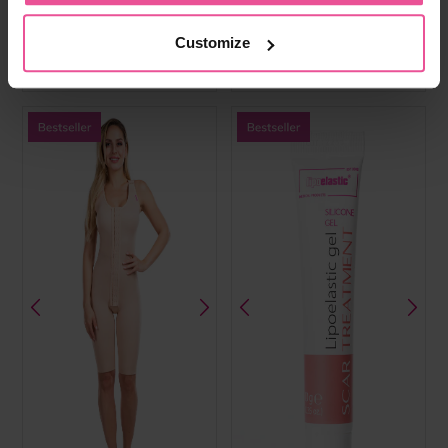
cups, front hook and eye, fully
cups, hook and eye front fastening,
opening adjustable straps and wide
wide elastic band, hook and eye
elastic band
straps
Customize
In stock
In stock
£
59.99
£
49.99