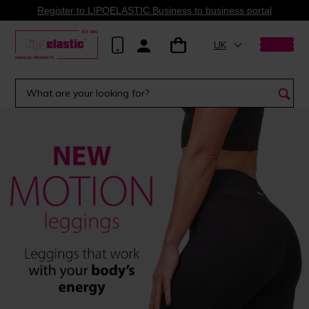
Register to LIPOELASTIC Business to business portal
UK