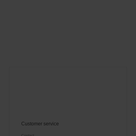
Customer service
Contact