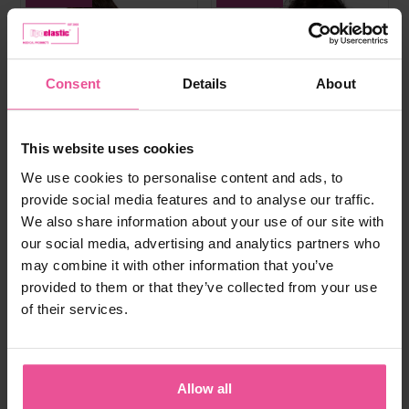
Consent
Details
About
This website uses cookies
We use cookies to personalise content and ads, to
provide social media features and to analyse our traffic.
We also share information about your use of our site with
our social media, advertising and analytics partners who
may combine it with other information that you’ve
provided to them or that they’ve collected from your use
of their services.
white
black
natural
black
PI super
PI ideal
Allow all
Bra - true size cups, cotton seamless
Elastic bra, heat molded seamless