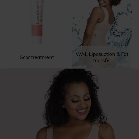
WAL Liposuction & Fat
Scar treatment
transfer