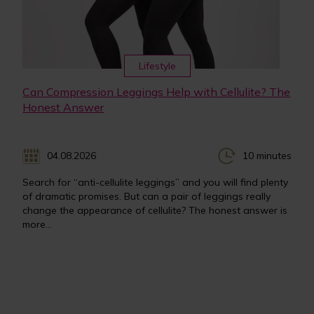
Lifestyle
Can Compression Leggings Help with Cellulite? The
Honest Answer
04.08.2026
10 minutes
Search for “anti-cellulite leggings” and you will find plenty
of dramatic promises. But can a pair of leggings really
change the appearance of cellulite? The honest answer is
more...