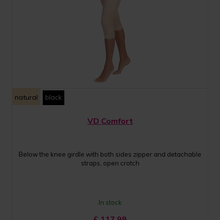
natural
black
VD Comfort
Below the knee girdle with both sides zipper and detachable
straps, open crotch
In stock
£
117.99