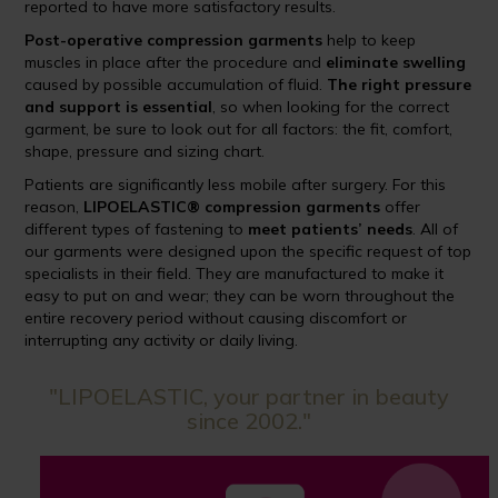
reported to have more satisfactory results.
Post-operative compression garments
help to keep
muscles in place after the procedure and
eliminate swelling
caused by possible accumulation of fluid.
The right pressure
and support is essential
, so when looking for the correct
garment, be sure to look out for all factors: the fit, comfort,
shape, pressure and sizing chart.
Patients are significantly less mobile after surgery. For this
reason,
LIPOELASTIC® compression garments
offer
different types of fastening to
meet patients’ needs
. All of
our garments were designed upon the specific request of top
specialists in their field. They are manufactured to make it
easy to put on and wear; they can be worn throughout the
entire recovery period without causing discomfort or
interrupting any activity or daily living.
"LIPOELASTIC, your partner in beauty
since 2002."