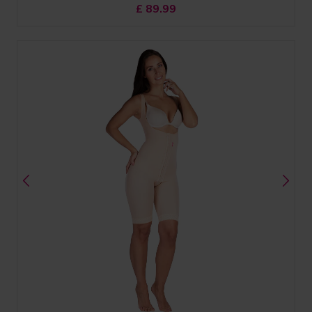
£
89.99