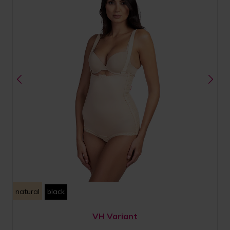
natural
black
VH Variant