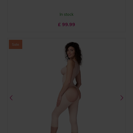
In stock
£
99.99