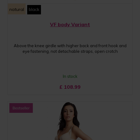
natural
black
VF body Variant
Above the knee girdle with higher back and front hook and
eye fastening, not detachable straps, open crotch
In stock
£
108.99