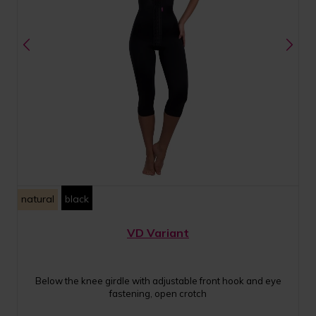
natural
black
VD Variant
Below the knee girdle with adjustable front hook and eye
fastening, open crotch