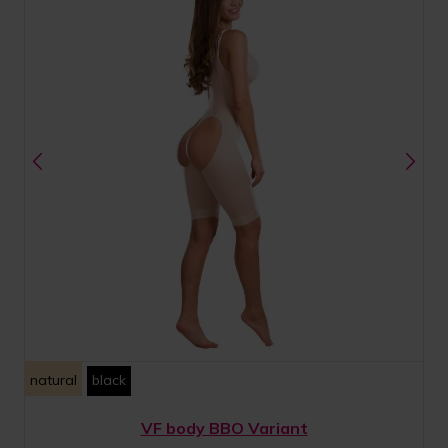
natural
black
VF body BBO Variant