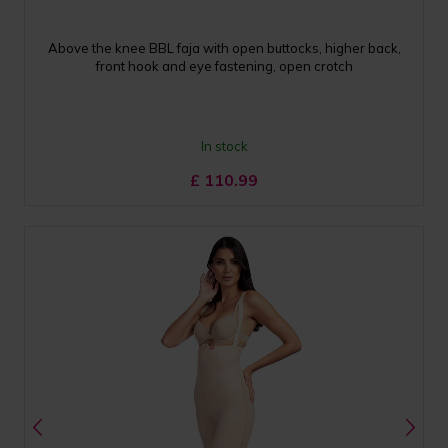
Above the knee BBL faja with open buttocks, higher back,
front hook and eye fastening, open crotch
In stock
£
110.99