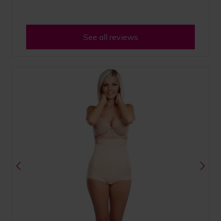
See all reviews