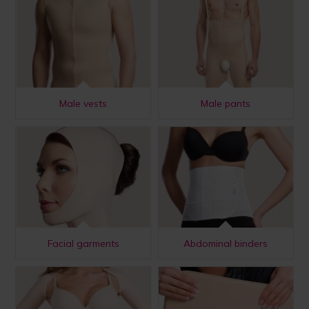
Male vests
Male pants
Facial garments
Abdominal binders