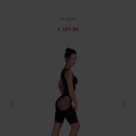
In stock
£
107.99