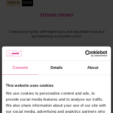
natural
black
VH body Variant
Compression girdle with higher back and adjustable hook and
eye fastening, accessible crotch
In stock
£
89.99
Consent
Details
About
This website uses cookies
We use cookies to personalise content and ads, to
provide social media features and to analyse our traffic.
We also share information about your use of our site with
our social media, advertising and analytics partners who