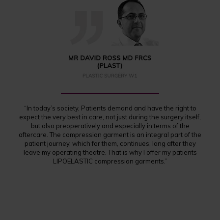
“In today’s society, Patients demand and have the right to
expect the very best in care, not just during the surgery itself,
but also preoperatively and especially in terms of the
aftercare. The compression garment is an integral part of the
patient journey, which for them, continues, long after they
leave my operating theatre. That is why I offer my patients
LIPOELASTIC compression garments.”