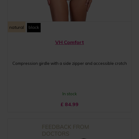
natural
black
VH Comfort
Compression girdle with a side zipper and accessible crotch
In stock
£
84.99