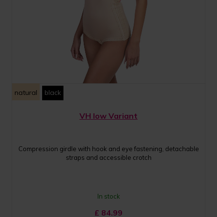
natural
black
VH low Variant
Compression girdle with hook and eye fastening, detachable
straps and accessible crotch
In stock
£
84.99