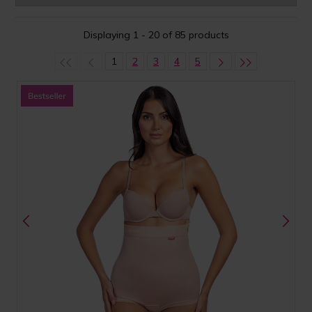
Displaying 1 - 20 of 85 products
1
2
3
4
5