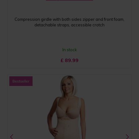
Compression girdle with both sides zipper and front foam,
detachable straps, accessible crotch
In stock
£
89.99