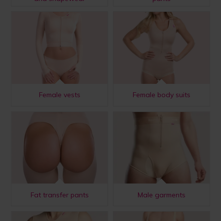
Female vests
Female body suits
Fat transfer pants
Male garments