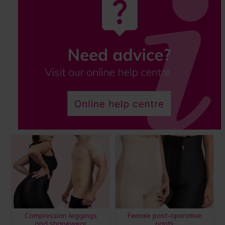
Compression leggings
Female post-operative
and shapewear
pants