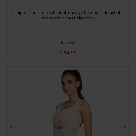
Compression girdle with hook and eye fastening, detachable
straps and accessible crotch
In stock
£
84.99