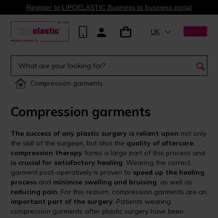
Register to LIPOELASTIC Business to business portal
UK
Compression garments
Compression garments
The success of any plastic surgery is reliant upon
not only
the skill of the surgeon, but also the
quality of aftercare;
compression therapy
forms a large part of this process and
is crucial for satisfactory healing
. Wearing the correct
garment post-operatively is proven to
speed up the healing
process
and
minimise swelling and bruising
, as well as
reducing pain
. For this reason, compression garments are an
important part of the surgery
. Patients wearing
compression garments after plastic surgery have been