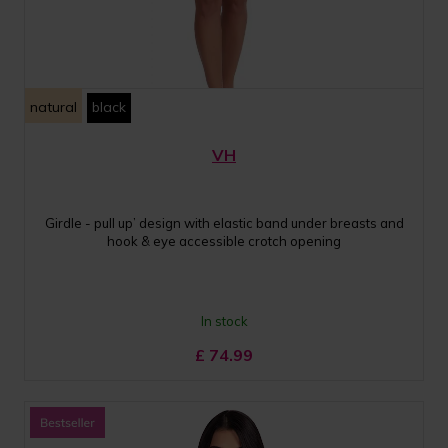
natural
black
VH
Girdle - pull up’ design with elastic band under breasts and
hook & eye accessible crotch opening
In stock
£
74.99