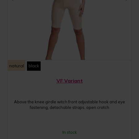
natural
black
VF Variant
Above the knee girdle witch front adjustable hook and eye
fastening, detachable straps, open crotch
In stock