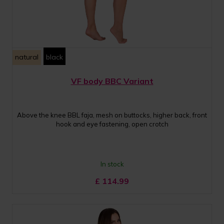
natural
black
VF body BBC Variant
Above the knee BBL faja, mesh on buttocks, higher back, front
hook and eye fastening, open crotch
In stock
£
114.99