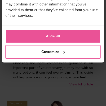
may combine it with other information that you’ve
provided to them or that they’ve collected from your use
of their services.
Lifestyle
Allow all
How to Choose the Right Compression Garment for
Your Surgery | LIPOELASTIC® UK
Customize
07.01.2026
5 minutes
Choosing the right compression garment is an
important part of your recovery journey, but with so
many options, it can feel overwhelming. This guide
will help you navigate your options, so you feel...
View full article