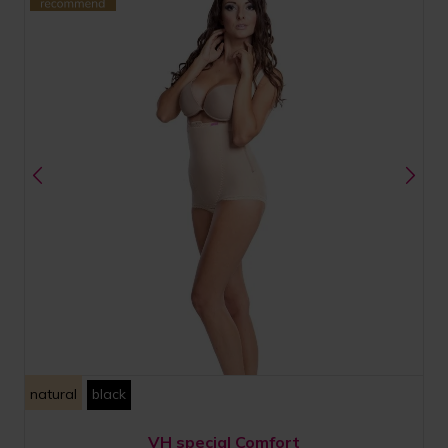
natural
black
VH special Comfort