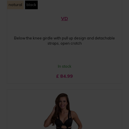
natural
black
VD
Below the knee girdle with pull up design and detachable
straps, open crotch
In stock
£
84.99