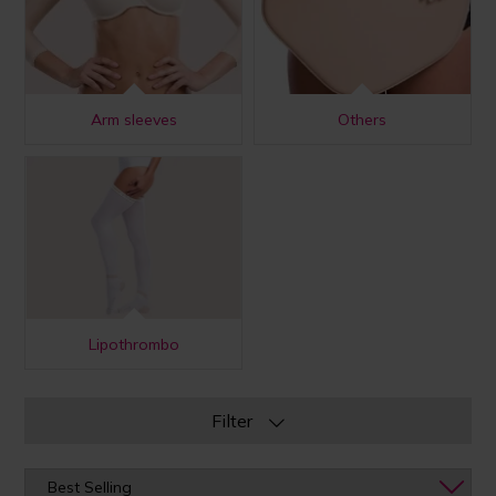
Arm sleeves
Others
Lipothrombo
Filter