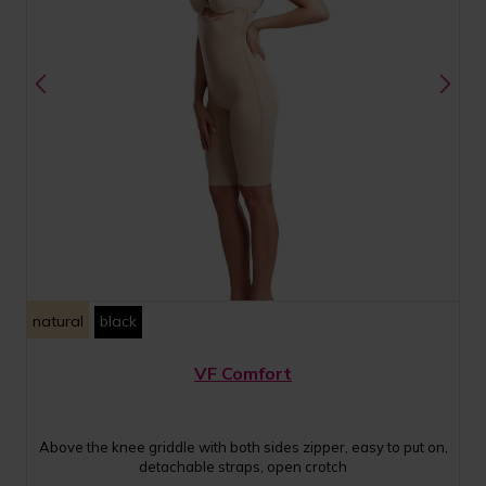
natural
black
VF Comfort
Above the knee griddle with both sides zipper, easy to put on,
detachable straps, open crotch